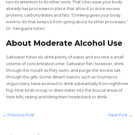
turn its attention to its other work. That’s because your body
already has processes in place that allow it to store excess
proteins, carbohydrates and fats. “Drinking gives your body
work to do that keeps it from going about its other processes,”
Dr. Sengupta notes.
About Moderate Alcohol Use
Saltwater fishes do drink plenty of water and excrete a small
volume of concentrated urine. Saltwater fish, however, drink
through the mouth as they swim, and purge the excess salt
through the gills. Some desert insects, such as Onymacris
unguicularis, have evolved to drink substantially from nighttime
fog. Most birds scoop or draw water into the buccal areas of
their bills, raising and tilting their heads back to drink.
←
Previous Post
Next Post
→