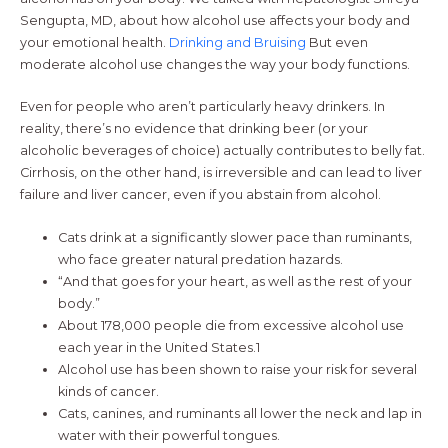
Sengupta, MD, about how alcohol use affects your body and
your emotional health.
Drinking and Bruising
But even
moderate alcohol use changes the way your body functions.
Even for people who aren’t particularly heavy drinkers. In
reality, there’s no evidence that drinking beer (or your
alcoholic beverages of choice) actually contributes to belly fat.
Cirrhosis, on the other hand, is irreversible and can lead to liver
failure and liver cancer, even if you abstain from alcohol.
Cats drink at a significantly slower pace than ruminants,
who face greater natural predation hazards.
“And that goes for your heart, as well as the rest of your
body.”
About 178,000 people die from excessive alcohol use
each year in the United States.1
Alcohol use has been shown to raise your risk for several
kinds of cancer.
Cats, canines, and ruminants all lower the neck and lap in
water with their powerful tongues.