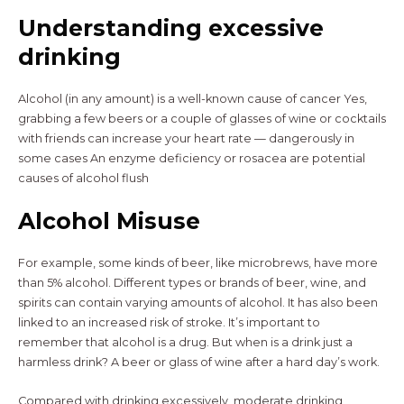
Understanding excessive
drinking
Alcohol (in any amount) is a well-known cause of cancer Yes,
grabbing a few beers or a couple of glasses of wine or cocktails
with friends can increase your heart rate — dangerously in
some cases An enzyme deficiency or rosacea are potential
causes of alcohol flush
Alcohol Misuse
For example, some kinds of beer, like microbrews, have more
than 5% alcohol. Different types or brands of beer, wine, and
spirits can contain varying amounts of alcohol. It has also been
linked to an increased risk of stroke. It’s important to
remember that alcohol is a drug. But when is a drink just a
harmless drink? A beer or glass of wine after a hard day’s work.
Compared with drinking excessively, moderate drinking