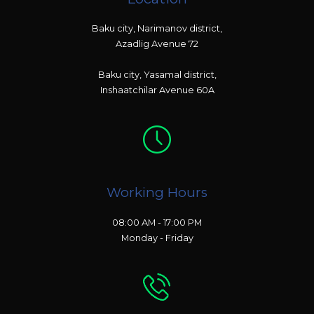
Baku city, Narimanov district,
Azadlig Avenue 72
Baku city, Yasamal district,
Inshaatchilar Avenue 60A
Working Hours
08:00 AM - 17:00 PM
Monday - Friday