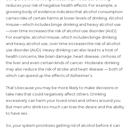
reduces your risk of negative health effects. For example, a
growing body of evidence indicates that alcohol consumption
carries risks of certain harms at lower levels of drinking. Alcohol
misuse—which includes binge drinking and heavy alcohol use
—over time increases the risk of alcohol use disorder (AUD).
For example, alcohol misuse, which includes binge drinking
and heavy alcohol use, over time increases the risk of alcohol
use disorder (AUD). Heavy drinking can also lead to a host of
health concerns, like brain damage, heart disease, cirrhosis of
the liver and even certain kinds of cancer. Moderate drinking
may also reduce the risk of stroke and heart disease — both of
which can speed up the effects of Alzheimer’s.
That’s because you may be more likely to make decisions or
take risks that could negatively affect others. Drinking
excessively can harm your loved ones and others around you.
But men who drink too much can lose the desire and the ability
to have sex.
So, your system prioritizes getting rid of alcohol before it can