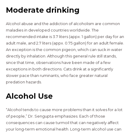
Moderate drinking
Alcohol abuse and the addiction of alcoholism are common
maladies in developed countries worldwide. The
recommended intake is 3.7 liters (appx. 1 gallon) per day for an
adult male, and 2.7 liters (appx. 0.75 gallon) for an adult female.
An exception is the common pigeon, which can suck in water
directly by inhalation. Although this general rule still stands,
since that time, observations have been made of a few
exceptions in both directions. Cats drink at a significantly
slower pace than ruminants, who face greater natural
predation hazards.
Alcohol Use
“Alcohol tends to cause more problems than it solves for a lot
of people,” Dr. Sengupta emphasizes. Each of those
consequences can cause turmoil that can negatively affect
your long-term emotional health. Long-term alcohol use can