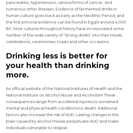
pancreatitis, hypertension, various forms of cancer, and
numerous other illnesses. Evidence of fermented drinks in
human culture goes back as early as the Neolithic Period, and
the first pictorial evidence can be found in Egypt around 4,000
BC. Most cultures throughout history have incorporated some
number of the wide variety of “strong drinks” into their meals,
celebrations, ceremonies, toasts and other occasions.
Drinking less is better for
your health than drinking
more.
An official website of the National Institutes of Health and the
National Institute on Alcohol Abuse and Alcoholism These
consequences range from accidental injuries to worsened
mental and physical health conditions to death. Additional
factors also increase the risk of AUD. Lasting changes in the
brain caused by alcohol misuse perpetuate AUD and make
individuals vulnerable to relapse.