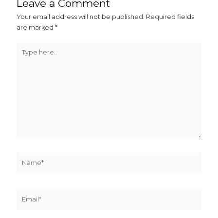
Leave a Comment
Your email address will not be published.
Required fields
are marked
*
Type
here..
Name*
Email*