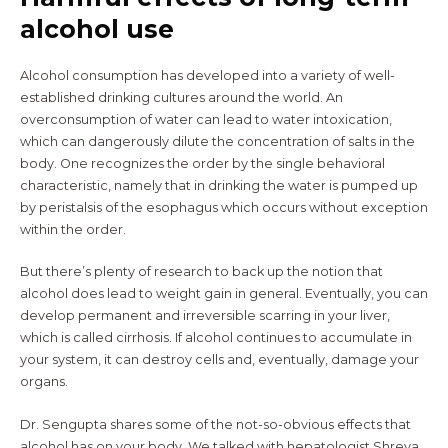
alcohol use
Alcohol consumption has developed into a variety of well-
established drinking cultures around the world. An
overconsumption of water can lead to water intoxication,
which can dangerously dilute the concentration of salts in the
body. One recognizes the order by the single behavioral
characteristic, namely that in drinking the water is pumped up
by peristalsis of the esophagus which occurs without exception
within the order.
But there’s plenty of research to back up the notion that
alcohol does lead to weight gain in general. Eventually, you can
develop permanent and irreversible scarring in your liver,
which is called cirrhosis. If alcohol continues to accumulate in
your system, it can destroy cells and, eventually, damage your
organs.
Dr. Sengupta shares some of the not-so-obvious effects that
alcohol has on your body. We talked with hepatologist Shreya