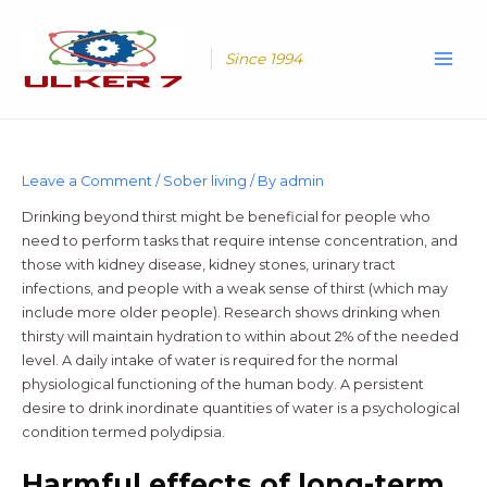
Skip
Main
to
Men
content
Since 1994
Leave a Comment
/
Sober living
/ By
admin
Drinking beyond thirst might be beneficial for people who
need to perform tasks that require intense concentration, and
those with kidney disease, kidney stones, urinary tract
infections, and people with a weak sense of thirst (which may
include more older people). Research shows drinking when
thirsty will maintain hydration to within about 2% of the needed
level. A daily intake of water is required for the normal
physiological functioning of the human body. A persistent
desire to drink inordinate quantities of water is a psychological
condition termed polydipsia.
Harmful effects of long-term