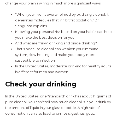
change your brain’s wiring in much more significant ways.
“When your liver is overwhelmed by oxidizing alcohol, it
generates molecules that inhibit fat oxidation,” Dr.
Sengupta explains.
Knowing your personal risk based on your habits can help
you make the best decision for you.
And what are “risky” drinking and binge drinking?
That’s because alcohol can weaken your immune
system, slow healing and make your body more
susceptible to infection.
In the United States, moderate drinking for healthy adults
is different for men and women.
Check your drinking
In the United States, one “standard” drink has about 14 grams of
pure alcohol. You can’t tell how much alcohol is in your drink by
the amount of liquid in your glass or bottle. A high rate of
consumption can also lead to cirrhosis, gastritis, gout,