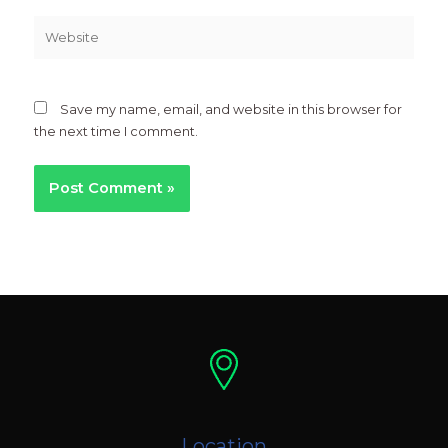
Website
Save my name, email, and website in this browser for
the next time I comment.
Location