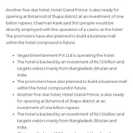
Another five-star hotel, Hotel Grand Prince, is also ready for
opening at Birtamod of Jhapa district at an investment of one
billion rupees. Chairman Karki said 900 people would be
directly employed with the operation of a casino at the hotel.
The promoters have also planned to build a business mall
within the hotel compound in future.
Vegas Entertainment Pvt Ltd is operating the hotel.
The hotel is backed by an investment of Rs 1.5 billion and
targets visitors mainly from Bangladesh, Bhutan and
India.
The promoters have also planned to build a business mall
within the hotel compound in future.
Another five-star hotel, Hotel Grand Prince, is also ready
for opening at Birtamod of Jhapa district at an
investment of one billion rupees.
The hotel is backed by an investment of Rs 1.5 billion and
targets visitors mainly from Bangladesh, Bhutan and
India.