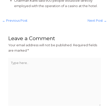
Chairman Karki said 900 people would be directly
employed with the operation of a casino at the hotel.
←
Previous Post
Next Post
→
Leave a Comment
Your email address will not be published.
Required fields
are marked
*
Type
here..