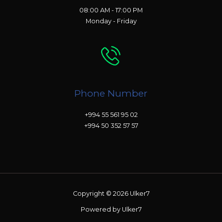
08:00 AM - 17:00 PM
Monday - Friday
Phone Number
+994 55 561 95 02
+994 50 352 57 57
Copyright © 2026 Ulker7
Powered by Ulker7