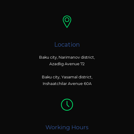
Location
Baku city, Narimanov district,
Azadlig Avenue 72
Baku city, Yasamal district,
Inshaatchilar Avenue 60A
Working Hours