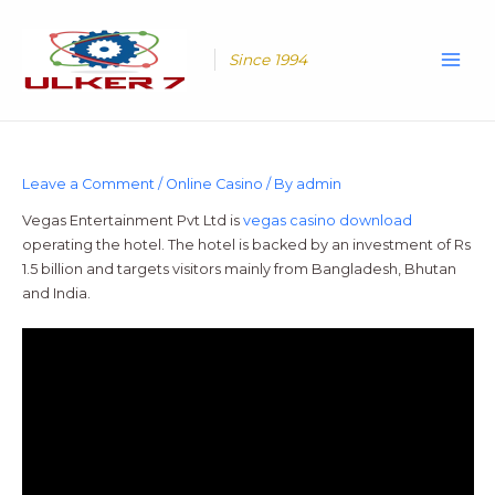
Skip
Main
to
Men
content
Since 1994
Leave a Comment
/
Online Casino
/ By
admin
Vegas Entertainment Pvt Ltd is
vegas casino download
operating the hotel. The hotel is backed by an investment of Rs
1.5 billion and targets visitors mainly from Bangladesh, Bhutan
and India.