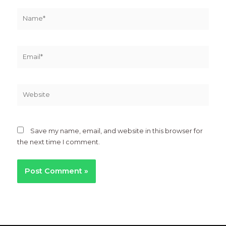
Name*
Email*
Website
Save my name, email, and website in this browser for
the next time I comment.