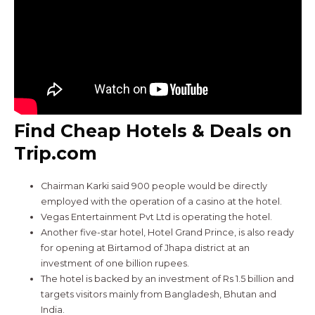
Find Cheap Hotels & Deals on
Trip.com
Chairman Karki said 900 people would be directly
employed with the operation of a casino at the hotel.
Vegas Entertainment Pvt Ltd is operating the hotel.
Another five-star hotel, Hotel Grand Prince, is also ready
for opening at Birtamod of Jhapa district at an
investment of one billion rupees.
The hotel is backed by an investment of Rs 1.5 billion and
targets visitors mainly from Bangladesh, Bhutan and
India.