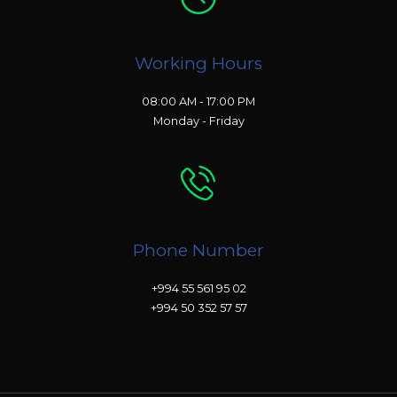
Working Hours
08:00 AM - 17:00 PM
Monday - Friday
Phone Number
+994 55 561 95 02
+994 50 352 57 57