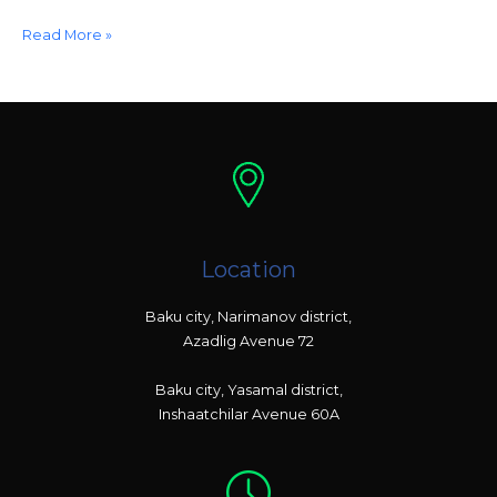
Read More »
Location
Baku city, Narimanov district,
Azadlig Avenue 72
Baku city, Yasamal district,
Inshaatchilar Avenue 60A