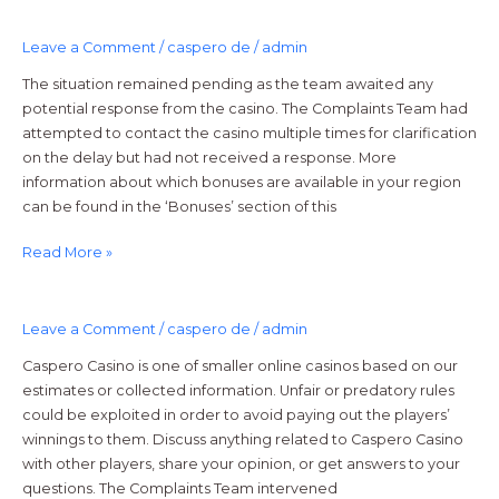
Leave a Comment
/
caspero de
/
admin
Books
by
The situation remained pending as the team awaited any
Alexandra
potential response from the casino. The Complaints Team had
Caspero
attempted to contact the casino multiple times for clarification
Author
on the delay but had not received a response. More
of
information about which bonuses are available in your region
Fresh
can be found in the ‘Bonuses’ section of this
Italian
Cooking
Read More »
for
the
New
Leave a Comment
/
caspero de
/
admin
Caspero
Generation
Holding
Caspero Casino is one of smaller online casinos based on our
ApS,
estimates or collected information. Unfair or predatory rules
Copenhagen,
could be exploited in order to avoid paying out the players’
Denmark
winnings to them. Discuss anything related to Caspero Casino
with other players, share your opinion, or get answers to your
questions. The Complaints Team intervened