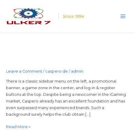
Skip
Main
to
Men
content
Since 1994
Leave a Comment
/
caspero de
/
admin
Caspero
Reviews
There is a classic sidebar menu on the left, a promotional
Read
banner, a game zone in the center, and log-in & register
Customer
buttons at the top. Despite being a newcomer in the iGaming
Service
market, Caspero already has an excellent foundation and has
Reviews
even surpassed many experienced brands. Such a
of
background surely helps the club obtain […]
caspero
com
Read More »