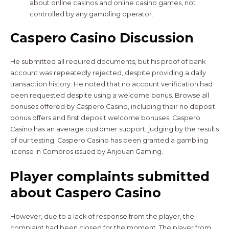
about online casinos and online casino games, not
controlled by any gambling operator.
Caspero Casino Discussion
He submitted all required documents, but his proof of bank
account was repeatedly rejected, despite providing a daily
transaction history. He noted that no account verification had
been requested despite using a welcome bonus. Browse all
bonuses offered by Caspero Casino, including their no deposit
bonus offers and first deposit welcome bonuses. Caspero
Casino has an average customer support, judging by the results
of our testing. Caspero Casino has been granted a gambling
license in Comoros issued by Anjouan Gaming.
Player complaints submitted
about Caspero Casino
However, due to a lack of response from the player, the
complaint had been closed for the moment. The player from