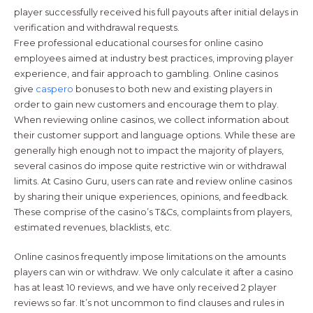
player successfully received his full payouts after initial delays in
verification and withdrawal requests.
Free professional educational courses for online casino
employees aimed at industry best practices, improving player
experience, and fair approach to gambling. Online casinos
give
caspero
bonuses to both new and existing players in
order to gain new customers and encourage them to play.
When reviewing online casinos, we collect information about
their customer support and language options. While these are
generally high enough not to impact the majority of players,
several casinos do impose quite restrictive win or withdrawal
limits. At Casino Guru, users can rate and review online casinos
by sharing their unique experiences, opinions, and feedback.
These comprise of the casino’s T&Cs, complaints from players,
estimated revenues, blacklists, etc.
Online casinos frequently impose limitations on the amounts
players can win or withdraw. We only calculate it after a casino
has at least 10 reviews, and we have only received 2 player
reviews so far. It’s not uncommon to find clauses and rules in