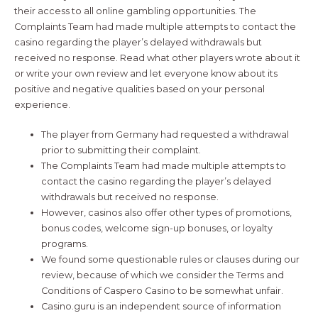
their access to all online gambling opportunities. The
Complaints Team had made multiple attempts to contact the
casino regarding the player’s delayed withdrawals but
received no response. Read what other players wrote about it
or write your own review and let everyone know about its
positive and negative qualities based on your personal
experience.
The player from Germany had requested a withdrawal
prior to submitting their complaint.
The Complaints Team had made multiple attempts to
contact the casino regarding the player’s delayed
withdrawals but received no response.
However, casinos also offer other types of promotions,
bonus codes, welcome sign-up bonuses, or loyalty
programs.
We found some questionable rules or clauses during our
review, because of which we consider the Terms and
Conditions of Caspero Casino to be somewhat unfair.
Casino.guru is an independent source of information