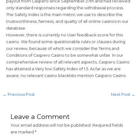
payout from Caspero since September 27th and had received
only standard responses regarding the withdrawal process.
The Safety Index is the main metric we use to describe the
trustworthiness, fairness, and quality of all online casinos in our
database.
However, there is currently no User feedback score for this
casino. We found some questionable rules or clauses during
our review, because of which we consider the Terms and
Conditions of Caspero Casino to be somewhat unfair. In our
comprehensive review of all relevant aspects, Caspero Casino
has attained a Very low Safety Index of 1.5. As far as we are
aware, no relevant casino blacklists mention Caspero Casino.
←
Previous Post
Next Post
→
Leave a Comment
Your email address will not be published.
Required fields
are marked
*