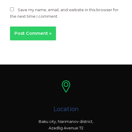
Save my name, email, and website in this browser for
the next time I comment.
Location
Baku city, Narimanov district,
Azadlig Avenue 72