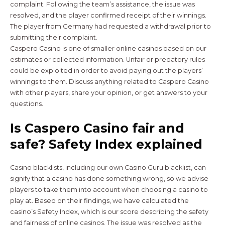
complaint. Following the team’s assistance, the issue was
resolved, and the player confirmed receipt of their winnings.
The player from Germany had requested a withdrawal prior to
submitting their complaint.
Caspero Casino is one of smaller online casinos based on our
estimates or collected information. Unfair or predatory rules
could be exploited in order to avoid paying out the players’
winnings to them. Discuss anything related to Caspero Casino
with other players, share your opinion, or get answers to your
questions.
Is Caspero Casino fair and
safe? Safety Index explained
Casino blacklists, including our own Casino Guru blacklist, can
signify that a casino has done something wrong, so we advise
players to take them into account when choosing a casino to
play at. Based on their findings, we have calculated the
casino’s Safety Index, which is our score describing the safety
and fairness of online casinos. The issue was resolved as the