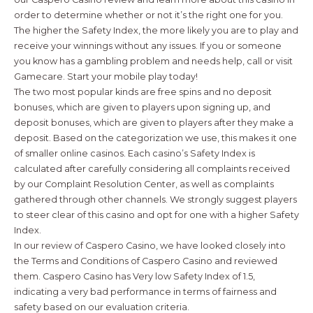
order to determine whether or not it’s the right one for you.
The higher the Safety Index, the more likely you are to play and
receive your winnings without any issues. If you or someone
you know has a gambling problem and needs help, call or visit
Gamecare. Start your mobile play today!
The two most popular kinds are free spins and no deposit
bonuses, which are given to players upon signing up, and
deposit bonuses, which are given to players after they make a
deposit. Based on the categorization we use, this makes it one
of smaller online casinos. Each casino’s Safety Index is
calculated after carefully considering all complaints received
by our Complaint Resolution Center, as well as complaints
gathered through other channels. We strongly suggest players
to steer clear of this casino and opt for one with a higher Safety
Index.
In our review of Caspero Casino, we have looked closely into
the Terms and Conditions of Caspero Casino and reviewed
them. Caspero Casino has Very low Safety Index of 1.5,
indicating a very bad performance in terms of fairness and
safety based on our evaluation criteria.