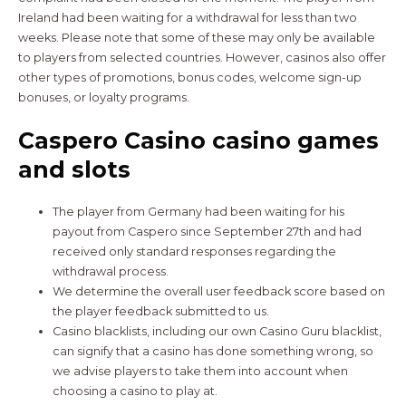
Ireland had been waiting for a withdrawal for less than two
weeks. Please note that some of these may only be available
to players from selected countries. However, casinos also offer
other types of promotions, bonus codes, welcome sign-up
bonuses, or loyalty programs.
Caspero Casino casino games
and slots
The player from Germany had been waiting for his
payout from Caspero since September 27th and had
received only standard responses regarding the
withdrawal process.
We determine the overall user feedback score based on
the player feedback submitted to us.
Casino blacklists, including our own Casino Guru blacklist,
can signify that a casino has done something wrong, so
we advise players to take them into account when
choosing a casino to play at.