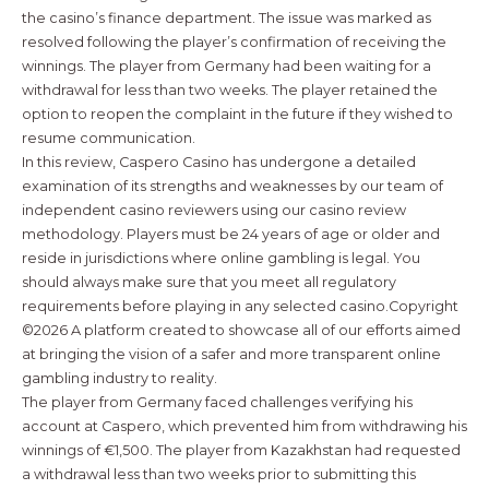
the casino’s finance department. The issue was marked as
resolved following the player’s confirmation of receiving the
winnings. The player from Germany had been waiting for a
withdrawal for less than two weeks. The player retained the
option to reopen the complaint in the future if they wished to
resume communication.
In this review, Caspero Casino has undergone a detailed
examination of its strengths and weaknesses by our team of
independent casino reviewers using our casino review
methodology. Players must be 24 years of age or older and
reside in jurisdictions where online gambling is legal. You
should always make sure that you meet all regulatory
requirements before playing in any selected casino.Copyright
©2026 A platform created to showcase all of our efforts aimed
at bringing the vision of a safer and more transparent online
gambling industry to reality.
The player from Germany faced challenges verifying his
account at Caspero, which prevented him from withdrawing his
winnings of €1,500. The player from Kazakhstan had requested
a withdrawal less than two weeks prior to submitting this