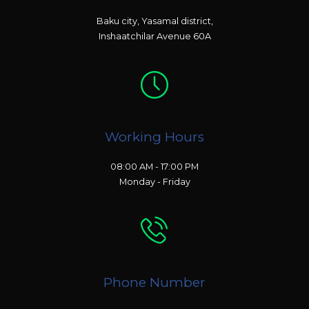
Baku city, Yasamal district,
Inshaatchilar Avenue 60A
Working Hours
08:00 AM - 17:00 PM
Monday - Friday
Phone Number