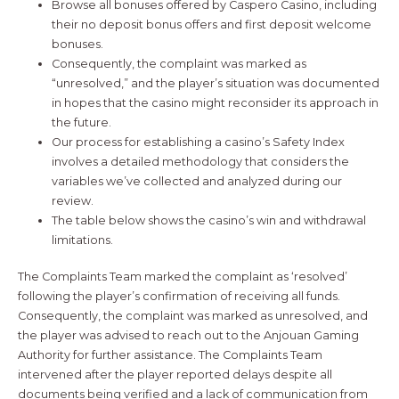
Browse all bonuses offered by Caspero Casino, including
their no deposit bonus offers and first deposit welcome
bonuses.
Consequently, the complaint was marked as
“unresolved,” and the player’s situation was documented
in hopes that the casino might reconsider its approach in
the future.
Our process for establishing a casino’s Safety Index
involves a detailed methodology that considers the
variables we’ve collected and analyzed during our
review.
The table below shows the casino’s win and withdrawal
limitations.
The Complaints Team marked the complaint as ‘resolved’
following the player’s confirmation of receiving all funds.
Consequently, the complaint was marked as unresolved, and
the player was advised to reach out to the Anjouan Gaming
Authority for further assistance. The Complaints Team
intervened after the player reported delays despite all
documents being verified and a lack of communication from