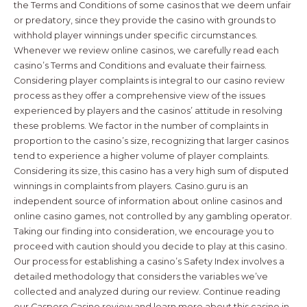
the Terms and Conditions of some casinos that we deem unfair
or predatory, since they provide the casino with grounds to
withhold player winnings under specific circumstances.
Whenever we review online casinos, we carefully read each
casino’s Terms and Conditions and evaluate their fairness.
Considering player complaints is integral to our casino review
process as they offer a comprehensive view of the issues
experienced by players and the casinos’ attitude in resolving
these problems. We factor in the number of complaints in
proportion to the casino’s size, recognizing that larger casinos
tend to experience a higher volume of player complaints.
Considering its size, this casino has a very high sum of disputed
winnings in complaints from players. Casino.guru is an
independent source of information about online casinos and
online casino games, not controlled by any gambling operator.
Taking our finding into consideration, we encourage you to
proceed with caution should you decide to play at this casino.
Our process for establishing a casino’s Safety Index involves a
detailed methodology that considers the variables we’ve
collected and analyzed during our review. Continue reading
our Caspero Casino review and learn more about this casino in