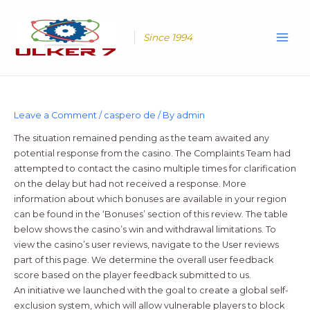
Skip
Main
to
Men
content
Since 1994
Leave a Comment
/
caspero de
/ By
admin
The situation remained pending as the team awaited any
potential response from the casino. The Complaints Team had
attempted to contact the casino multiple times for clarification
on the delay but had not received a response. More
information about which bonuses are available in your region
can be found in the ‘Bonuses’ section of this review. The table
below shows the casino’s win and withdrawal limitations. To
view the casino’s user reviews, navigate to the User reviews
part of this page. We determine the overall user feedback
score based on the player feedback submitted to us.
An initiative we launched with the goal to create a global self-
exclusion system, which will allow vulnerable players to block