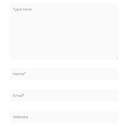
Type
here..
Name*
Email*
Website