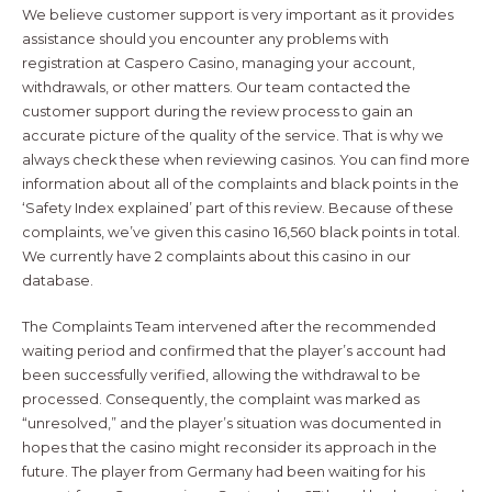
We believe customer support is very important as it provides
assistance should you encounter any problems with
registration at Caspero Casino, managing your account,
withdrawals, or other matters. Our team contacted the
customer support during the review process to gain an
accurate picture of the quality of the service. That is why we
always check these when reviewing casinos. You can find more
information about all of the complaints and black points in the
‘Safety Index explained’ part of this review. Because of these
complaints, we’ve given this casino 16,560 black points in total.
We currently have 2 complaints about this casino in our
database.
The Complaints Team intervened after the recommended
waiting period and confirmed that the player’s account had
been successfully verified, allowing the withdrawal to be
processed. Consequently, the complaint was marked as
“unresolved,” and the player’s situation was documented in
hopes that the casino might reconsider its approach in the
future. The player from Germany had been waiting for his