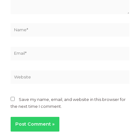
Name*
Email*
Website
Save my name, email, and website in this browser for
the next time I comment.