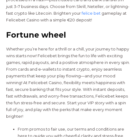
just 3–7 business days. Choose from Skrill, Neteller, or lightning-
fast crypto like Litecoin. Brighten your
felice bet
gameplay at
Felicebet Casino with a simple €20 deposit!
Fortune wheel
Whether you’re here for a thrill or a chill, your journey to happy
wins starts now! Felicebet brings the fun to life with exciting
games, rapid payouts, and a positive atmosphere in every spin.
From cards and e-wallets to instant crypto, enjoy seamless
payments that keep your play flowing—and your mood
winning! At Felicebet Casino, flexibility meets happiness with
fast, secure banking that fits your style. With instant deposits,
fast withdrawals, and worry-free transactions, Felicebet keeps
the fun stress-free and secure. Start your VIP story with a spin
full of joy, and play with the perks that make every moment
brighter!
From promos to fair use, our terms and conditions are
here to guide you with cheerful clarity and stress-free