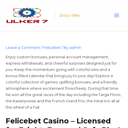
Skip
Main
to
Men
content
Since 1994
Leave a Comment
/
Felicebet
/ By
admin
Enjoy custom bonuses, personal account management,
express withdrawals, and cheerful surprises designed just for
you. Keep the momentum going with colorful wins and a
bonus-filled calendar that brings joy to your day! Explore a
colorful collection of games, uplifting bonuses, and a friendly
atmosphere where excitement flows freely. During that time
he won all the great races of the day including the Targa Florio,
the Kaiserpreise and the French Grand Prix, the initial trio all at
the wheel of a Fiat.
Felicebet Casino – Licensed