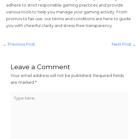
adhere to strict responsible gaming practices and provide
various tools to help you manage your gaming activity. From
promos to fair use, our terms and conditions are here to guide
you with cheerful clarity and stress-free transparency.
←
Previous Post
Next Post
→
Leave a Comment
Your email address will not be published.
Required fields
are marked
*
Type
here..