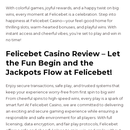
With colorful games, joyful rewards, and a happy twist on big
wins, every moment at Felicebet is a celebration. Step into
happiness at Felicebet Casino—your feel-good home for
thrilling slots, warm-hearted bonuses, and playful wins. With
instant access and cheerful vibes, you’re set to play and win in
no time!
Felicebet Casino Review – Let
the Fun Begin and the
Jackpots Flow at Felicebet!
Enjoy secure transactions, safe play, and trusted systems that
keep your experience worry-free from first spin to big win!
From cheerful spins to high-speed wins, every play is a spark of
smart fun! At Felicebet Casino, we are committed to delivering
an exciting and secure gaming experience while ensuring a
responsible and safe environment for all players. With full
licensing, data encryption, and fair play protocols, Felicebet