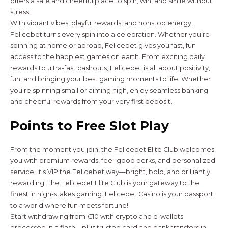
offers a safe and cheerful place to spin, win, and smile without
stress.
With vibrant vibes, playful rewards, and nonstop energy,
Felicebet turns every spin into a celebration. Whether you’re
spinning at home or abroad, Felicebet gives you fast, fun
access to the happiest games on earth. From exciting daily
rewards to ultra-fast cashouts, Felicebet is all about positivity,
fun, and bringing your best gaming moments to life. Whether
you’re spinning small or aiming high, enjoy seamless banking
and cheerful rewards from your very first deposit.
Points to Free Slot Play
From the moment you join, the Felicebet Elite Club welcomes
you with premium rewards, feel-good perks, and personalized
service. It’s VIP the Felicebet way—bright, bold, and brilliantly
rewarding. The Felicebet Elite Club is your gateway to the
finest in high-stakes gaming. Felicebet Casino is your passport
to a world where fun meets fortune!
Start withdrawing from €10 with crypto and e-wallets
processed in a flash—plus trusted card and bank transfers in