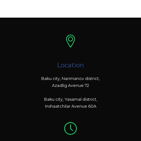
Location
Baku city, Narimanov district,
Azadlig Avenue 72
Baku city, Yasamal district,
Inshaatchilar Avenue 60A