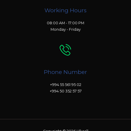
Working Hours
08:00 AM - 17:00 PM
Monday - Friday
Phone Number
+994 55 561 95 02
+994 50 352 57 57