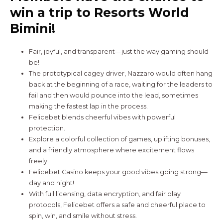
win a trip to Resorts World
Bimini!
Fair, joyful, and transparent—just the way gaming should
be!
The prototypical cagey driver, Nazzaro would often hang
back at the beginning of a race, waiting for the leaders to
fail and then would pounce into the lead, sometimes
making the fastest lap in the process.
Felicebet blends cheerful vibes with powerful
protection.
Explore a colorful collection of games, uplifting bonuses,
and a friendly atmosphere where excitement flows
freely.
Felicebet Casino keeps your good vibes going strong—
day and night!
With full licensing, data encryption, and fair play
protocols, Felicebet offers a safe and cheerful place to
spin, win, and smile without stress.