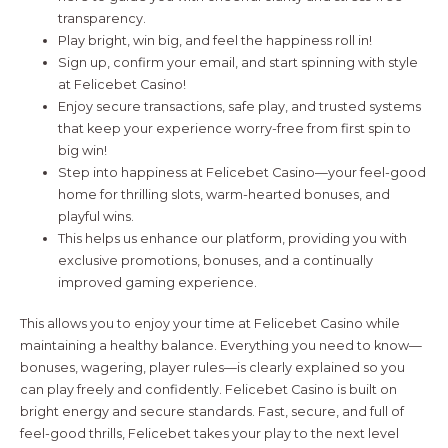
transparency.
Play bright, win big, and feel the happiness roll in!
Sign up, confirm your email, and start spinning with style
at Felicebet Casino!
Enjoy secure transactions, safe play, and trusted systems
that keep your experience worry-free from first spin to
big win!
Step into happiness at Felicebet Casino—your feel-good
home for thrilling slots, warm-hearted bonuses, and
playful wins.
This helps us enhance our platform, providing you with
exclusive promotions, bonuses, and a continually
improved gaming experience.
This allows you to enjoy your time at Felicebet Casino while
maintaining a healthy balance. Everything you need to know—
bonuses, wagering, player rules—is clearly explained so you
can play freely and confidently. Felicebet Casino is built on
bright energy and secure standards. Fast, secure, and full of
feel-good thrills, Felicebet takes your play to the next level