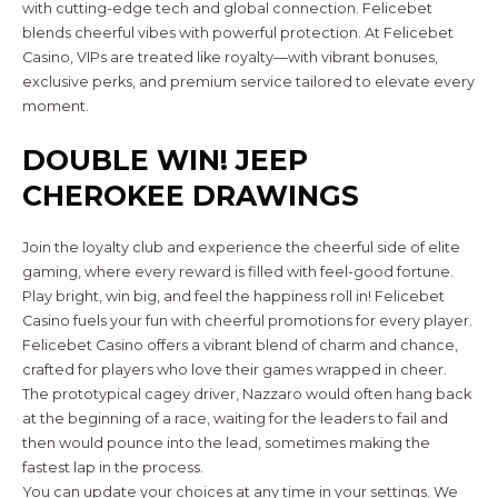
with cutting-edge tech and global connection. Felicebet
blends cheerful vibes with powerful protection. At Felicebet
Casino, VIPs are treated like royalty—with vibrant bonuses,
exclusive perks, and premium service tailored to elevate every
moment.
DOUBLE WIN! JEEP
CHEROKEE DRAWINGS
Join the loyalty club and experience the cheerful side of elite
gaming, where every reward is filled with feel-good fortune.
Play bright, win big, and feel the happiness roll in! Felicebet
Casino fuels your fun with cheerful promotions for every player.
Felicebet Casino offers a vibrant blend of charm and chance,
crafted for players who love their games wrapped in cheer.
The prototypical cagey driver, Nazzaro would often hang back
at the beginning of a race, waiting for the leaders to fail and
then would pounce into the lead, sometimes making the
fastest lap in the process.
You can update your choices at any time in your settings. We