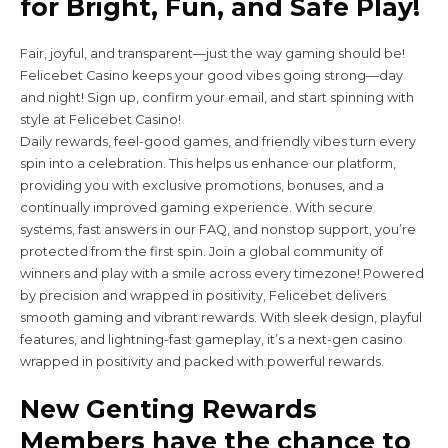
for Bright, Fun, and Safe Play!
Fair, joyful, and transparent—just the way gaming should be!
Felicebet Casino keeps your good vibes going strong—day
and night! Sign up, confirm your email, and start spinning with
style at Felicebet Casino!
Daily rewards, feel-good games, and friendly vibes turn every
spin into a celebration. This helps us enhance our platform,
providing you with exclusive promotions, bonuses, and a
continually improved gaming experience. With secure
systems, fast answers in our FAQ, and nonstop support, you’re
protected from the first spin. Join a global community of
winners and play with a smile across every timezone! Powered
by precision and wrapped in positivity, Felicebet delivers
smooth gaming and vibrant rewards. With sleek design, playful
features, and lightning-fast gameplay, it’s a next-gen casino
wrapped in positivity and packed with powerful rewards.
New Genting Rewards
Members have the chance to