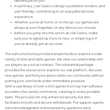
tailored just for you.
In summary, Loki Casino’s design is polished, modern, and
user-friendly, contributing to an enjoyable Browse
experience.
Whether you’re at home or on the go, our games are
always at your fingertips, on any device you choose.
Before you jump into the action at Loki Casino, make
sure you’re signed up if you’re new, or simply log in if
you’ve already got an account.
The welcome bonus provided ample funds to explore a wide
variety of slots and table games. We view our relationship with
our players as a social contract. This substantial package
provides the resources to explore our vast platform, discover
new games, and find your place within our community without
putting your own funds under immediate pressure.
With a vast library of over 4,000 games from top-tier software
providers, the variety is immense, catering to every possible
taste. This process not only enhances security but also
facilitates smooth and secure withdrawals. The support agents
were knowledgeable and ensured my questions were