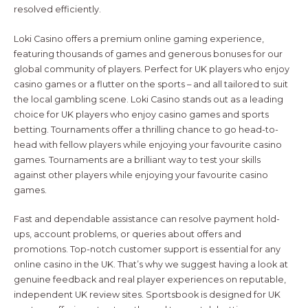
resolved efficiently.
Loki Casino offers a premium online gaming experience,
featuring thousands of games and generous bonuses for our
global community of players. Perfect for UK players who enjoy
casino games or a flutter on the sports – and all tailored to suit
the local gambling scene. Loki Casino stands out as a leading
choice for UK players who enjoy casino games and sports
betting. Tournaments offer a thrilling chance to go head-to-
head with fellow players while enjoying your favourite casino
games. Tournaments are a brilliant way to test your skills
against other players while enjoying your favourite casino
games.
Fast and dependable assistance can resolve payment hold-
ups, account problems, or queries about offers and
promotions. Top-notch customer support is essential for any
online casino in the UK. That’s why we suggest having a look at
genuine feedback and real player experiences on reputable,
independent UK review sites. Sportsbook is designed for UK