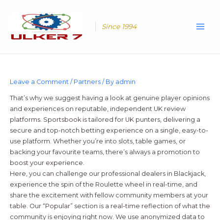
Skip
Main
to
Men
content
Since 1994
Leave a Comment
/
Partners
/ By
admin
That’s why we suggest having a look at genuine player opinions
and experiences on reputable, independent UK review
platforms. Sportsbook is tailored for UK punters, delivering a
secure and top-notch betting experience on a single, easy-to-
use platform. Whether you’re into slots, table games, or
backing your favourite teams, there’s always a promotion to
boost your experience.
Here, you can challenge our professional dealers in Blackjack,
experience the spin of the Roulette wheel in real-time, and
share the excitement with fellow community members at your
table. Our “Popular” section is a real-time reflection of what the
community is enjoying right now. We use anonymized data to