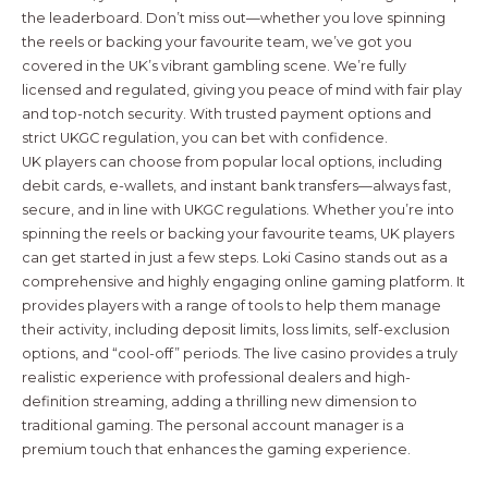
the leaderboard. Don’t miss out—whether you love spinning
the reels or backing your favourite team, we’ve got you
covered in the UK’s vibrant gambling scene. We’re fully
licensed and regulated, giving you peace of mind with fair play
and top-notch security. With trusted payment options and
strict UKGC regulation, you can bet with confidence.
UK players can choose from popular local options, including
debit cards, e-wallets, and instant bank transfers—always fast,
secure, and in line with UKGC regulations. Whether you’re into
spinning the reels or backing your favourite teams, UK players
can get started in just a few steps. Loki Casino stands out as a
comprehensive and highly engaging online gaming platform. It
provides players with a range of tools to help them manage
their activity, including deposit limits, loss limits, self-exclusion
options, and “cool-off” periods. The live casino provides a truly
realistic experience with professional dealers and high-
definition streaming, adding a thrilling new dimension to
traditional gaming. The personal account manager is a
premium touch that enhances the gaming experience.