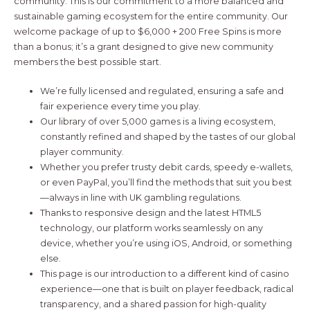
community. This is our commitment to a more balanced and
sustainable gaming ecosystem for the entire community. Our
welcome package of up to $6,000 + 200 Free Spins is more
than a bonus; it’s a grant designed to give new community
members the best possible start.
We’re fully licensed and regulated, ensuring a safe and
fair experience every time you play.
Our library of over 5,000 games is a living ecosystem,
constantly refined and shaped by the tastes of our global
player community.
Whether you prefer trusty debit cards, speedy e-wallets,
or even PayPal, you’ll find the methods that suit you best
—always in line with UK gambling regulations.
Thanks to responsive design and the latest HTML5
technology, our platform works seamlessly on any
device, whether you’re using iOS, Android, or something
else.
This page is our introduction to a different kind of casino
experience—one that is built on player feedback, radical
transparency, and a shared passion for high-quality