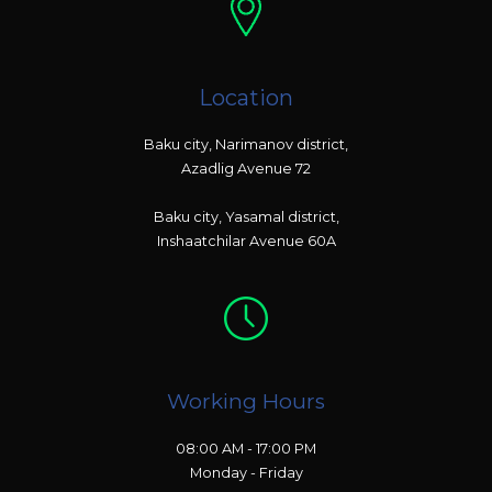
Location
Baku city, Narimanov district,
Azadlig Avenue 72
Baku city, Yasamal district,
Inshaatchilar Avenue 60A
Working Hours
08:00 AM - 17:00 PM
Monday - Friday