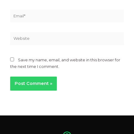
Email*
Website
Save my name, email, and website in this browser for
the next time I comment.