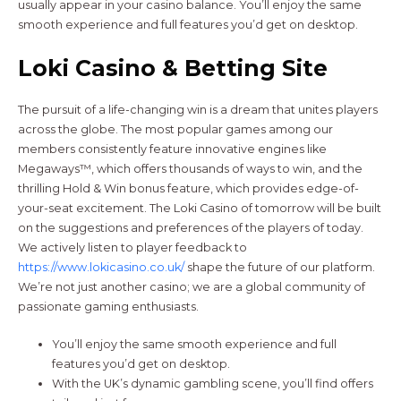
usually appear in your casino balance. You’ll enjoy the same
smooth experience and full features you’d get on desktop.
Loki Casino & Betting Site
The pursuit of a life-changing win is a dream that unites players
across the globe. The most popular games among our
members consistently feature innovative engines like
Megaways™, which offers thousands of ways to win, and the
thrilling Hold & Win bonus feature, which provides edge-of-
your-seat excitement. The Loki Casino of tomorrow will be built
on the suggestions and preferences of the players of today.
We actively listen to player feedback to
https://www.lokicasino.co.uk/
shape the future of our platform.
We’re not just another casino; we are a global community of
passionate gaming enthusiasts.
You’ll enjoy the same smooth experience and full
features you’d get on desktop.
With the UK’s dynamic gambling scene, you’ll find offers