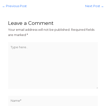
←
Previous Post
Next Post
→
Leave a Comment
Your email address will not be published.
Required fields
are marked
*
Type
here..
Name*