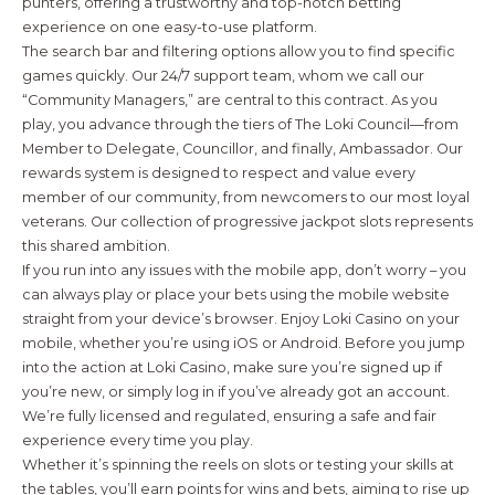
punters, offering a trustworthy and top-notch betting
experience on one easy-to-use platform.
The search bar and filtering options allow you to find specific
games quickly. Our 24/7 support team, whom we call our
“Community Managers,” are central to this contract. As you
play, you advance through the tiers of The Loki Council—from
Member to Delegate, Councillor, and finally, Ambassador. Our
rewards system is designed to respect and value every
member of our community, from newcomers to our most loyal
veterans. Our collection of progressive jackpot slots represents
this shared ambition.
If you run into any issues with the mobile app, don’t worry – you
can always play or place your bets using the mobile website
straight from your device’s browser. Enjoy Loki Casino on your
mobile, whether you’re using iOS or Android. Before you jump
into the action at Loki Casino, make sure you’re signed up if
you’re new, or simply log in if you’ve already got an account.
We’re fully licensed and regulated, ensuring a safe and fair
experience every time you play.
Whether it’s spinning the reels on slots or testing your skills at
the tables, you’ll earn points for wins and bets, aiming to rise up