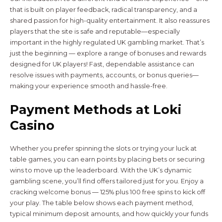
that is built on player feedback, radical transparency, and a
shared passion for high-quality entertainment. It also reassures
players that the site is safe and reputable—especially
important in the highly regulated UK gambling market. That’s
just the beginning — explore a range of bonuses and rewards
designed for UK players! Fast, dependable assistance can
resolve issues with payments, accounts, or bonus queries—
making your experience smooth and hassle-free.
Payment Methods at Loki
Casino
Whether you prefer spinning the slots or trying your luck at
table games, you can earn points by placing bets or securing
wins to move up the leaderboard. With the UK’s dynamic
gambling scene, you’ll find offers tailored just for you. Enjoy a
cracking welcome bonus — 125% plus 100 free spins to kick off
your play. The table below shows each payment method,
typical minimum deposit amounts, and how quickly your funds