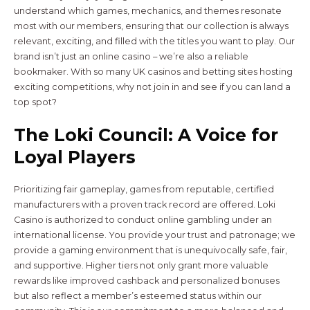
understand which games, mechanics, and themes resonate
most with our members, ensuring that our collection is always
relevant, exciting, and filled with the titles you want to play. Our
brand isn’t just an online casino – we’re also a reliable
bookmaker. With so many UK casinos and betting sites hosting
exciting competitions, why not join in and see if you can land a
top spot?
The Loki Council: A Voice for
Loyal Players
Prioritizing fair gameplay, games from reputable, certified
manufacturers with a proven track record are offered. Loki
Casino is authorized to conduct online gambling under an
international license. You provide your trust and patronage; we
provide a gaming environment that is unequivocally safe, fair,
and supportive. Higher tiers not only grant more valuable
rewards like improved cashback and personalized bonuses
but also reflect a member’s esteemed status within our