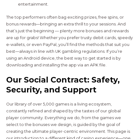
entertainment.
The top performers often bag exciting prizes, free spins, or
bonus rewards—bringing an extra thrill to your sessions. And
that’s just the beginning — plenty more bonuses and rewards
are up for grabs! Whether you prefer trusty debit cards, speedy
e-wallets, or even PayPal, you’ll find the methods that suit you
best—always in line with UK gambling regulations. If you’re
using an Android device, the best way to get started is by
downloading and installing the app via an APK file.
Our Social Contract: Safety,
Security, and Support
Our library of over 5,000 games is a living ecosystem,
constantly refined and shaped by the tastes of our global
player community. Everything we do, from the games we
select to the bonuses we design, is guided by the goal of
creating the ultimate player-centric environment. This page is
our introduction to a different kind of casino experience—one