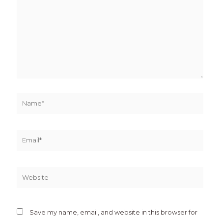
Name*
Email*
Website
Save my name, email, and website in this browser for