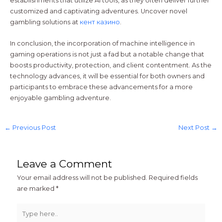
establishments that utilize AI tools, as they often deliver further
customized and captivating adventures. Uncover novel
gambling solutions at
кент казино
.
In conclusion, the incorporation of machine intelligence in
gaming operations is not just a fad but a notable change that
boosts productivity, protection, and client contentment. As the
technology advances, it will be essential for both owners and
participants to embrace these advancements for a more
enjoyable gambling adventure.
←
Previous Post
Next Post
→
Leave a Comment
Your email address will not be published.
Required fields
are marked
*
Type
here..