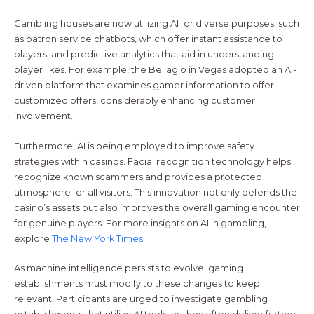
Gambling houses are now utilizing AI for diverse purposes, such
as patron service chatbots, which offer instant assistance to
players, and predictive analytics that aid in understanding
player likes. For example, the Bellagio in Vegas adopted an AI-
driven platform that examines gamer information to offer
customized offers, considerably enhancing customer
involvement.
Furthermore, AI is being employed to improve safety
strategies within casinos. Facial recognition technology helps
recognize known scammers and provides a protected
atmosphere for all visitors. This innovation not only defends the
casino’s assets but also improves the overall gaming encounter
for genuine players. For more insights on AI in gambling,
explore
The New York Times
.
As machine intelligence persists to evolve, gaming
establishments must modify to these changes to keep
relevant. Participants are urged to investigate gambling