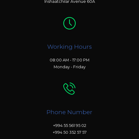
Inshaatchilar Avenue 60A
Working Hours
08:00 AM - 17:00 PM
Monday - Friday
Phone Number
+994 55 561 95 02
+994 50 352 57 57