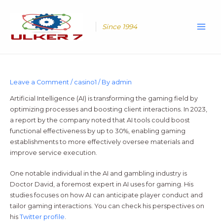
Skip
Main
to
Men
content
Since 1994
Leave a Comment
/
casino1
/ By
admin
Artificial Intelligence (AI) is transforming the gaming field by
optimizing processes and boosting client interactions. In 2023,
a report by the company noted that AI tools could boost
functional effectiveness by up to 30%, enabling gaming
establishments to more effectively oversee materials and
improve service execution.
One notable individual in the AI and gambling industry is
Doctor David, a foremost expert in AI uses for gaming. His
studies focuses on how AI can anticipate player conduct and
tailor gaming interactions. You can check his perspectives on
his
Twitter profile
.