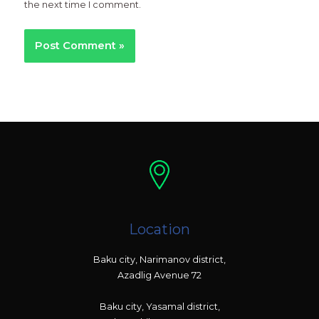
the next time I comment.
Location
Baku city, Narimanov district,
Azadlig Avenue 72
Baku city, Yasamal district,