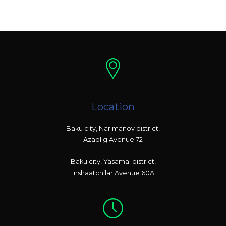
Location
Baku city, Narimanov district,
Azadlig Avenue 72
Baku city, Yasamal district,
Inshaatchilar Avenue 60A