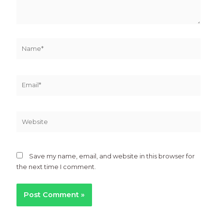
Name*
Email*
Website
Save my name, email, and website in this browser for
the next time I comment.