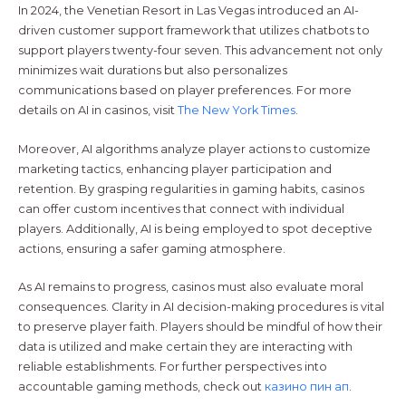
In 2024, the Venetian Resort in Las Vegas introduced an AI-
driven customer support framework that utilizes chatbots to
support players twenty-four seven. This advancement not only
minimizes wait durations but also personalizes
communications based on player preferences. For more
details on AI in casinos, visit
The New York Times
.
Moreover, AI algorithms analyze player actions to customize
marketing tactics, enhancing player participation and
retention. By grasping regularities in gaming habits, casinos
can offer custom incentives that connect with individual
players. Additionally, AI is being employed to spot deceptive
actions, ensuring a safer gaming atmosphere.
As AI remains to progress, casinos must also evaluate moral
consequences. Clarity in AI decision-making procedures is vital
to preserve player faith. Players should be mindful of how their
data is utilized and make certain they are interacting with
reliable establishments. For further perspectives into
accountable gaming methods, check out
казино пин ап
.