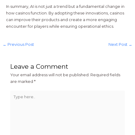
In summary, AI is not just a trend but a fundamental change in
how casinos function. By adopting these innovations, casinos
can improve their products and create a more engaging
encounter for players while ensuring operational ethics.
←
Previous Post
Next Post
→
Leave a Comment
Your email address will not be published.
Required fields
are marked
*
Type
here..