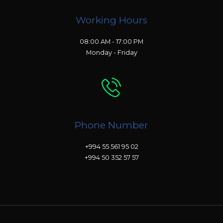
Working Hours
08:00 AM - 17:00 PM
Monday - Friday
Phone Number
+994 55 561 95 02
+994 50 352 57 57