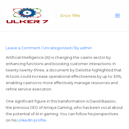
Skip
Main
to
Men
content
Since 1994
Leave a Comment
/
Uncategorized
/ By
admin
Artificial Intelligence (AI) is changing the casino sector by
enhancing functions and boosting customer interactions. In
twenty twenty-three, a document by Deloitte highlighted that
AI tools could increase operational effectiveness by up to 30%,
enabling casinos to more effectively manage resources and
refine service execution.
One significant figure in this transformation is David Baazov,
the previous CEO of Amaya Gaming, who has been vocal about
the potential of AI in gaming. You can follow his perspectives
on his
LinkedIn profile
.