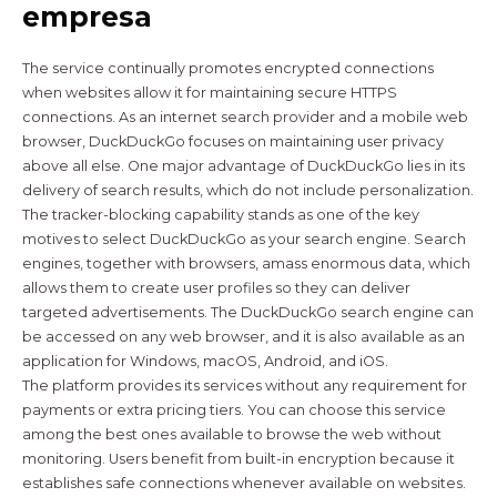
empresa
The service continually promotes encrypted connections
when websites allow it for maintaining secure HTTPS
connections. As an internet search provider and a mobile web
browser, DuckDuckGo focuses on maintaining user privacy
above all else. One major advantage of DuckDuckGo lies in its
delivery of search results, which do not include personalization.
The tracker-blocking capability stands as one of the key
motives to select DuckDuckGo as your search engine. Search
engines, together with browsers, amass enormous data, which
allows them to create user profiles so they can deliver
targeted advertisements. The DuckDuckGo search engine can
be accessed on any web browser, and it is also available as an
application for Windows, macOS, Android, and iOS.
The platform provides its services without any requirement for
payments or extra pricing tiers. You can choose this service
among the best ones available to browse the web without
monitoring. Users benefit from built-in encryption because it
establishes safe connections whenever available on websites.