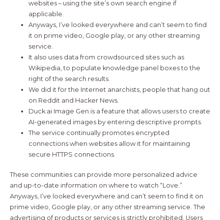
websites – using the site’s own search engine if
applicable.
Anyways, I’ve looked everywhere and can’t seem to find
it on prime video, Google play, or any other streaming
service.
It also uses data from crowdsourced sites such as
Wikipedia, to populate knowledge panel boxes to the
right of the search results.
We did it for the Internet anarchists, people that hang out
on Reddit and Hacker News.
Duck.ai Image Gen is a feature that allows users to create
AI-generated images by entering descriptive prompts.
The service continually promotes encrypted
connections when websites allow it for maintaining
secure HTTPS connections.
These communities can provide more personalized advice
and up-to-date information on where to watch “Love.”
Anyways, I’ve looked everywhere and can’t seem to find it on
prime video, Google play, or any other streaming service. The
advertising of products or services is strictly prohibited. Users