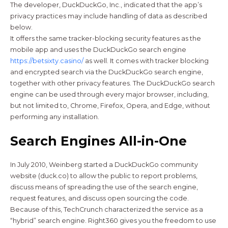
The developer, DuckDuckGo, Inc., indicated that the app’s
privacy practices may include handling of data as described
below.
It offers the same tracker-blocking security features as the
mobile app and uses the DuckDuckGo search engine
https://betsixty.casino/
as well. It comes with tracker blocking
and encrypted search via the DuckDuckGo search engine,
together with other privacy features. The DuckDuckGo search
engine can be used through every major browser, including,
but not limited to, Chrome, Firefox, Opera, and Edge, without
performing any installation.
Search Engines All-in-One
In July 2010, Weinberg started a DuckDuckGo community
website (duck.co) to allow the public to report problems,
discuss means of spreading the use of the search engine,
request features, and discuss open sourcing the code.
Because of this, TechCrunch characterized the service as a
“hybrid” search engine. Right360 gives you the freedom to use