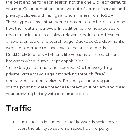
the best engine for each search, not the one Big Tech defaults
you into. Get information about websites’ terms of service and
privacy policies, with ratings and summaries from ToSDR.
These types of Instant Answer extensions are differentiated by
how their data is retrieved. In addition to the indexed search
results, DuckDuckGo displays relevant results, called instant
answers, on top of the search page. DuckDuckGo down ranks
websites deemed to have low journalistic standards.
DuckDuckGo offers HTML and lite versions of its search for
browsers without JavaScript capabilities.
“I use Google for maps and DuckDuckGo for everything
private. Protects you against tracking through “free”,
centralized, content delivery. Protect your inbox against
spams, phishing, data breaches Protect your privacy and clear
your browsing history with one simple click!
Traffic
DuckDuckGo includes “!Bang” keywords, which give
users the ability to search on specific third-party