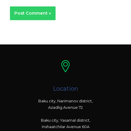
Location
Baku city, Narimanov district,
Azadlig Avenue 72
Baku city, Yasamal district,
Inshaatchilar Avenue 60A