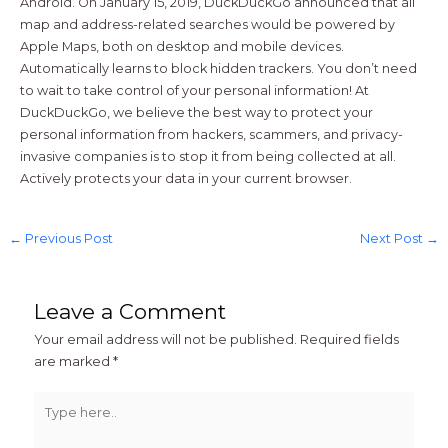
Android. On January 15, 2019, DuckDuckGo announced that all
map and address-related searches would be powered by
Apple Maps, both on desktop and mobile devices.
Automatically learns to block hidden trackers. You don’t need
to wait to take control of your personal information! At
DuckDuckGo, we believe the best way to protect your
personal information from hackers, scammers, and privacy-
invasive companies is to stop it from being collected at all.
Actively protects your data in your current browser.
←
Previous Post
Next Post
→
Leave a Comment
Your email address will not be published.
Required fields
are marked
*
Type
here..