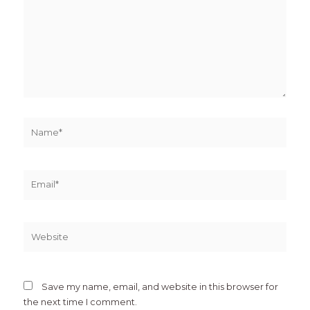
Name*
Email*
Website
Save my name, email, and website in this browser for
the next time I comment.