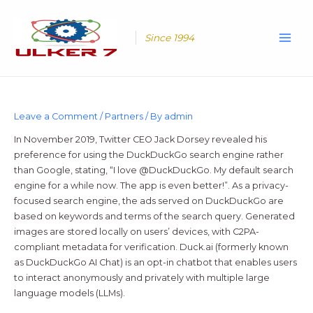
Skip
Main
to
Men
content
Since 1994
Leave a Comment
/
Partners
/ By
admin
In November 2019, Twitter CEO Jack Dorsey revealed his
preference for using the DuckDuckGo search engine rather
than Google, stating, “I love @DuckDuckGo. My default search
engine for a while now. The app is even better!”. As a privacy-
focused search engine, the ads served on DuckDuckGo are
based on keywords and terms of the search query. Generated
images are stored locally on users’ devices, with C2PA-
compliant metadata for verification. Duck.ai (formerly known
as DuckDuckGo AI Chat) is an opt-in chatbot that enables users
to interact anonymously and privately with multiple large
language models (LLMs).