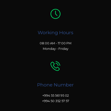
Working Hours
08:00 AM - 17:00 PM
Monday - Friday
Phone Number
+994 55 561 95 02
+994 50 352 57 57