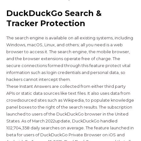
DuckDuckGo Search &
Tracker Protection
The search engine is available on all existing systems, including
Windows, macOS, Linux, and others; all you need is a web
browser to access it. The search engine, the mobile browser,
and the browser extensions operate free of charge. The
secure connections formed through this feature protect vital
information such as login credentials and personal data, so
hackers cannot intercept them.
These Instant Answers are collected from either third party
APIs or static data sources like text files. It also uses data from
crowdsourced sites such as Wikipedia, to populate knowledge
panel boxes to the right of the search results. The subscription
launched to users of the DuckDuckGo browser in the United
States. As of March 2022update, DuckDuckGo handled
102,704,358 daily searches on average. The feature launched in
beta for users of DuckDuckGo Private Browser on iOS and