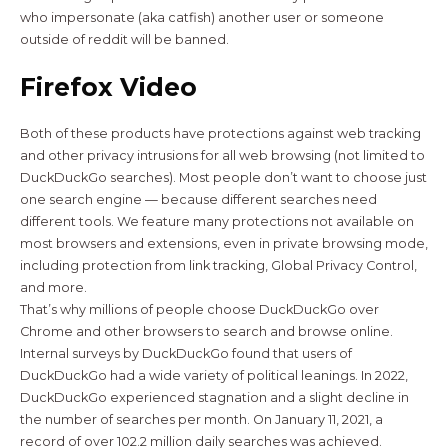
who impersonate (aka catfish) another user or someone
outside of reddit will be banned.
Firefox Video
Both of these products have protections against web tracking
and other privacy intrusions for all web browsing (not limited to
DuckDuckGo searches). Most people don’t want to choose just
one search engine — because different searches need
different tools. We feature many protections not available on
most browsers and extensions, even in private browsing mode,
including protection from link tracking, Global Privacy Control,
and more.
That’s why millions of people choose DuckDuckGo over
Chrome and other browsers to search and browse online.
Internal surveys by DuckDuckGo found that users of
DuckDuckGo had a wide variety of political leanings. In 2022,
DuckDuckGo experienced stagnation and a slight decline in
the number of searches per month. On January 11, 2021, a
record of over 102.2 million daily searches was achieved.