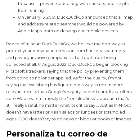
because it prevents ads along with trackers, and scripts
from running.
On January 15, 2019, DuckDuckGo announced that all map
and address-related searches would be powered by
Apple Maps, both on desktop and mobile devices.
Peace of mind.At DuckDuckGo, we believe the best way to
protect your personal information from hackers, scammers,
and privacy-invasive companies is to stop it from being
collected at all. In August 2022, DuckDuckGo began blocking
Microsoft’s trackers, saying that the policy preventing them
from doing so no longer applied. As for the quality, I’m not
saying that Weinberg has figured out a way to return more
relevant results than Google’s mighty search team. It just offers
core Web search—mostly the “ten blue links” approach that’s
still really useful, no matter what its critics say … Just as In-N-Out
doesn’t have lattes or Asian salads or sundaes or scrambled
eggs, DDG doesn’t try to do news or blogs or books or images.
Personaliza tu correo de