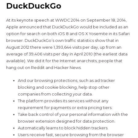
DuckDuckGo
At its keynote speech at WWDC 2014 on September 18, 2014,
Apple announced that DuckDuckGo would be included as an
option for search on both iOS 8 and OS X Yosemite in its Safari
browser. DuckDuckGo’s own traffic statistics show that in
August 2012 there were 1,393,644 visits per day, up from an
average of 39,406 visits per day in April 2010 (the earliest data
available). We did it for the Internet anarchists, people that
hang out on Reddit and Hacker News.
And our browsing protections, such as ad tracker
blocking and cookie blocking, help stop other
companies from collecting your data.
The platform provides its services without any
requirement for payments or extra pricing tiers.
Take back control of your personal information with the
browser extension designed for data protection.
Automatically learns to block hidden trackers.
Users receive fast, secure browsing from the browser