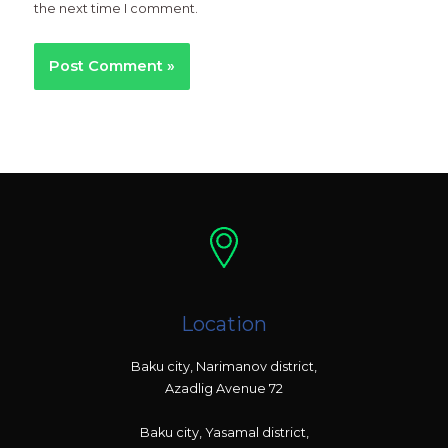
the next time I comment.
Location
Baku city, Narimanov district,
Azadlig Avenue 72
Baku city, Yasamal district,