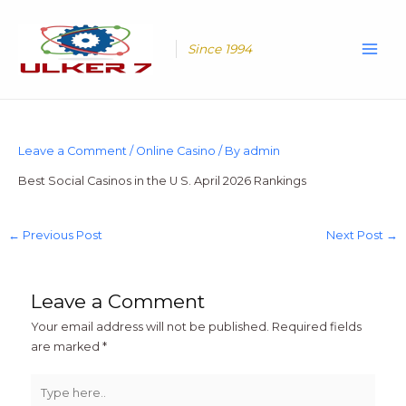
Skip
Main
to
Men
content
Since 1994
Leave a Comment
/
Online Casino
/ By
admin
Best Social Casinos in the U S. April 2026 Rankings
←
Previous Post
Next Post
→
Leave a Comment
Your email address will not be published.
Required fields
are marked
*
Type
here..