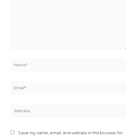
Name*
Email*
Website
Save my name, email, and website in this browser for