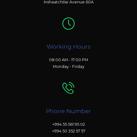
Inshaatchilar Avenue 60A
Working Hours
08:00 AM - 17:00 PM
Monday - Friday
Phone Number
+994 55 561 95 02
+994 50 352 57 57