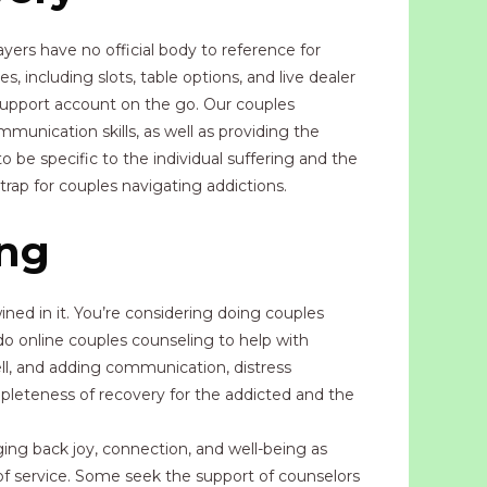
yers have no official body to reference for
, including slots, table options, and live dealer
support account on the go. Our couples
mmunication skills, as well as providing the
be specific to the individual suffering and the
rap for couples navigating addictions.
ing
ined in it. You’re considering doing couples
 do online couples counseling to help with
ell, and adding communication, distress
mpleteness of recovery for the addicted and the
ging back joy, connection, and well-being as
 of service. Some seek the support of counselors