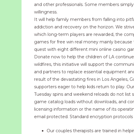
and other professionals. Some members simply r
willingness.
It will help family members from falling into pitf
addiction and recovery on the horizon. We strive
which long-term players are rewarded, the compan
games for free win real money mainly because th
quest with eight different mini online casino ga
Donate now to help the children of LA continue
wildfires, this initiative will support the commu
and partners to replace essential equipment and i
result of the devastating fires in Los Angeles, 
supporters eager to help kids return to play. O
Tuesday spins and weekend reloads do not list se
game catalog loads without downloads, and core
licensing information or the name of its operat
email protected. Standard encryption protocols 
Our couples therapists are trained in helpi