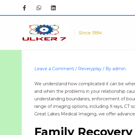
Skip
to
content
Since 1994
Leave a Comment
/
Reveryplay
/ By
admin
We understand how complicated it can be when a
and when the problems in your relationship cause 
understanding boundaries, enforcement of bounda
range of imaging options, including X-rays, CT 
Great Lakes Medical Imaging, we offer advanced
Family Recovery 