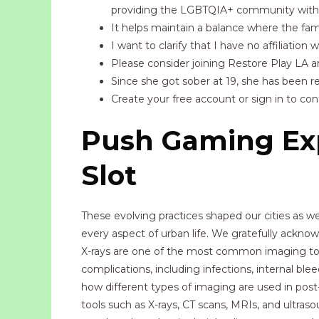
providing the LGBTQIA+ community with 
It helps maintain a balance where the fami
I want to clarify that I have no affiliation
Please consider joining Restore Play LA an
Since she got sober at 19, she has been rev
Create your free account or sign in to co
Push Gaming Exp
Slot
These evolving practices shaped our cities as
every aspect of urban life. We gratefully ackn
X-rays are one of the most common imaging tools 
complications, including infections, internal ble
how different types of imaging are used in post-
tools such as X-rays, CT scans, MRIs, and ultraso