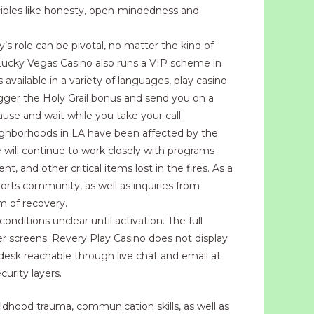
ciples like honesty, open-mindedness and
y’s role can be pivotal, no matter the kind of
. Lucky Vegas Casino also runs a VIP scheme in
available in a variety of languages, play casino
igger the Holy Grail bonus and send you on a
use and wait while you take your call.
ighborhoods in LA have been affected by the
e will continue to work closely with programs
, and other critical items lost in the fires. As a
ports community, as well as inquiries from
m of recovery.
nditions unclear until activation. The full
r screens. Revery Play Casino does not display
desk reachable through live chat and email at
urity layers.
hildhood trauma, communication skills, as well as