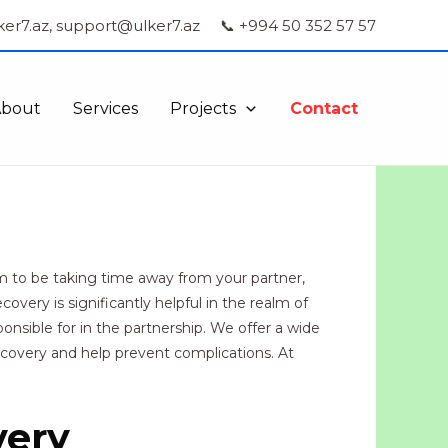
ker7.az, support@ulker7.az
📞 +994 50 352 57 57
About
Services
Projects
Contact
m to be taking time away from your partner,
overy is significantly helpful in the realm of
nsible for in the partnership. We offer a wide
recovery and help prevent complications. At
very