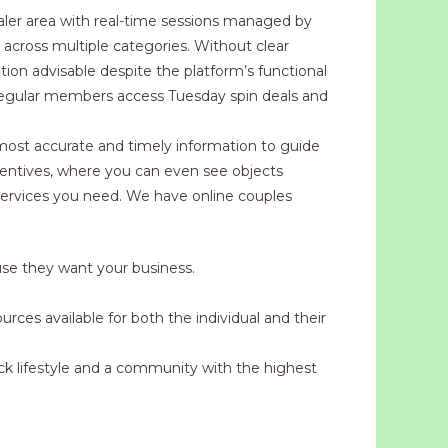
ealer area with real-time sessions managed by
s across multiple categories. Without clear
tion advisable despite the platform’s functional
 regular members access Tuesday spin deals and
e most accurate and timely information to guide
ncentives, where you can even see objects
 services you need. We have online couples
ause they want your business.
urces available for both the individual and their
k lifestyle and a community with the highest