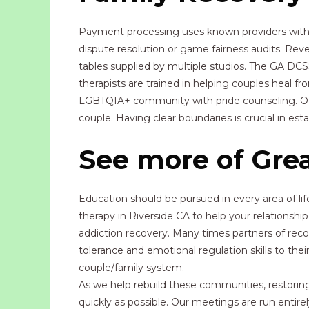
Payment processing uses known providers with bu
dispute resolution or game fairness audits. Rever
tables supplied by multiple studios. The GA DC
therapists are trained in helping couples heal fr
LGBTQIA+ community with pride counseling. Of co
couple. Having clear boundaries is crucial in e
See more of Gre
Education should be pursued in every area of life
therapy in Riverside CA to help your relationshi
addiction recovery. Many times partners of recov
tolerance and emotional regulation skills to th
couple/family system.
As we help rebuild these communities, restoring 
quickly as possible. Our meetings are run entir