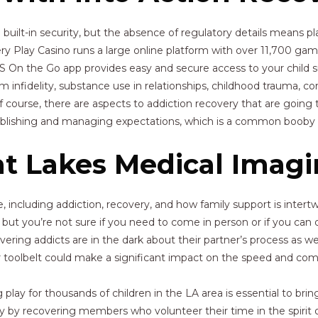
ilt-in security, but the absence of regulatory details means pla
y Play Casino runs a large online platform with over 11,700 games
SS On the Go app provides easy and secure access to your child 
om infidelity, substance use in relationships, childhood trauma, co
urse, there are aspects to addiction recovery that are going to 
stablishing and managing expectations, which is a common booby t
at Lakes Medical Imag
, including addiction, recovery, and how family support is intertw
p but you’re not sure if you need to come in person or if you can
ering addicts are in the dark about their partner’s process as w
eir toolbelt could make a significant impact on the speed and co
play for thousands of children in the LA area is essential to brin
ely by recovering members who volunteer their time in the spirit