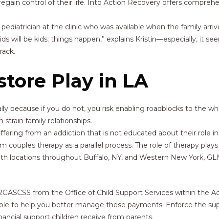
regain control of their life. Into Action Recovery offers compre
pediatrician at the clinic who was available when the family arr
“Kids will be kids; things happen,” explains Kristin—especially, it 
rack.
tore Play in LA
lly because if you do not, you risk enabling roadblocks to the who
rain family relationships.
fering from an addiction that is not educated about their role 
ouples therapy as a parallel process. The role of therapy plays a
 With locations throughout Buffalo, NY, and Western New York, G
ASCSS from the Office of Child Support Services within the Admin
ble to help you better manage these payments. Enforce the supp
nancial support children receive from parents.