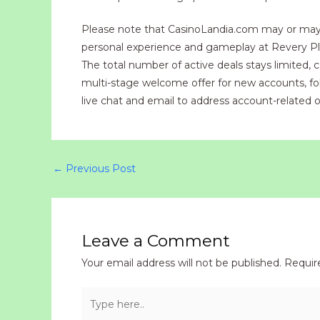
Please note that CasinoLandia.com may or may no
personal experience and gameplay at Revery Play
The total number of active deals stays limited,
multi-stage welcome offer for new accounts, follo
live chat and email to address account-related o
←
Previous Post
Leave a Comment
Your email address will not be published.
Requir
Type
here..