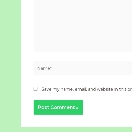
Name*
Save my name, email, and website in this b