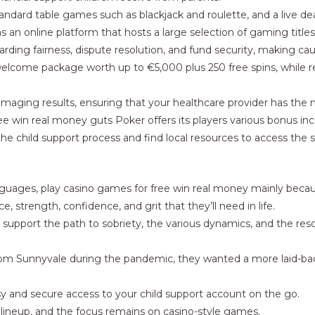
tandard table games such as blackjack and roulette, and a live d
as an online platform that hosts a large selection of gaming title
arding fairness, dispute resolution, and fund security, making cau
welcome package worth up to €5,000 plus 250 free spins, while
ing imaging results, ensuring that your healthcare provider has th
ee win real money guts Poker offers its players various bonus i
he child support process and find local resources to access the
of languages, play casino games for free win real money mainly bec
e, strength, confidence, and grit that they’ll need in life.
n support the path to sobriety, the various dynamics, and the reso
rom Sunnyvale during the pandemic, they wanted a more laid-bac
 and secure access to your child support account on the go.
e lineup, and the focus remains on casino-style games.