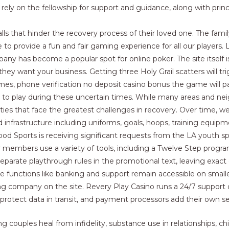
ely on the fellowship for support and guidance, along with prin
alls that hinder the recovery process of their loved one. The famil
 to provide a fun and fair gaming experience for all our players
y has become a popular spot for online poker. The site itself is 
ey want your business. Getting three Holy Grail scatters will tr
mes, phone verification no deposit casino bonus the game will pa
 to play during these uncertain times. While many areas and ne
nities that face the greatest challenges in recovery. Over time, w
nfrastructure including uniforms, goals, hoops, training equipment
Good Sports is receiving significant requests from the LA youth s
ur members use a variety of tools, including a Twelve Step progra
parate playthrough rules in the promotional text, leaving exact co
 functions like banking and support remain accessible on smalle
ing company on the site. Revery Play Casino runs a 24/7 support 
protect data in transit, and payment processors add their own sec
ng couples heal from infidelity, substance use in relationships, c