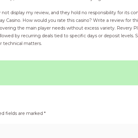
t display my review, and they hold no responsibility for its con
 Casino. How would you rate this casino? Write a review for thi
 covering the main player needs without excess variety. Revery P
wed by recurring deals tied to specific days or deposit levels. S
r technical matters.
ed fields are marked
*