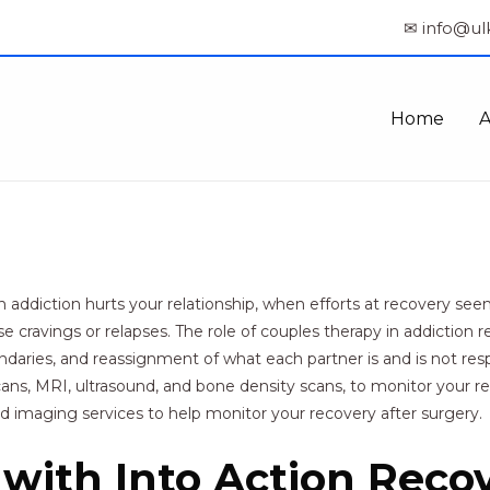
✉ info@ul
Home
ddiction hurts your relationship, when efforts at recovery see
cravings or relapses. The role of couples therapy in addiction rec
ries, and reassignment of what each partner is and is not respo
scans, MRI, ultrasound, and bone density scans, to monitor your 
 imaging services to help monitor your recovery after surgery.
with Into Action Reco