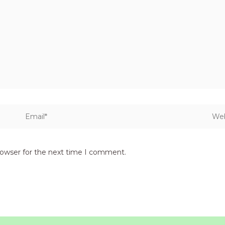
Email*
Webs
rowser for the next time I comment.