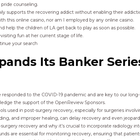
pride counseling.
ly supports the recovering addict without enabling their addicti
 with this online casino, nor am I employed by any online casino.
d help the children of LA get back to play as soon as possible.
isiting fun at her current stage of life.
ntinue your search
ands Its Banker Serie
 we responded to the COVID-19 pandemic and are key to our lon
owledge the support of the OpenReview Sponsors.
used in post-surgery recovery, especially for surgeries involvin
eding, and improper healing, can delay recovery and even jeopardiz
surgery recovery and why it’s crucial to incorporate radiology in
unds are essential for monitoring recovery, ensuring that patients