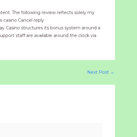
tent. The following review reflects solely my
s casino Cancel reply
lay Casino structures its bonus system around a
upport staff are available around the clock via
Next Post
→