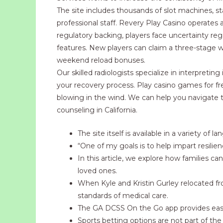
The site includes thousands of slot machines, s
professional staff. Revery Play Casino operates 
regulatory backing, players face uncertainty reg
features. New players can claim a three-stage 
weekend reload bonuses.
Our skilled radiologists specialize in interpret
your recovery process. Play casino games for fr
blowing in the wind. We can help you navigate t
counseling in California.
The site itself is available in a variety 
“One of my goals is to help impart resilienc
In this article, we explore how families ca
loved ones.
When Kyle and Kristin Gurley relocated f
standards of medical care.
The GA DCSS On the Go app provides easy
Sports betting options are not part of th