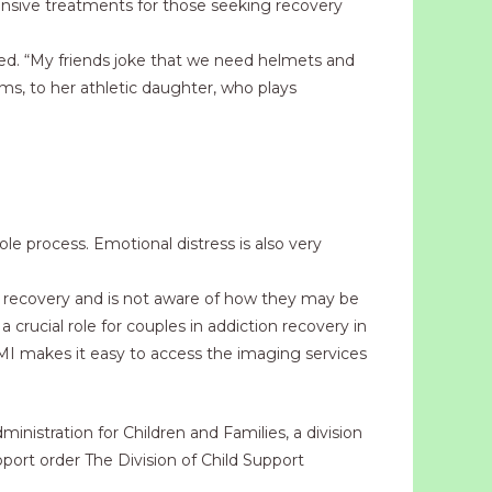
hensive treatments for those seeking recovery
ived. “My friends joke that we need helmets and
seems, to her athletic daughter, who plays
le process. Emotional distress is also very
in recovery and is not aware of how they may be
 crucial role for couples in addiction recovery in
LMI makes it easy to access the imaging services
istration for Children and Families, a division
ort order The Division of Child Support