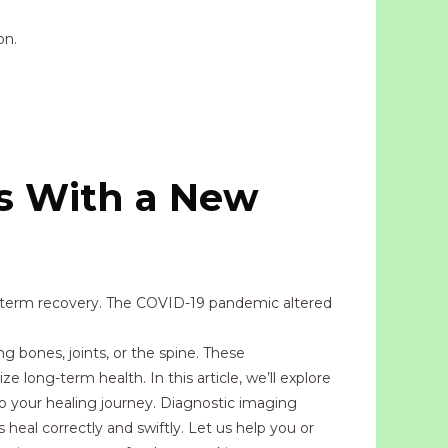
on.
s With a New
g-term recovery. The COVID-19 pandemic altered
g bones, joints, or the spine. These
e long-term health. In this article, we’ll explore
to your healing journey. Diagnostic imaging
 heal correctly and swiftly. Let us help you or