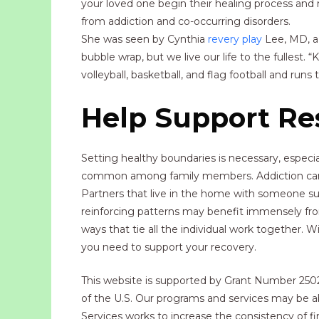
your loved one begin their healing process and 
from addiction and co-occurring disorders.
She was seen by Cynthia
revery play
Lee, MD, a 
bubble wrap, but we live our life to the fullest. 
volleyball, basketball, and flag football and runs t
Help Support Res
Setting healthy boundaries is necessary, especia
common among family members. Addiction can st
Partners that live in the home with someone suf
reinforcing patterns may benefit immensely from c
ways that tie all the individual work together.
you need to support your recovery.
This website is supported by Grant Number 2502G
of the U.S. Our programs and services may be a
Services works to increase the consistency of fi