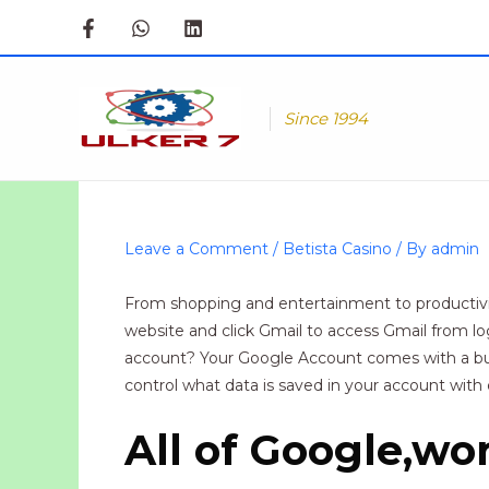
Skip
to
content
Since 1994
Leave a Comment
/
Betista Casino
/ By
admin
From shopping and entertainment to productivit
website and click Gmail to access Gmail from lo
account? Your Google Account comes with a buil
control what data is saved in your account with 
All of Google,wo