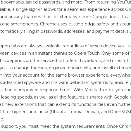
r bookmarks, saved passwords, and more. From resuming YouTube
ilable, a single sign-in allows for a seamless experience across G
 and privacy features than its alternative from Google does. It 
blets and smartphones. Chrome uses cutting-edge safety and secur
matically filling in passwords, addresses, and payment details 
en tabs are always available, regardless of which device you use
ween devices in an instant thanks to Opera Touch. Only some o
ut this depends on the service that offers this add-on, and most of
 you to change themes, organize bookmarks, and install extens
n into your account for the same browser experience, everywhe
d has advanced spyware and malware detection systems to ensure yo
uction or improved response times. With Mozilla Firefox, you can
 loading speeds, as well as all the features it shares with Goog
s new extensions that can extend its functionalities even furt
.11 or higher), and Linux (Ubuntu, Fedora, Debian, and OpenSUSE
e.
 support, you must meet the system requirements. Once Chrome is 