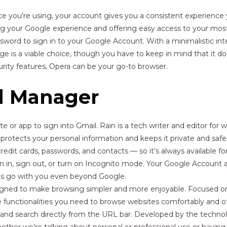
ce you’re using, your account gives you a consistent experienc
ng your Google experience and offering easy access to your mo
word to sign in to your Google Account. With a minimalistic int
is a viable choice, though you have to keep in mind that it doesn’
rity features, Opera can be your go-to browser.
d Manager
 or app to sign into Gmail. Rain is a tech writer and editor for w
rotects your personal information and keeps it private and safe
credit cards, passwords, and contacts — so it’s always available f
gn in, sign out, or turn on Incognito mode. Your Google Account al
ces go with you even beyond Google.
signed to make browsing simpler and more enjoyable. Focused o
he functionalities you need to browse websites comfortably and 
, and search directly from the URL bar. Developed by the techno
er we’re talking about personal or professional use or having 