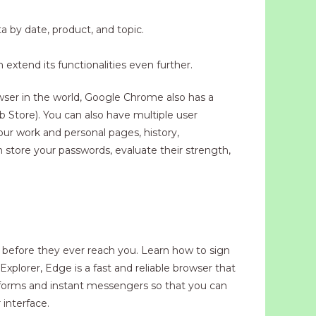
a by date, product, and topic.
xtend its functionalities even further.
wser in the world, Google Chrome also has a
 Store). You can also have multiple user
our work and personal pages, history,
 store your passwords, evaluate their strength,
s before they ever reach you. Learn how to sign
xplorer, Edge is a fast and reliable browser that
latforms and instant messengers so that you can
interface.