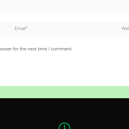
Email*
Webs
rowser for the next time I comment.