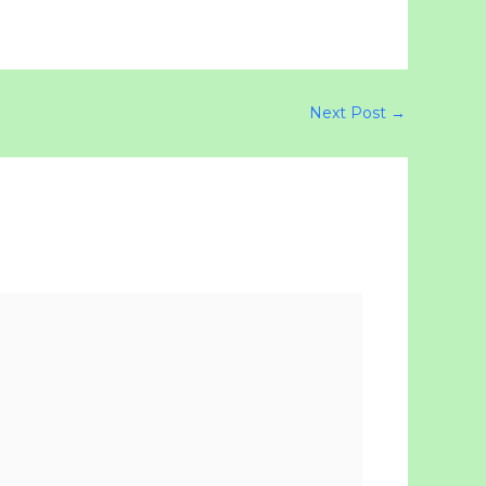
Next Post
→