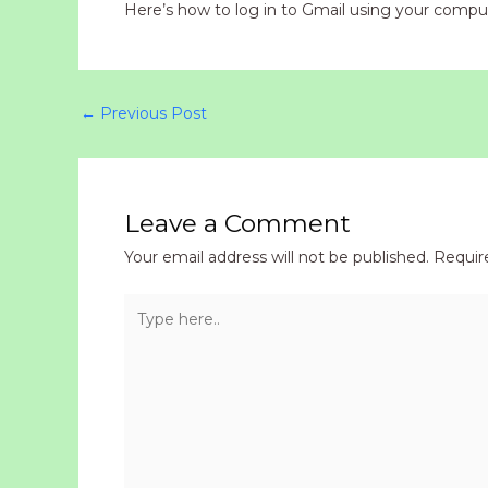
Here’s how to log in to Gmail using your comput
←
Previous Post
Leave a Comment
Your email address will not be published.
Requir
Type
here..