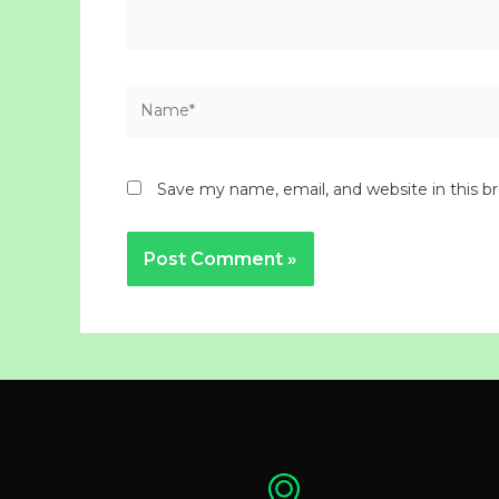
Name*
Save my name, email, and website in this b