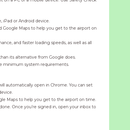
 iPad or Android device.
nd Google Maps to help you get to the airport on
ance, and faster loading speeds, as well as all
than its alternative from Google does.
the minimum system requirements.
 will automatically open in Chrome. You can set
device.
gle Maps to help you get to the airport on time.
done. Once you’re signed in, open your inbox to