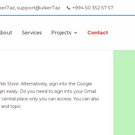
ker7.az, support@ulker7.az
📞 +994 50 352 57 57
About
Services
Projects
Contact
 Store. Alternatively, sign into the Google
in easily. Do you need to sign into your Gmail
entral place only you can access. You can also
 and topic.