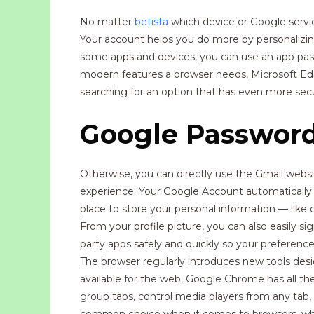
No matter
betista
which device or Google servi
Your account helps you do more by personalizi
some apps and devices, you can use an app pass
modern features a browser needs, Microsoft Edge 
searching for an option that has even more secu
Google Passwor
Otherwise, you can directly use the Gmail website
experience. Your Google Account automatically p
place to store your personal information — like 
From your profile picture, you can also easily si
party apps safely and quickly so your preferen
The browser regularly introduces new tools de
available for the web, Google Chrome has all t
group tabs, control media players from any tab
common choice when it comes to browsers, wheth