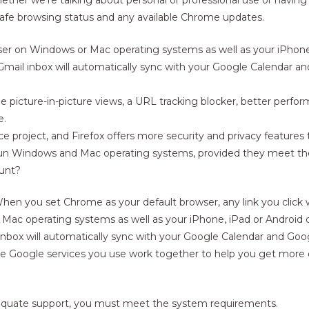
safe browsing status and any available Chrome updates.
er on Windows or Mac operating systems as well as your iPhone,
 Gmail inbox will automatically sync with your Google Calendar a
e picture-in-picture views, a URL tracking blocker, better perform
e.
e project, and Firefox offers more security and privacy features 
 run Windows and Mac operating systems, provided they meet 
ount?
 When you set Chrome as your default browser, any link you click
ac operating systems as well as your iPhone, iPad or Android 
 inbox will automatically sync with your Google Calendar and Goo
he Google services you use work together to help you get more 
adequate support, you must meet the system requirements.