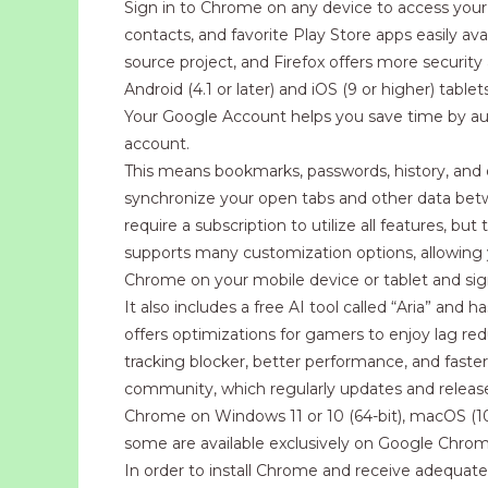
Sign in to Chrome on any device to access you
contacts, and favorite Play Store apps easily ava
source project, and Firefox offers more security
Android (4.1 or later) and iOS (9 or higher) ta
Your Google Account helps you save time by auto
account.
This means bookmarks, passwords, history, and op
synchronize your open tabs and other data bet
require a subscription to utilize all features, b
supports many customization options, allowing
Chrome on your mobile device or tablet and sig
It also includes a free AI tool called “Aria” an
offers optimizations for gamers to enjoy lag red
tracking blocker, better performance, and faster
community, which regularly updates and release
Chrome on Windows 11 or 10 (64-bit), macOS (10
some are available exclusively on Google Chrom
In order to install Chrome and receive adequate