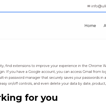
✉ info@ul
Home
y, find extensions to improve your experience in the Chrome Web
gin. If you have a Google account, you can access Gmail from log
t-in password manager that securely saves your passwords in a c
easy on/off controls, and even delete your data by date, product,
rking for you