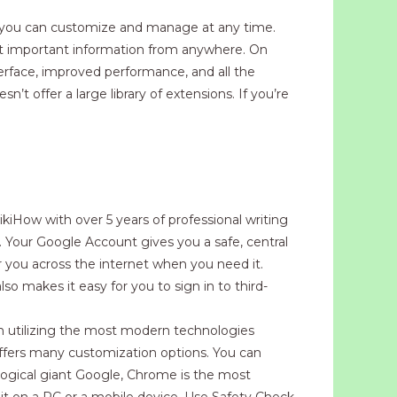
e you can customize and manage at any time.
st important information from anywhere. On
erface, improved performance, and all the
t offer a large library of extensions. If you’re
ikiHow with over 5 years of professional writing
. Your Google Account gives you a safe, central
or you across the internet when you need it.
so makes it easy for you to sign in to third-
n utilizing the most modern technologies
offers many customization options. You can
logical giant Google, Chrome is the most
it on a PC or a mobile device. Use Safety Check