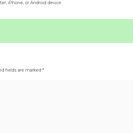
er, iPhone, or Android device.
ed fields are marked
*