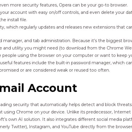
s even more security features, Opera can be your go-to browser.
 your account with easy on/off controls, and even delete your dat
 install file.
 which regularly updates and releases new extensions that can e
 manager, and tab administration. Because it’s the biggest bro
vice and utility you might need (to download from the Chrome Web
ore people using the browser on your computer or want to keep y
useful features include the built-in password manager, which can
mpromised or are considered weak or reused too often.
Gmail Account
ading security that automatically helps detect and block threat
t using Chrome on your device. Unlike its predecessor, Internet E
t’s own AI solution. It also integrates different social media p
ly Twitter), Instagram, and YouTube directly from the browser 