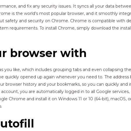
ance, and fix any security issues. It syncs all your data betwee
ome is the world’s most popular browser, and it smoothly integr
ut safety and security on Chrome. Chrome is compatible with d
requirements. To install Chrome, simply download the installati
r browser with
 you like, which includes grouping tabs and even collapsing th
e quickly opened up again whenever you need to. The address ba
r browser history and your bookmarks, so you can quickly and intu
account, you are automatically logged in to all Google services
e Chrome and install it on Windows 11 or 10 (64-bit), macOS, o
.
tofill