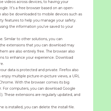
 videos across devices, to having your
oogle. It’s a free browser based on an open-
can also be downloaded to mobile devices such as
ity features to help you manage your safety.
using the information you’ve saved to your
. Similar to other solutions, you can
f the extensions that you can download may
 them are also entirely free. The browser also
ions to enhance your experience. Download
re.
ur data is protected and private. Firefox also
 enjoy multiple picture-in-picture views, a URL
le Chrome. With the browser comes its big
her. For computers, you can download Google
). These extensions are regularly updated, and
installed, you can delete the install file.