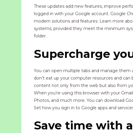
These updates add new features, improve perform
logged in with your Google account. Google Chr
modern solutions and features. Learn more abo
systems, provided they meet the minimum system 
folder.
Supercharge you
You can open multiple tabs and manage them as
don’t eat up your computer resources and can b
content not only from the web but also from you
When you’re using this browser with your Gmail 
Photos, and much more. You can download Googl
Set how you sign in to Google apps and services
Save time with au