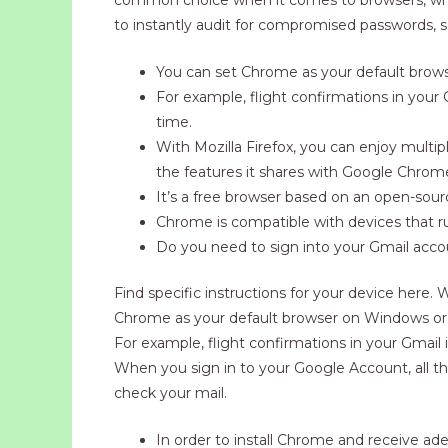
to instantly audit for compromised passwords, 
You can set Chrome as your default brows
For example, flight confirmations in your
time.
With Mozilla Firefox, you can enjoy multipl
the features it shares with Google Chrom
It’s a free browser based on an open-sourc
Chrome is compatible with devices that
Do you need to sign into your Gmail acc
Find specific instructions for your device here.
Chrome as your default browser on Windows or M
For example, flight confirmations in your Gmail
When you sign in to your Google Account, all t
check your mail.
In order to install Chrome and receive 