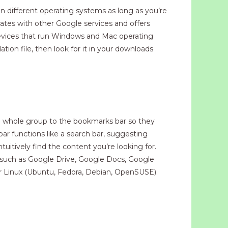
n different operating systems as long as you’re
ates with other Google services and offers
evices that run Windows and Mac operating
on file, then look for it in your downloads
e whole group to the bookmarks bar so they
r functions like a search bar, suggesting
itively find the content you’re looking for.
, such as Google Drive, Google Docs, Google
r Linux (Ubuntu, Fedora, Debian, OpenSUSE).