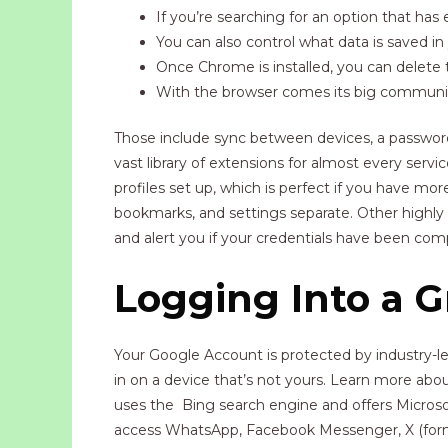
If you’re searching for an option that ha
You can also control what data is saved in
Once Chrome is installed, you can delete the
With the browser comes its big community,
Those include sync between devices, a password
vast library of extensions for almost every ser
profiles set up, which is perfect if you have m
bookmarks, and settings separate. Other highly 
and alert you if your credentials have been co
Logging Into a 
Your Google Account is protected by industry-le
in on a device that’s not yours. Learn more abou
uses the Bing search engine and offers Microsof
access WhatsApp, Facebook Messenger, X (former