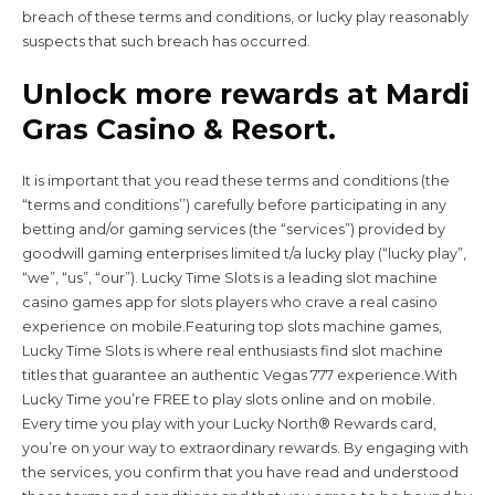
breach of these terms and conditions, or lucky play reasonably
suspects that such breach has occurred.
Unlock more rewards at Mardi
Gras Casino & Resort.
It is important that you read these terms and conditions (the
“terms and conditions’’) carefully before participating in any
betting and/or gaming services (the “services”) provided by
goodwill gaming enterprises limited t/a lucky play (“lucky play”,
“we”, “us”, “our”). Lucky Time Slots is a leading slot machine
casino games app for slots players who crave a real casino
experience on mobile.Featuring top slots machine games,
Lucky Time Slots is where real enthusiasts find slot machine
titles that guarantee an authentic Vegas 777 experience.With
Lucky Time you’re FREE to play slots online and on mobile.
Every time you play with your Lucky North® Rewards card,
you’re on your way to extraordinary rewards. By engaging with
the services, you confirm that you have read and understood