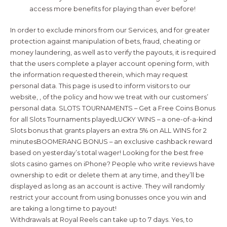
access more benefits for playing than ever before!
In order to exclude minors from our Services, and for greater
protection against manipulation of bets, fraud, cheating or
money laundering, as well as to verify the payouts, it is required
that the users complete a player account opening form, with
the information requested therein, which may request
personal data. This page is used to inform visitors to our
website, , of the policy and how we treat with our customers’
personal data. SLOTS TOURNAMENTS – Get a Free Coins Bonus
for all Slots Tournaments playedLUCKY WINS – a one-of-a-kind
Slots bonus that grants players an extra 5% on ALL WINS for 2
minutesBOOMERANG BONUS – an exclusive cashback reward
based on yesterday’s total wager! Looking for the best free
slots casino games on iPhone? People who write reviews have
ownership to edit or delete them at any time, and they’ll be
displayed as long as an account is active. They will randomly
restrict your account from using bonusses once you win and
are taking a long time to payout!
Withdrawals at Royal Reels can take up to 7 days. Yes, to