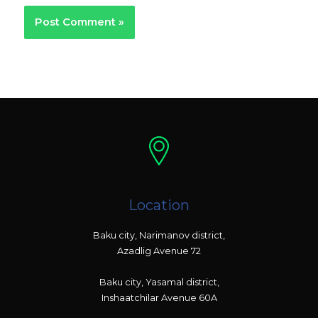
Location
Baku city, Narimanov district,
Azadlig Avenue 72
Baku city, Yasamal district,
Inshaatchilar Avenue 60A