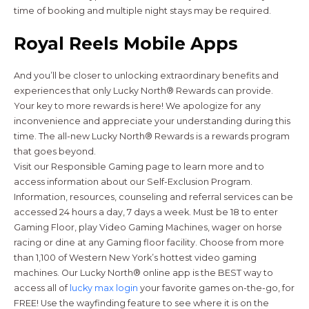
time of booking and multiple night stays may be required.
Royal Reels Mobile Apps
And you’ll be closer to unlocking extraordinary benefits and
experiences that only Lucky North® Rewards can provide.
Your key to more rewards is here! We apologize for any
inconvenience and appreciate your understanding during this
time. The all-new Lucky North® Rewards is a rewards program
that goes beyond.
Visit our Responsible Gaming page to learn more and to
access information about our Self-Exclusion Program.
Information, resources, counseling and referral services can be
accessed 24 hours a day, 7 days a week. Must be 18 to enter
Gaming Floor, play Video Gaming Machines, wager on horse
racing or dine at any Gaming floor facility. Choose from more
than 1,100 of Western New York’s hottest video gaming
machines. Our Lucky North® online app is the BEST way to
access all of
lucky max login
your favorite games on-the-go, for
FREE! Use the wayfinding feature to see where it is on the