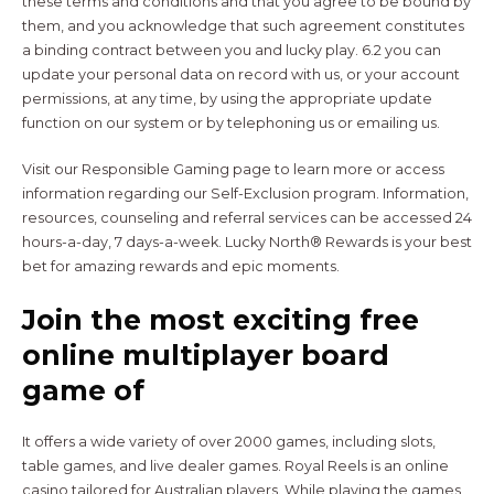
these terms and conditions and that you agree to be bound by
them, and you acknowledge that such agreement constitutes
a binding contract between you and lucky play. 6.2 you can
update your personal data on record with us, or your account
permissions, at any time, by using the appropriate update
function on our system or by telephoning us or emailing us.
Visit our Responsible Gaming page to learn more or access
information regarding our Self-Exclusion program. Information,
resources, counseling and referral services can be accessed 24
hours-a-day, 7 days-a-week. Lucky North® Rewards is your best
bet for amazing rewards and epic moments.
Join the most exciting free
online multiplayer board
game of
It offers a wide variety of over 2000 games, including slots,
table games, and live dealer games. Royal Reels is an online
casino tailored for Australian players. While playing the games,