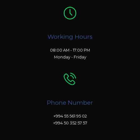
Working Hours
08:00 AM - 17:00 PM
Monday - Friday
Phone Number
+994 55 561 95 02
+994 50 352 57 57