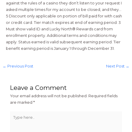
against the rules of a casino they don’t listen to your request I
asked multiple times for my account to be closed, and they…
5 Discount only applicable on portion of bill paid for with cash
or credit card. Tier match expires at end of earning period. 3
Must show valid ID and Lucky North® Rewards card from
enrollment property. Additional terms and conditions may
apply. Status earned is valid subsequent earning period. Tier
benefit earning period is January 1 through December 31.
←
Previous Post
Next Post
→
Leave a Comment
Your email address will not be published.
Required fields
are marked
*
Type
here..