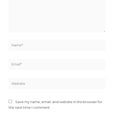
Name*
Email*
Website
Save my name, email, and website in this browser for
the next time I comment.