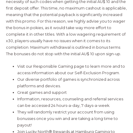
necessity of such codes when getting the initial AU$ 10 and the
first deposit offer. This time, no maximum cashout is applicable,
meaning that the potential payback is significantly increased
with this promo. For this reason, we highly advise you to wager
the bonus in pokies, as it would take way more effort to
complete it in other titles. With a low wagering requirement of
x30, players usually have no issues when it comes to its
completion. Maximum withdrawal is outlined in bonus terms
The bonuses do not stop with the initial AU$ 10 upon sign-up.
Visit our Responsible Gaming page to learn more and to
access information about our Self-Exclusion Program.
Our diverse portfolio of games is synchronized across
platforms and devices.
Great games and support
Information, resources, counseling and referral services
can be accessed 24 hours-a-day, 7 days-a-week.
They will randomly restrict your account from using
bonusses once you win and are taking a long time to
payout!
Join Lucky North® Rewards at Hamburg Gaming to