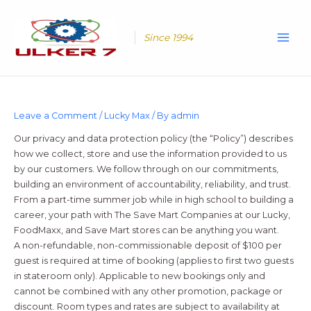
Skip
Main
to
Men
content
Since 1994
Leave a Comment
/
Lucky Max
/ By
admin
Our privacy and data protection policy (the “Policy”) describes
how we collect, store and use the information provided to us
by our customers. We follow through on our commitments,
building an environment of accountability, reliability, and trust.
From a part-time summer job while in high school to building a
career, your path with The Save Mart Companies at our Lucky,
FoodMaxx, and Save Mart stores can be anything you want.
A non-refundable, non-commissionable deposit of $100 per
guest is required at time of booking (applies to first two guests
in stateroom only). Applicable to new bookings only and
cannot be combined with any other promotion, package or
discount. Room types and rates are subject to availability at