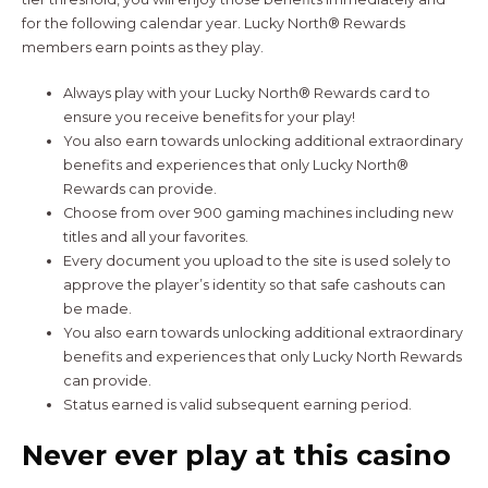
for the following calendar year. Lucky North® Rewards
members earn points as they play.
Always play with your Lucky North® Rewards card to
ensure you receive benefits for your play!
You also earn towards unlocking additional extraordinary
benefits and experiences that only Lucky North®
Rewards can provide.
Choose from over 900 gaming machines including new
titles and all your favorites.
Every document you upload to the site is used solely to
approve the player’s identity so that safe cashouts can
be made.
You also earn towards unlocking additional extraordinary
benefits and experiences that only Lucky North Rewards
can provide.
Status earned is valid subsequent earning period.
Never ever play at this casino