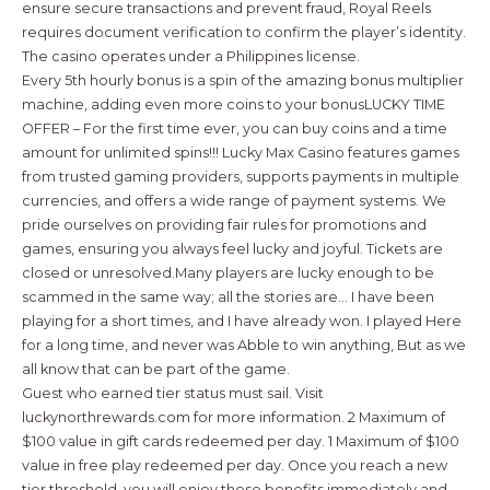
ensure secure transactions and prevent fraud, Royal Reels
requires document verification to confirm the player’s identity.
The casino operates under a Philippines license.
Every 5th hourly bonus is a spin of the amazing bonus multiplier
machine, adding even more coins to your bonusLUCKY TIME
OFFER – For the first time ever, you can buy coins and a time
amount for unlimited spins!!! Lucky Max Casino features games
from trusted gaming providers, supports payments in multiple
currencies, and offers a wide range of payment systems. We
pride ourselves on providing fair rules for promotions and
games, ensuring you always feel lucky and joyful. Tickets are
closed or unresolved.Many players are lucky enough to be
scammed in the same way; all the stories are… I have been
playing for a short times, and I have already won. I played Here
for a long time, and never was Abble to win anything, But as we
all know that can be part of the game.
Guest who earned tier status must sail. Visit
luckynorthrewards.com for more information. 2 Maximum of
$100 value in gift cards redeemed per day. 1 Maximum of $100
value in free play redeemed per day. Once you reach a new
tier threshold, you will enjoy those benefits immediately and