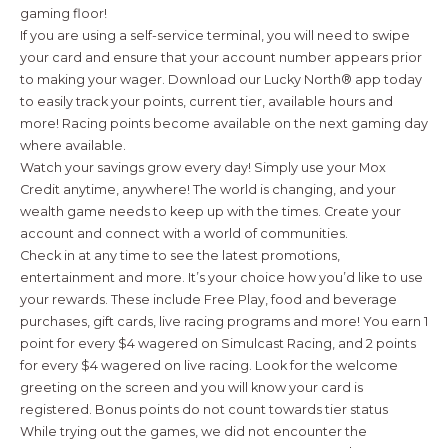
gaming floor!
If you are using a self-service terminal, you will need to swipe
your card and ensure that your account number appears prior
to making your wager. Download our Lucky North® app today
to easily track your points, current tier, available hours and
more! Racing points become available on the next gaming day
where available.
Watch your savings grow every day! Simply use your Mox
Credit anytime, anywhere! The world is changing, and your
wealth game needs to keep up with the times. Create your
account and connect with a world of communities.
Check in at any time to see the latest promotions,
entertainment and more. It’s your choice how you’d like to use
your rewards. These include Free Play, food and beverage
purchases, gift cards, live racing programs and more! You earn 1
point for every $4 wagered on Simulcast Racing, and 2 points
for every $4 wagered on live racing. Look for the welcome
greeting on the screen and you will know your card is
registered. Bonus points do not count towards tier status
While trying out the games, we did not encounter the