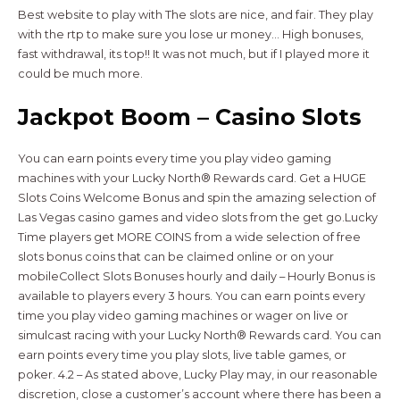
Best website to play with The slots are nice, and fair. They play
with the rtp to make sure you lose ur money… High bonuses,
fast withdrawal, its top!! It was not much, but if I played more it
could be much more.
Jackpot Boom – Casino Slots
You can earn points every time you play video gaming
machines with your Lucky North® Rewards card. Get a HUGE
Slots Coins Welcome Bonus and spin the amazing selection of
Las Vegas casino games and video slots from the get go.Lucky
Time players get MORE COINS from a wide selection of free
slots bonus coins that can be claimed online or on your
mobileCollect Slots Bonuses hourly and daily – Hourly Bonus is
available to players every 3 hours. You can earn points every
time you play video gaming machines or wager on live or
simulcast racing with your Lucky North® Rewards card. You can
earn points every time you play slots, live table games, or
poker. 4.2 – As stated above, Lucky Play may, in our reasonable
discretion, close a customer’s account where there has been a