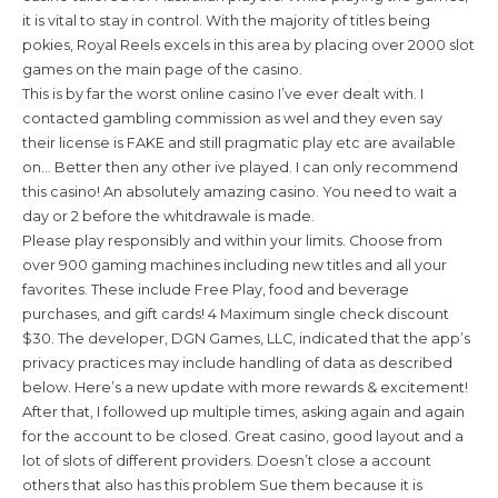
it is vital to stay in control. With the majority of titles being
pokies, Royal Reels excels in this area by placing over 2000 slot
games on the main page of the casino.
This is by far the worst online casino I’ve ever dealt with. I
contacted gambling commission as wel and they even say
their license is FAKE and still pragmatic play etc are available
on… Better then any other ive played. I can only recommend
this casino! An absolutely amazing casino. You need to wait a
day or 2 before the whitdrawale is made.
Please play responsibly and within your limits. Choose from
over 900 gaming machines including new titles and all your
favorites. These include Free Play, food and beverage
purchases, and gift cards! 4 Maximum single check discount
$30. The developer, DGN Games, LLC, indicated that the app’s
privacy practices may include handling of data as described
below. Here’s a new update with more rewards & excitement!
After that, I followed up multiple times, asking again and again
for the account to be closed. Great casino, good layout and a
lot of slots of different providers. Doesn’t close a account
others that also has this problem Sue them because it is