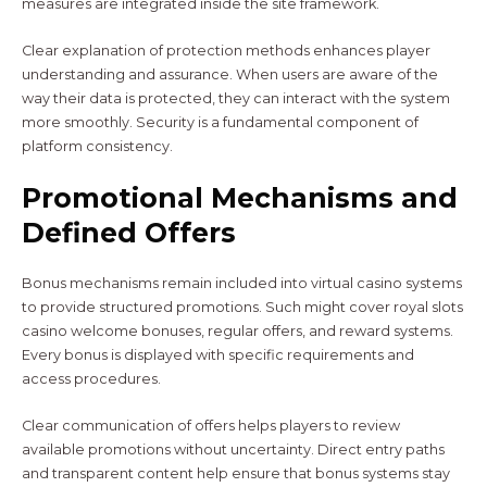
measures are integrated inside the site framework.
Clear explanation of protection methods enhances player
understanding and assurance. When users are aware of the
way their data is protected, they can interact with the system
more smoothly. Security is a fundamental component of
platform consistency.
Promotional Mechanisms and
Defined Offers
Bonus mechanisms remain included into virtual casino systems
to provide structured promotions. Such might cover royal slots
casino welcome bonuses, regular offers, and reward systems.
Every bonus is displayed with specific requirements and
access procedures.
Clear communication of offers helps players to review
available promotions without uncertainty. Direct entry paths
and transparent content help ensure that bonus systems stay