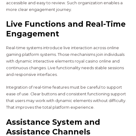
accessible and easy to review. Such organization enables a
more clear engagement journey.
Live Functions and Real-Time
Engagement
Real-time systems introduce live interaction across online
gaming platform systems. Those mechanisms join individuals
with dynamic interactive elements royal casino online and
continuous changes. Live functionality needs stable sessions
and responsive interfaces.
Integration of real-time features must be careful to support
ease of use. Clear buttons and consistent functioning support
that users may work with dynamic elements without difficulty.
That improves the total platform experience.
Assistance System and
Assistance Channels