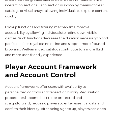
interaction sections. Each section is shown by means of clear
catalogs or visual arrays, allowing individuals to explore content
quickly.
Lookup functions and filtering mechanisms improve
accessibility by allowing individuals to refine down visible
games. Such functions decrease the duration necessary to find
particular titles royal casino online and support more focused
browsing. Well-arranged catalogs contribute to a more fluid
and more user-friendly experience.
Player Account Framework
and Account Control
Account frameworks offer users with availability to
personalized controls and transaction history. Registration
procedures become built to be protected and
straightforward, requiring players to enter essential data and
confirm their identity. After being signed up, players can open