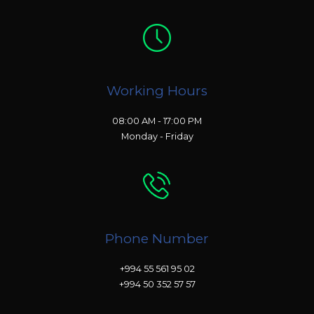
Working Hours
08:00 AM - 17:00 PM
Monday - Friday
Phone Number
+994 55 561 95 02
+994 50 352 57 57