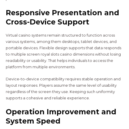
Responsive Presentation and
Cross-Device Support
Virtual casino systems remain structured to function across
various systems, among them desktops, tablet devices, and
portable devices. Flexible design supports that data responds
to multiple screen royal slots casino dimensions without losing
readability or usability. That helps individuals to access the
platform from multiple environments.
Device-to-device compatibility requires stable operation and
layout responses. Players assume the same level of usability
regardless of the screen they use. Keeping such uniformity
supports a cohesive and reliable experience.
Operation Improvement and
System Speed