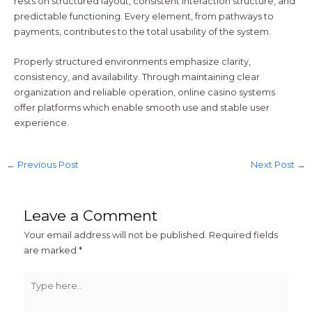
rests on structured layout, consistent interaction structure, and
predictable functioning. Every element, from pathways to
payments, contributes to the total usability of the system.
Properly structured environments emphasize clarity,
consistency, and availability. Through maintaining clear
organization and reliable operation, online casino systems
offer platforms which enable smooth use and stable user
experience.
←
Previous Post
Next Post
→
Leave a Comment
Your email address will not be published.
Required fields
are marked
*
Type
here..