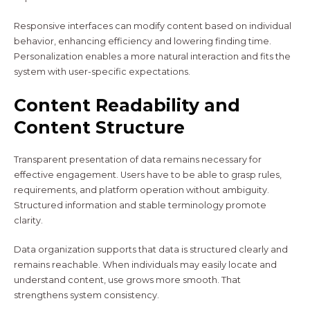
Responsive interfaces can modify content based on individual
behavior, enhancing efficiency and lowering finding time.
Personalization enables a more natural interaction and fits the
system with user-specific expectations.
Content Readability and
Content Structure
Transparent presentation of data remains necessary for
effective engagement. Users have to be able to grasp rules,
requirements, and platform operation without ambiguity.
Structured information and stable terminology promote
clarity.
Data organization supports that data is structured clearly and
remains reachable. When individuals may easily locate and
understand content, use grows more smooth. That
strengthens system consistency.