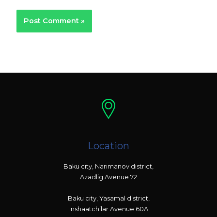
Location
Baku city, Narimanov district,
Azadlig Avenue 72
Baku city, Yasamal district,
Inshaatchilar Avenue 60A