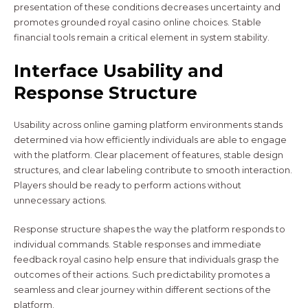
presentation of these conditions decreases uncertainty and
promotes grounded royal casino online choices. Stable
financial tools remain a critical element in system stability.
Interface Usability and
Response Structure
Usability across online gaming platform environments stands
determined via how efficiently individuals are able to engage
with the platform. Clear placement of features, stable design
structures, and clear labeling contribute to smooth interaction.
Players should be ready to perform actions without
unnecessary actions.
Response structure shapes the way the platform responds to
individual commands. Stable responses and immediate
feedback royal casino help ensure that individuals grasp the
outcomes of their actions. Such predictability promotes a
seamless and clear journey within different sections of the
platform.