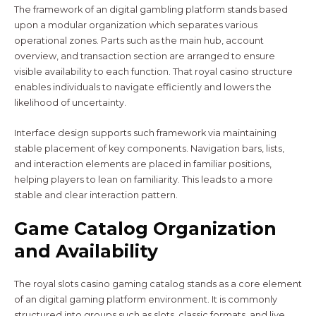
The framework of an digital gambling platform stands based
upon a modular organization which separates various
operational zones. Parts such as the main hub, account
overview, and transaction section are arranged to ensure
visible availability to each function. That royal casino structure
enables individuals to navigate efficiently and lowers the
likelihood of uncertainty.
Interface design supports such framework via maintaining
stable placement of key components. Navigation bars, lists,
and interaction elements are placed in familiar positions,
helping players to lean on familiarity. This leads to a more
stable and clear interaction pattern.
Game Catalog Organization
and Availability
The royal slots casino gaming catalog stands as a core element
of an digital gaming platform environment. It is commonly
structured into groups such as slots, classic formats, and live