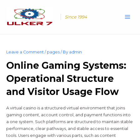
Skip
Main
to
Men
content
Since 1994
Leave a Comment
/
pages
/ By
admin
Online Gaming Systems:
Operational Structure
and Visitor Usage Flow
A virtual casino is a structured virtual environment that joins
gaming content, account control, and payment functions into
a one system. Such platforms are structured to maintain stable
performance, clear pathways, and stable access to essential
tools. Users engage with various parts, such as content