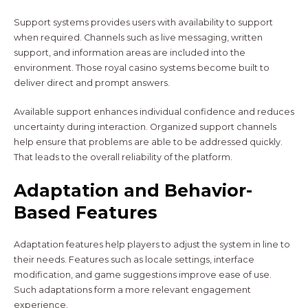
Support systems provides users with availability to support
when required. Channels such as live messaging, written
support, and information areas are included into the
environment. Those royal casino systems become built to
deliver direct and prompt answers.
Available support enhances individual confidence and reduces
uncertainty during interaction. Organized support channels
help ensure that problems are able to be addressed quickly.
That leads to the overall reliability of the platform.
Adaptation and Behavior-
Based Features
Adaptation features help players to adjust the system in line to
their needs. Features such as locale settings, interface
modification, and game suggestions improve ease of use.
Such adaptations form a more relevant engagement
experience.