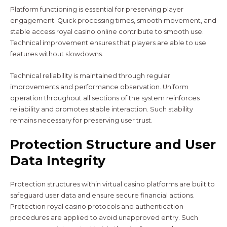
Platform functioning is essential for preserving player
engagement. Quick processing times, smooth movement, and
stable access royal casino online contribute to smooth use.
Technical improvement ensures that players are able to use
features without slowdowns.
Technical reliability is maintained through regular
improvements and performance observation. Uniform
operation throughout all sections of the system reinforces
reliability and promotes stable interaction. Such stability
remains necessary for preserving user trust.
Protection Structure and User
Data Integrity
Protection structures within virtual casino platforms are built to
safeguard user data and ensure secure financial actions.
Protection royal casino protocols and authentication
procedures are applied to avoid unapproved entry. Such