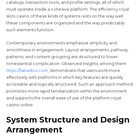
catalogs, transaction tools, and profile settings, all of which
must operate inside a cohesive platform. The efficiency royal
slots casino of these kinds of systems rests on the way well
these components are organized and the way predictably
such elements function.
Contemporary environments emphasize simplicity and
smoothness in engagement. Layout arrangements, pathway
patterns, and content grouping are structured to lower
nonessential complication. Observed insights, among them
https://labadicu.com
, demonstrate that users work more
effectively with platforms in which key features are quickly
accessible and logically structured. Such an approach method
promotes more rapid familiarization within the environment
and supports the overall ease of use of the platform royal
casino online.
System Structure and Design
Arrangement