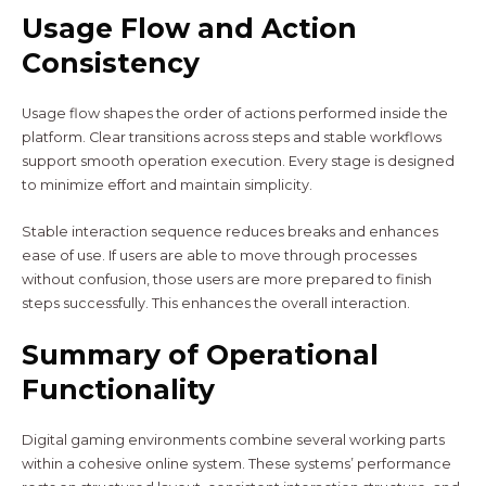
Usage Flow and Action
Consistency
Usage flow shapes the order of actions performed inside the
platform. Clear transitions across steps and stable workflows
support smooth operation execution. Every stage is designed
to minimize effort and maintain simplicity.
Stable interaction sequence reduces breaks and enhances
ease of use. If users are able to move through processes
without confusion, those users are more prepared to finish
steps successfully. This enhances the overall interaction.
Summary of Operational
Functionality
Digital gaming environments combine several working parts
within a cohesive online system. These systems’ performance