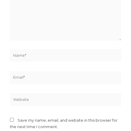
Name*
Email*
Website
Save my name, email, and website in this browser for
the next time I comment.