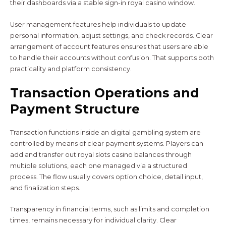
their dashboards via a stable sign-in royal casino window.
User management features help individuals to update
personal information, adjust settings, and check records. Clear
arrangement of account features ensures that users are able
to handle their accounts without confusion. That supports both
practicality and platform consistency.
Transaction Operations and
Payment Structure
Transaction functions inside an digital gambling system are
controlled by means of clear payment systems. Players can
add and transfer out royal slots casino balances through
multiple solutions, each one managed via a structured
process. The flow usually covers option choice, detail input,
and finalization steps.
Transparency in financial terms, such as limits and completion
times, remains necessary for individual clarity. Clear