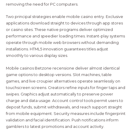
removing the need for PC computers.
Two principal strategies enable mobile casino entry. Exclusive
applications download straight to devices through app stores
or casino sites. These native programs deliver optimized
performance and speedier loading times. Instant-play systems
operate through mobile web browsers without demanding
installations. HTML5 innovation guarantees titles adjust
smoothly to various display sizes.
Mobile casinos Betzone recensione deliver almost identical
game options to desktop versions. Slot machines, table
games, and live croupier alternatives operate seamlessly on
touchscreen screens. Creators refine inputs for finger taps and
swipes. Graphics adjust automatically to preserve power
charge and data usage. Account control tools permit users to
deposit funds, submit withdrawals, and reach support straight
from mobile equipment. Security measures include fingerprint
validation and facial identification. Push notifications inform
gamblers to latest promotions and account activity.