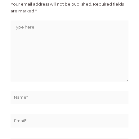
Your email address will not be published.
Required fields
are marked
*
Type
here..
Name*
Email*