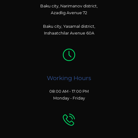
Baku city, Narimanov district,
Azadlig Avenue 72
Baku city, Yasamal district,
Inshaatchilar Avenue 60A
Working Hours
08:00 AM - 17:00 PM
Monday - Friday