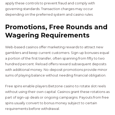
apply these controls to prevent fraud and comply with
governing standards. Transaction charges may occur
depending on the preferred system and casino rules.
Promotions, Free Rounds and
Wagering Requirements
Web-based casinos offer marketing rewards to attract new
gamblers and keep current customers. Sign-up bonuses equal
a portion of the first transfer, often spanning from fifty to two
hundred percent. Reload offers reward subsequent deposits
with additional money. No-deposit promotions provide minor
sums of playing balance without needing financial obligation.
Free spins enable players Betzone casino to rotate slot reels
without using their own capital. Casinos grant these rotations as
part of sign-up deals or ongoing campaigns. Payouts from free
spins usually convert to bonus money subject to certain
requirements before withdrawal.