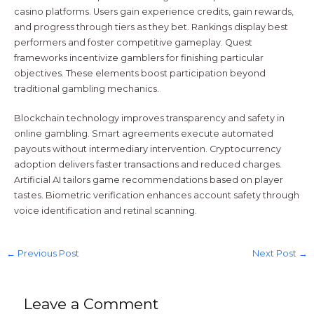
casino platforms. Users gain experience credits, gain rewards,
and progress through tiers as they bet. Rankings display best
performers and foster competitive gameplay. Quest
frameworks incentivize gamblers for finishing particular
objectives. These elements boost participation beyond
traditional gambling mechanics.
Blockchain technology improves transparency and safety in
online gambling. Smart agreements execute automated
payouts without intermediary intervention. Cryptocurrency
adoption delivers faster transactions and reduced charges.
Artificial AI tailors game recommendations based on player
tastes. Biometric verification enhances account safety through
voice identification and retinal scanning.
←
Previous Post
Next Post
→
Leave a Comment