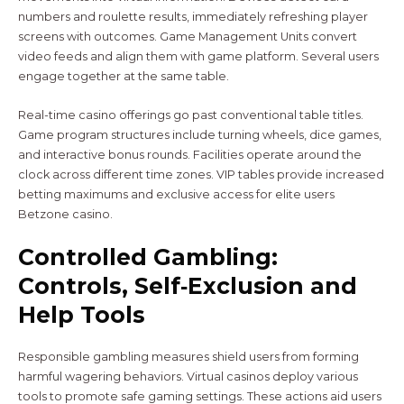
numbers and roulette results, immediately refreshing player
screens with outcomes. Game Management Units convert
video feeds and align them with game platform. Several users
engage together at the same table.
Real-time casino offerings go past conventional table titles.
Game program structures include turning wheels, dice games,
and interactive bonus rounds. Facilities operate around the
clock across different time zones. VIP tables provide increased
betting maximums and exclusive access for elite users
Betzone casino.
Controlled Gambling:
Controls, Self‑Exclusion and
Help Tools
Responsible gambling measures shield users from forming
harmful wagering behaviors. Virtual casinos deploy various
tools to promote safe gaming settings. These actions aid users