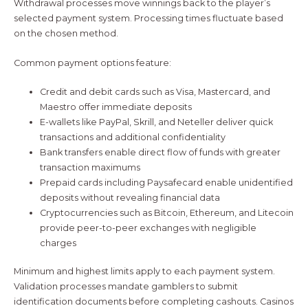
Withdrawal processes move winnings back to the player’s
selected payment system. Processing times fluctuate based
on the chosen method.
Common payment options feature:
Credit and debit cards such as Visa, Mastercard, and
Maestro offer immediate deposits
E-wallets like PayPal, Skrill, and Neteller deliver quick
transactions and additional confidentiality
Bank transfers enable direct flow of funds with greater
transaction maximums
Prepaid cards including Paysafecard enable unidentified
deposits without revealing financial data
Cryptocurrencies such as Bitcoin, Ethereum, and Litecoin
provide peer-to-peer exchanges with negligible
charges
Minimum and highest limits apply to each payment system.
Validation processes mandate gamblers to submit
identification documents before completing cashouts. Casinos