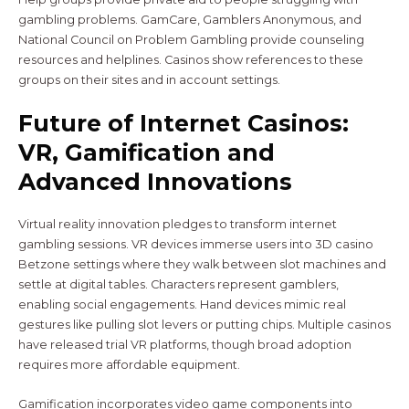
gambling problems. GamCare, Gamblers Anonymous, and
National Council on Problem Gambling provide counseling
resources and helplines. Casinos show references to these
groups on their sites and in account settings.
Future of Internet Casinos:
VR, Gamification and
Advanced Innovations
Virtual reality innovation pledges to transform internet
gambling sessions. VR devices immerse users into 3D casino
Betzone settings where they walk between slot machines and
settle at digital tables. Characters represent gamblers,
enabling social engagements. Hand devices mimic real
gestures like pulling slot levers or putting chips. Multiple casinos
have released trial VR platforms, though broad adoption
requires more affordable equipment.
Gamification incorporates video game components into