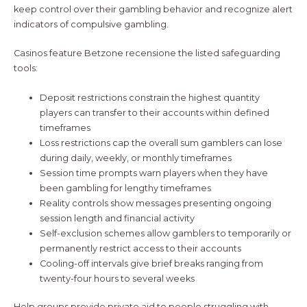
keep control over their gambling behavior and recognize alert
indicators of compulsive gambling.
Casinos feature Betzone recensione the listed safeguarding
tools:
Deposit restrictions constrain the highest quantity
players can transfer to their accounts within defined
timeframes
Loss restrictions cap the overall sum gamblers can lose
during daily, weekly, or monthly timeframes
Session time prompts warn players when they have
been gambling for lengthy timeframes
Reality controls show messages presenting ongoing
session length and financial activity
Self-exclusion schemes allow gamblers to temporarily or
permanently restrict access to their accounts
Cooling-off intervals give brief breaks ranging from
twenty-four hours to several weeks
Help groups provide private aid to people struggling with