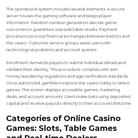
The operational system includes several elements. A secure
server houses the gaming software and keeps player
information. Random number generators decide game
outcomes to guarantee unpredictable results. Payment
processors process financial exchanges between bettors and
the casino. Customer service groups assist users with
technological problems and account queries.
Enrollment demands players to submit individual details and
validate their identity. This procedure complies with anti-
money laundering regulations and age verification standards.
Once authorized, gamblers explore the casino lobby to select
games. The screen displays accessible games, marketing
deals, and account amounts. Users make bets using deposited
capital and receive payouts directly to their accounts Betzone.
Categories of Online Casino
Games: Slots, Table Games
and Real-time Dealers