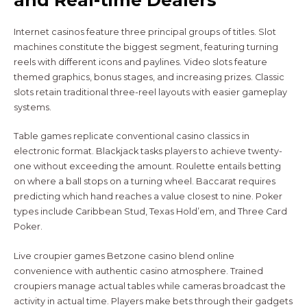
Internet casinos feature three principal groups of titles. Slot
machines constitute the biggest segment, featuring turning
reels with different icons and paylines. Video slots feature
themed graphics, bonus stages, and increasing prizes. Classic
slots retain traditional three-reel layouts with easier gameplay
systems.
Table games replicate conventional casino classics in
electronic format. Blackjack tasks players to achieve twenty-
one without exceeding the amount. Roulette entails betting
on where a ball stops on a turning wheel. Baccarat requires
predicting which hand reaches a value closest to nine. Poker
types include Caribbean Stud, Texas Hold’em, and Three Card
Poker.
Live croupier games Betzone casino blend online
convenience with authentic casino atmosphere. Trained
croupiers manage actual tables while cameras broadcast the
activity in actual time. Players make bets through their gadgets