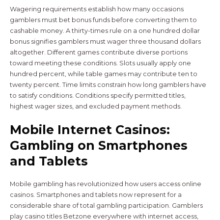
Wagering requirements establish how many occasions
gamblers must bet bonus funds before converting them to
cashable money. A thirty-times rule on a one hundred dollar
bonus signifies gamblers must wager three thousand dollars
altogether. Different games contribute diverse portions
toward meeting these conditions. Slots usually apply one
hundred percent, while table games may contribute ten to
twenty percent. Time limits constrain how long gamblers have
to satisfy conditions. Conditions specify permitted titles,
highest wager sizes, and excluded payment methods.
Mobile Internet Casinos:
Gambling on Smartphones
and Tablets
Mobile gambling has revolutionized how users access online
casinos. Smartphones and tablets now represent for a
considerable share of total gambling participation. Gamblers
play casino titles Betzone everywhere with internet access,