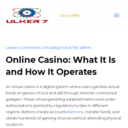
Skip
Main
to
Men
content
Since 1994
Leave a Comment
/
Uncategorized
/ By
admin
Online Casino: What It Is
and How It Operates
An virtual casino is a digital system where users gamble actual
funds on games of luck and skill through internet-connected
gadgets. These virtual gambling establishments work under
authorizations granted by regulatory bodies in different
regions. Bettors create accounts
Betzone
, transfer funds, and
obtain hundreds of gaming choices without attending physical
locations.