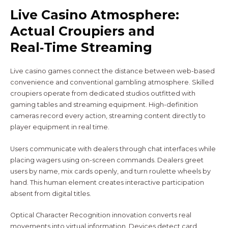
Live Casino Atmosphere:
Actual Croupiers and
Real‑Time Streaming
Live casino games connect the distance between web-based
convenience and conventional gambling atmosphere. Skilled
croupiers operate from dedicated studios outfitted with
gaming tables and streaming equipment. High-definition
cameras record every action, streaming content directly to
player equipment in real time.
Users communicate with dealers through chat interfaces while
placing wagers using on-screen commands. Dealers greet
users by name, mix cards openly, and turn roulette wheels by
hand. This human element creates interactive participation
absent from digital titles.
Optical Character Recognition innovation converts real
movements into virtual information. Devices detect card