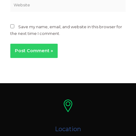
Website
Save my name, email, and website in this browser for
the next time I comment.
Location