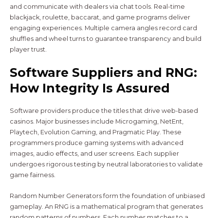
and communicate with dealers via chat tools. Real-time
blackjack, roulette, baccarat, and game programs deliver
engaging experiences. Multiple camera angles record card
shuffles and wheel turns to guarantee transparency and build
player trust.
Software Suppliers and RNG:
How Integrity Is Assured
Software providers produce the titles that drive web-based
casinos. Major businesses include Microgaming, NetEnt,
Playtech, Evolution Gaming, and Pragmatic Play. These
programmers produce gaming systems with advanced
images, audio effects, and user screens. Each supplier
undergoes rigorous testing by neutral laboratories to validate
game fairness.
Random Number Generators form the foundation of unbiased
gameplay. An RNG is a mathematical program that generates
random patterns of numbers. Each number matches to a