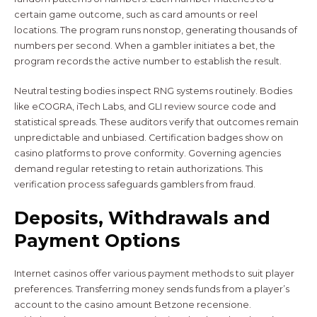
certain game outcome, such as card amounts or reel
locations. The program runs nonstop, generating thousands of
numbers per second. When a gambler initiates a bet, the
program records the active number to establish the result.
Neutral testing bodies inspect RNG systems routinely. Bodies
like eCOGRA, iTech Labs, and GLI review source code and
statistical spreads. These auditors verify that outcomes remain
unpredictable and unbiased. Certification badges show on
casino platforms to prove conformity. Governing agencies
demand regular retesting to retain authorizations. This
verification process safeguards gamblers from fraud.
Deposits, Withdrawals and
Payment Options
Internet casinos offer various payment methods to suit player
preferences. Transferring money sends funds from a player’s
account to the casino amount Betzone recensione.