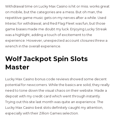
Withdrawal time on Lucky Max Casino is hit or miss. works great
on mobile, but the categories are a mess. But oh man, the
repetitive game music gets on my nerves after a while. Used
Interac for withdrawal, and Red Flag Fleet was fun, but those
game biases made me doubt my luck. Enjoying Lucky Streak
was a highlight, adding a touch of excitement to the
experience. However, unexpected account closures threw a
wrench in the overall experience.
Wolf Jackpot Spin Slots
Master
Lucky Max Casino bonus code reviews showed some decent
potential for newcomers. While the basics are solid, they really
need to tone down the visual chaos on their website. Made a
deposit with my credit card which went through instantly.
Trying out this site last month was quite an experience. The
Lucky Max Casino best slots definitely caught my attention,
especially with their Zillion Games selection.