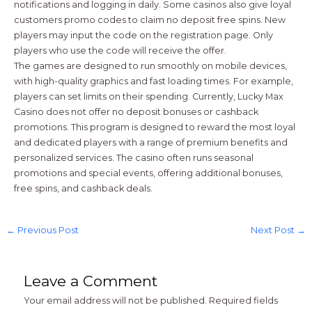
notifications and logging in daily. Some casinos also give loyal
customers promo codes to claim no deposit free spins. New
players may input the code on the registration page. Only
players who use the code will receive the offer.
The games are designed to run smoothly on mobile devices,
with high-quality graphics and fast loading times. For example,
players can set limits on their spending. Currently, Lucky Max
Casino does not offer no deposit bonuses or cashback
promotions. This program is designed to reward the most loyal
and dedicated players with a range of premium benefits and
personalized services. The casino often runs seasonal
promotions and special events, offering additional bonuses,
free spins, and cashback deals.
←
Previous Post
Next Post
→
Leave a Comment
Your email address will not be published.
Required fields