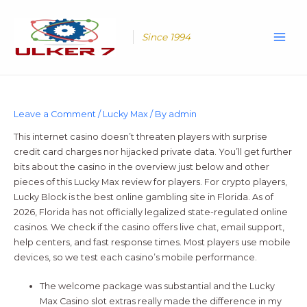
Skip
Main
to
Men
content
Since 1994
Leave a Comment
/
Lucky Max
/ By
admin
This internet casino doesn’t threaten players with surprise
credit card charges nor hijacked private data. You’ll get further
bits about the casino in the overview just below and other
pieces of this Lucky Max review for players. For crypto players,
Lucky Block is the best online gambling site in Florida. As of
2026, Florida has not officially legalized state-regulated online
casinos. We check if the casino offers live chat, email support,
help centers, and fast response times. Most players use mobile
devices, so we test each casino’s mobile performance.
The welcome package was substantial and the Lucky
Max Casino slot extras really made the difference in my