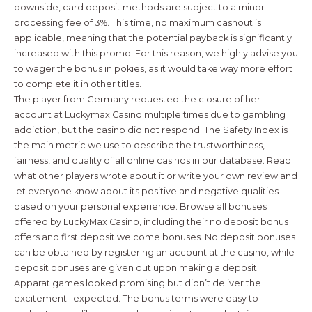
downside, card deposit methods are subject to a minor
processing fee of 3%. This time, no maximum cashout is
applicable, meaning that the potential payback is significantly
increased with this promo. For this reason, we highly advise you
to wager the bonus in pokies, as it would take way more effort
to complete it in other titles.
The player from Germany requested the closure of her
account at Luckymax Casino multiple times due to gambling
addiction, but the casino did not respond. The Safety Index is
the main metric we use to describe the trustworthiness,
fairness, and quality of all online casinos in our database. Read
what other players wrote about it or write your own review and
let everyone know about its positive and negative qualities
based on your personal experience. Browse all bonuses
offered by LuckyMax Casino, including their no deposit bonus
offers and first deposit welcome bonuses. No deposit bonuses
can be obtained by registering an account at the casino, while
deposit bonuses are given out upon making a deposit.
Apparat games looked promising but didn’t deliver the
excitement i expected. The bonus terms were easy to