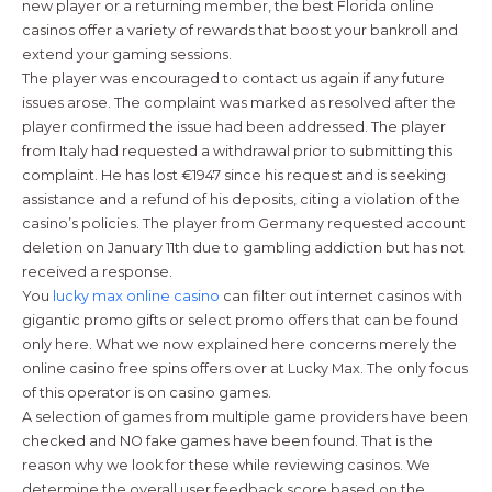
new player or a returning member, the best Florida online
casinos offer a variety of rewards that boost your bankroll and
extend your gaming sessions.
The player was encouraged to contact us again if any future
issues arose. The complaint was marked as resolved after the
player confirmed the issue had been addressed. The player
from Italy had requested a withdrawal prior to submitting this
complaint. He has lost €1947 since his request and is seeking
assistance and a refund of his deposits, citing a violation of the
casino’s policies. The player from Germany requested account
deletion on January 11th due to gambling addiction but has not
received a response.
You
lucky max online casino
can filter out internet casinos with
gigantic promo gifts or select promo offers that can be found
only here. What we now explained here concerns merely the
online casino free spins offers over at Lucky Max. The only focus
of this operator is on casino games.
A selection of games from multiple game providers have been
checked and NO fake games have been found. That is the
reason why we look for these while reviewing casinos. We
determine the overall user feedback score based on the