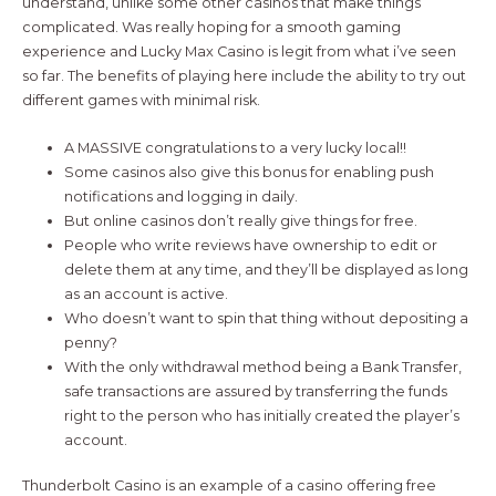
understand, unlike some other casinos that make things
complicated. Was really hoping for a smooth gaming
experience and Lucky Max Casino is legit from what i’ve seen
so far. The benefits of playing here include the ability to try out
different games with minimal risk.
A MASSIVE congratulations to a very lucky local!!
Some casinos also give this bonus for enabling push
notifications and logging in daily.
But online casinos don’t really give things for free.
People who write reviews have ownership to edit or
delete them at any time, and they’ll be displayed as long
as an account is active.
Who doesn’t want to spin that thing without depositing a
penny?
With the only withdrawal method being a Bank Transfer,
safe transactions are assured by transferring the funds
right to the person who has initially created the player’s
account.
Thunderbolt Casino is an example of a casino offering free