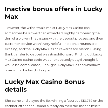
Inactive bonus offers in Lucky
Max
However, the withdrawal time at Lucky Max Casino can
sometimes be slower than expected, slightly dampening the
thrill of a big win. I had issues with the deposit process, and their
customer service wasn’t very helpful. The bonus rounds are
exciting, and the Lucky Max Casino rewards are plentiful. Using
Bank transfer to deposit was straightforward. Finding out Lucky
Max Casino casino code was unexpectedly easy (i thought it
would be complicated). Thought Lucky Max Casino withdrawal
time would be fast, but nope.
Lucky Max Casino Bonus
details
She came and played the 5p, winning a fabulous $10,782 on the
cashball after her husband already claimed the 11a for himself!