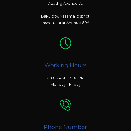
Azadlig Avenue 72
Baku city, Yasamal district,
Inshaatchilar Avenue 60A
Working Hours
08:00 AM - 17:00 PM
Monday - Friday
Phone Number