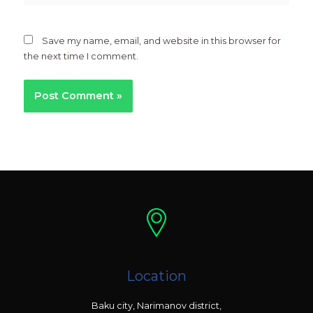
Save my name, email, and website in this browser for
the next time I comment.
Location
Baku city, Narimanov district,