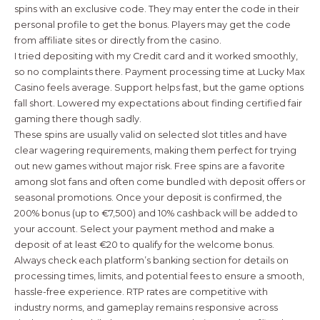
spins with an exclusive code. They may enter the code in their
personal profile to get the bonus. Players may get the code
from affiliate sites or directly from the casino.
I tried depositing with my Credit card and it worked smoothly,
so no complaints there. Payment processing time at Lucky Max
Casino feels average. Support helps fast, but the game options
fall short. Lowered my expectations about finding certified fair
gaming there though sadly.
These spins are usually valid on selected slot titles and have
clear wagering requirements, making them perfect for trying
out new games without major risk. Free spins are a favorite
among slot fans and often come bundled with deposit offers or
seasonal promotions. Once your deposit is confirmed, the
200% bonus (up to €7,500) and 10% cashback will be added to
your account. Select your payment method and make a
deposit of at least €20 to qualify for the welcome bonus.
Always check each platform’s banking section for details on
processing times, limits, and potential fees to ensure a smooth,
hassle-free experience. RTP rates are competitive with
industry norms, and gameplay remains responsive across