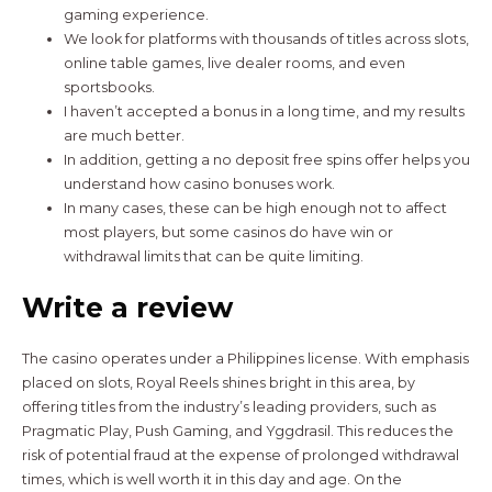
gaming experience.
We look for platforms with thousands of titles across slots,
online table games, live dealer rooms, and even
sportsbooks.
I haven’t accepted a bonus in a long time, and my results
are much better.
In addition, getting a no deposit free spins offer helps you
understand how casino bonuses work.
In many cases, these can be high enough not to affect
most players, but some casinos do have win or
withdrawal limits that can be quite limiting.
Write a review
The casino operates under a Philippines license. With emphasis
placed on slots, Royal Reels shines bright in this area, by
offering titles from the industry’s leading providers, such as
Pragmatic Play, Push Gaming, and Yggdrasil. This reduces the
risk of potential fraud at the expense of prolonged withdrawal
times, which is well worth it in this day and age. On the