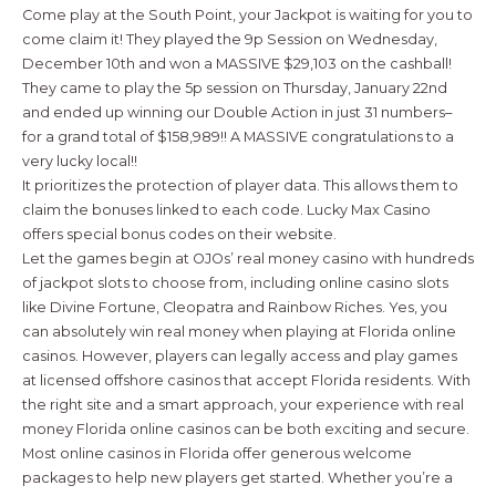
Come play at the South Point, your Jackpot is waiting for you to
come claim it! They played the 9p Session on Wednesday,
December 10th and won a MASSIVE $29,103 on the cashball!
They came to play the 5p session on Thursday, January 22nd
and ended up winning our Double Action in just 31 numbers–
for a grand total of $158,989!! A MASSIVE congratulations to a
very lucky local!!
It prioritizes the protection of player data. This allows them to
claim the bonuses linked to each code. Lucky Max Casino
offers special bonus codes on their website.
Let the games begin at OJOs’ real money casino with hundreds
of jackpot slots to choose from, including online casino slots
like Divine Fortune, Cleopatra and Rainbow Riches. Yes, you
can absolutely win real money when playing at Florida online
casinos. However, players can legally access and play games
at licensed offshore casinos that accept Florida residents. With
the right site and a smart approach, your experience with real
money Florida online casinos can be both exciting and secure.
Most online casinos in Florida offer generous welcome
packages to help new players get started. Whether you’re a