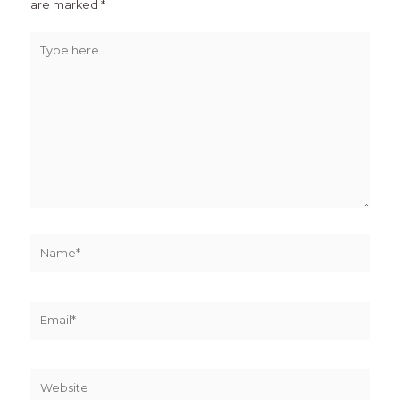
are marked
*
Type
here..
Name*
Email*
Website