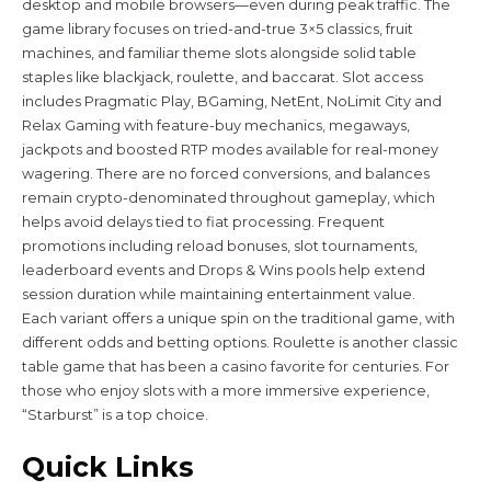
desktop and mobile browsers—even during peak traffic. The
game library focuses on tried-and-true 3×5 classics, fruit
machines, and familiar theme slots alongside solid table
staples like blackjack, roulette, and baccarat. Slot access
includes Pragmatic Play, BGaming, NetEnt, NoLimit City and
Relax Gaming with feature-buy mechanics, megaways,
jackpots and boosted RTP modes available for real-money
wagering. There are no forced conversions, and balances
remain crypto-denominated throughout gameplay, which
helps avoid delays tied to fiat processing. Frequent
promotions including reload bonuses, slot tournaments,
leaderboard events and Drops & Wins pools help extend
session duration while maintaining entertainment value.
Each variant offers a unique spin on the traditional game, with
different odds and betting options. Roulette is another classic
table game that has been a casino favorite for centuries. For
those who enjoy slots with a more immersive experience,
“Starburst” is a top choice.
Quick Links