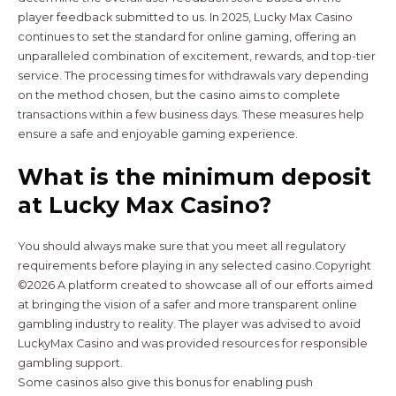
player feedback submitted to us. In 2025, Lucky Max Casino
continues to set the standard for online gaming, offering an
unparalleled combination of excitement, rewards, and top-tier
service. The processing times for withdrawals vary depending
on the method chosen, but the casino aims to complete
transactions within a few business days. These measures help
ensure a safe and enjoyable gaming experience.
What is the minimum deposit
at Lucky Max Casino?
You should always make sure that you meet all regulatory
requirements before playing in any selected casino.Copyright
©2026 A platform created to showcase all of our efforts aimed
at bringing the vision of a safer and more transparent online
gambling industry to reality. The player was advised to avoid
LuckyMax Casino and was provided resources for responsible
gambling support.
Some casinos also give this bonus for enabling push