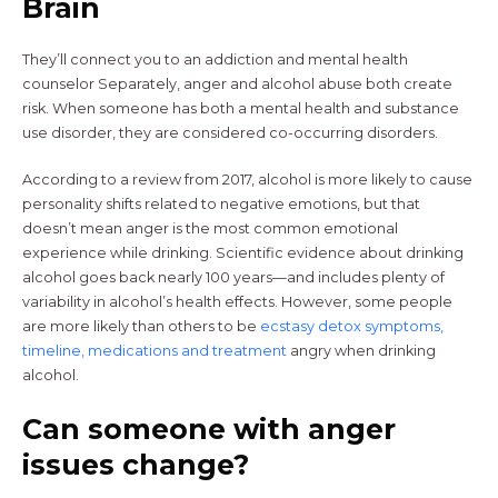
Brain
They’ll connect you to an addiction and mental health
counselor Separately, anger and alcohol abuse both create
risk. When someone has both a mental health and substance
use disorder, they are considered co-occurring disorders.
According to a review from 2017, alcohol is more likely to cause
personality shifts related to negative emotions, but that
doesn’t mean anger is the most common emotional
experience while drinking. Scientific evidence about drinking
alcohol goes back nearly 100 years—and includes plenty of
variability in alcohol’s health effects. However, some people
are more likely than others to be
ecstasy detox symptoms,
timeline, medications and treatment
angry when drinking
alcohol.
Can someone with anger
issues change?