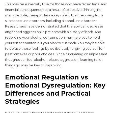
This may be especially true for those who have faced legal and
financial consequences as a result of excessive drinking. For
many people, therapy plays a key role in their recovery from
substance use disorders, including alcohol use disorder.
Researchers have demonstrated that therapy can decrease
anger and aggression in patients with a history of both. And
recording your alcohol consumption may help you to hold
yourself accountable if you plan to cut back. You may be able
to defuse these feelings by deliberately forgiving yourself for
past mistakes or poor choices. Since ruminating on unpleasant
thoughts can fuel alcohol-related aggression, learning to let
things go may be key to improving.
Emotional Regulation vs
Emotional Dysregulation: Key
Differences and Practical
Strategies