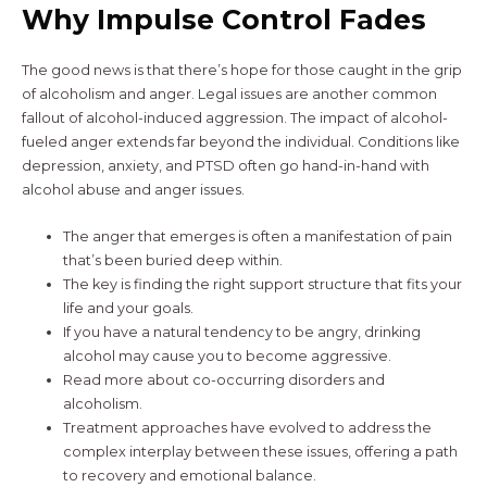
Why Impulse Control Fades
The good news is that there’s hope for those caught in the grip
of alcoholism and anger. Legal issues are another common
fallout of alcohol-induced aggression. The impact of alcohol-
fueled anger extends far beyond the individual. Conditions like
depression, anxiety, and PTSD often go hand-in-hand with
alcohol abuse and anger issues.
The anger that emerges is often a manifestation of pain
that’s been buried deep within.
The key is finding the right support structure that fits your
life and your goals.
If you have a natural tendency to be angry, drinking
alcohol may cause you to become aggressive.
Read more about co-occurring disorders and
alcoholism.
Treatment approaches have evolved to address the
complex interplay between these issues, offering a path
to recovery and emotional balance.