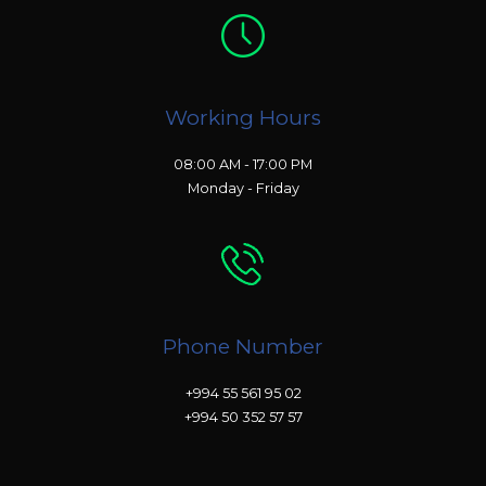
Working Hours
08:00 AM - 17:00 PM
Monday - Friday
Phone Number
+994 55 561 95 02
+994 50 352 57 57