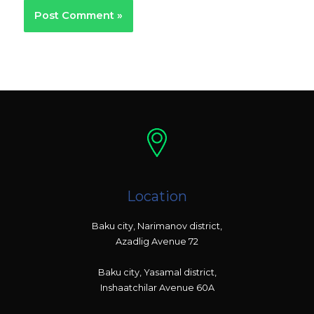
Location
Baku city, Narimanov district,
Azadlig Avenue 72
Baku city, Yasamal district,
Inshaatchilar Avenue 60A