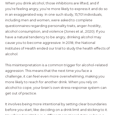
When you drink alcohol, those inhibitions are lifted, and if
you’re feeling angry, you’re more likely to express it and do so
in an exaggerated way. In one such study, 15,701 individuals,
including men and women, were asked to complete
questionnaires regarding personality traits, anger-hostility,
alcohol consumption, and violence (Jones et al., 2020). If you
have a natural tendency to be angry, drinking alcohol may
cause you to become aggressive. In 2018, the National
Institutes of Health ended our trial to study the health effects of
alcohol.
This misinterpretation is a common trigger for alcohol-related
aggression. This means that the next time you face a
challenge, it can feel even more overwhelming, making you
more likely to reach for another drink. When you rely on
alcohol to cope, your brain’s own stress-response system can
get out of practice.
It involves being more intentional by setting clear boundaries
before you start, like deciding on a drink limit and sticking to it.