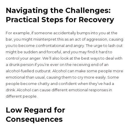
Navigating the Challenges:
Practical Steps for Recovery
For example, if someone accidentally bumps into you at the
bar, you might misinterpret this as an act of aggression, causing
you to become confrontational and angry. The urge to lash out
might be sudden and forceful, and you may find it hard to
control your anger. We’ll also look at the best ways to deal with
a drunk person if you’re ever on the receiving end of an
alcohol-fuelled outburst. Alcohol can make some people more
emotional than usual, causing them to cry more easily. Some
people become chatty and confident when they’ve had a
drink. Alcohol can cause different emotional responses in
different people.
Low Regard for
Consequences