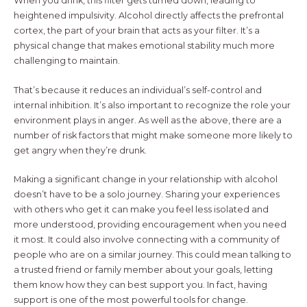
When you drink, this filter gets turned down, leading to
heightened impulsivity. Alcohol directly affects the prefrontal
cortex, the part of your brain that acts as your filter. It’s a
physical change that makes emotional stability much more
challenging to maintain.
That’s because it reduces an individual’s self-control and
internal inhibition. It’s also important to recognize the role your
environment plays in anger. As well as the above, there are a
number of risk factors that might make someone more likely to
get angry when they’re drunk.
Making a significant change in your relationship with alcohol
doesn’t have to be a solo journey. Sharing your experiences
with others who get it can make you feel less isolated and
more understood, providing encouragement when you need
it most. It could also involve connecting with a community of
people who are on a similar journey. This could mean talking to
a trusted friend or family member about your goals, letting
them know how they can best support you. In fact, having
support is one of the most powerful tools for change.