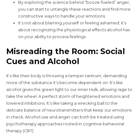
By exploring the science behind “booze-fueled” anger,
you can start to untangle these reactions and find more
constructive ways to handle your emotions.
It’s not about blaming yourself or feeling ashamed; it’s
about recognizing the physiological effects alcohol has
on your ability to process feelings.
Misreading the Room: Social
Cues and Alcohol
It’s like their body is throwing a temper tantrum, demanding
more of the substance it’s become dependent on. It’s like
alcohol gives the green light to our inner Hulk, allowing rage to
take the wheel. A perfect storm of heightened emotions and
lowered inhibitions. It’s like taking a wrecking ball to the
delicate balance of neurotransmitters that keep our emotions
in check. Alcohol use and anger can both be treated using
psychotherapy approaches rooted in cognitive behavioral
therapy (CBT).