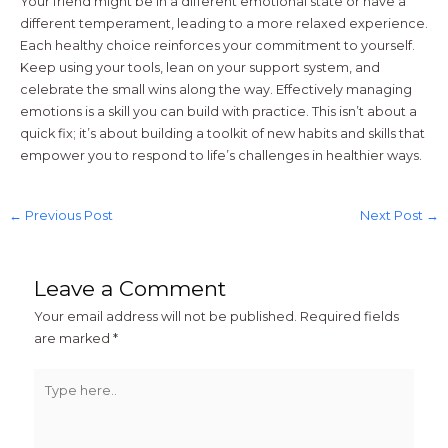
Your friend might be in a different emotional state or have a
different temperament, leading to a more relaxed experience.
Each healthy choice reinforces your commitment to yourself.
Keep using your tools, lean on your support system, and
celebrate the small wins along the way. Effectively managing
emotions is a skill you can build with practice. This isn’t about a
quick fix; it’s about building a toolkit of new habits and skills that
empower you to respond to life’s challenges in healthier ways.
←
Previous Post
Next Post
→
Leave a Comment
Your email address will not be published.
Required fields
are marked
*
Type
here..