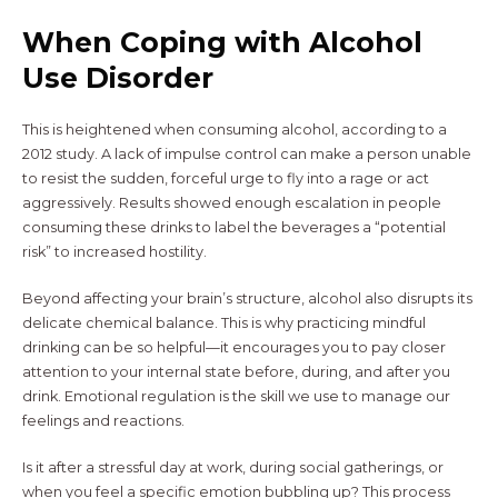
When Coping with Alcohol
Use Disorder
This is heightened when consuming alcohol, according to a
2012 study. A lack of impulse control can make a person unable
to resist the sudden, forceful urge to fly into a rage or act
aggressively. Results showed enough escalation in people
consuming these drinks to label the beverages a “potential
risk” to increased hostility.
Beyond affecting your brain’s structure, alcohol also disrupts its
delicate chemical balance. This is why practicing mindful
drinking can be so helpful—it encourages you to pay closer
attention to your internal state before, during, and after you
drink. Emotional regulation is the skill we use to manage our
feelings and reactions.
Is it after a stressful day at work, during social gatherings, or
when you feel a specific emotion bubbling up? This process