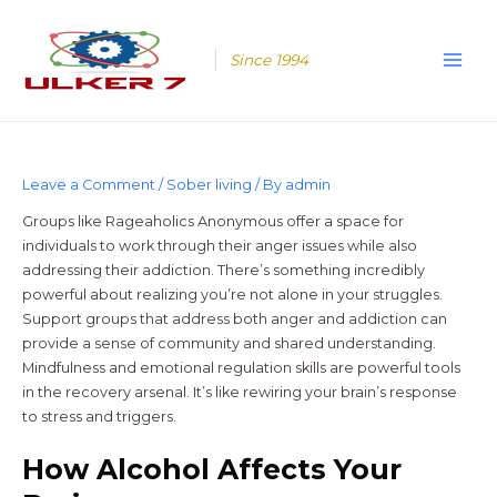
Skip
Main
to
Men
content
Since 1994
Leave a Comment
/
Sober living
/ By
admin
Groups like Rageaholics Anonymous offer a space for
individuals to work through their anger issues while also
addressing their addiction. There’s something incredibly
powerful about realizing you’re not alone in your struggles.
Support groups that address both anger and addiction can
provide a sense of community and shared understanding.
Mindfulness and emotional regulation skills are powerful tools
in the recovery arsenal. It’s like rewiring your brain’s response
to stress and triggers.
How Alcohol Affects Your