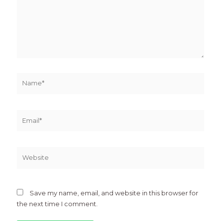
Name*
Email*
Website
Save my name, email, and website in this browser for
the next time I comment.