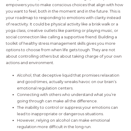
empowers you to make conscious choices that align with how
you want to feel, both in the moment and in the future. This is
your roadmap to responding to emotions with clarity instead
of reactivity. It could be physical activity like a brisk walk or a
yoga class, creative outlets like painting or playing music, or
social connection like calling a supportive friend. Building a
toolkit of healthy stress management skills gives you more
options to choose from when life gets tough. They are not
about controlling others but about taking charge of your own
actions and environment.
Alcohol, that deceptive liquid that promises relaxation
and good times, actually wreaks havoc on our brain’s
emotional regulation centers.
Connecting with others who understand what you’re
going through can make all the difference.
The inability to control or suppress your emotions can
lead to inappropriate or dangerous situations.
However, relying on alcohol can make emotional
regulation more difficult in the long run.