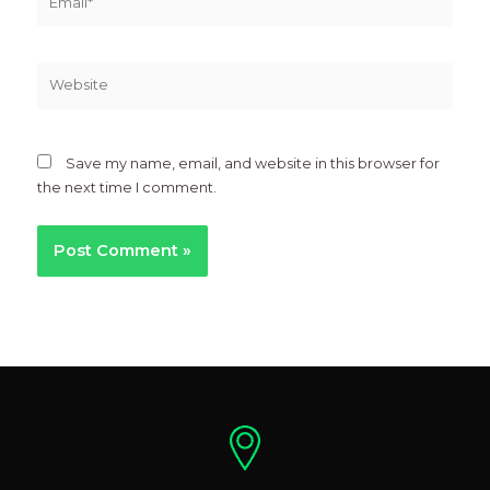
Website
Save my name, email, and website in this browser for
the next time I comment.