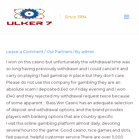
Skip
Main
to
Men
content
Since 1994
Leave a Comment
/
Our Partners
/ By
admin
I won on this casino but unfortunately the withdrawal time was
so long having previously withdrawn and I could cancel it and
carry on playing.I had gamstop in place but they don’t care.
Please do not use this company for gambling they are an
absolute scam I deposited £40 on Friday evening and I won
£140 and they rejected my withdrawal request twice because
of some apparent… Bass Win Casino has an adequate selection
of deposit and withdrawal options, and the brand provides
players with banking options that are country specific.
I visit this online gambling platform almost daily, devoting
several hours to the game. Good casino, nice games and slots,
fast payout, helpful customer service There are over 5,000