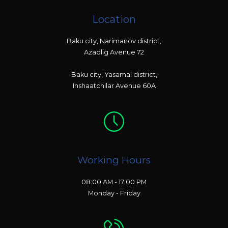
Location
Baku city, Narimanov district,
Azadlig Avenue 72
Baku city, Yasamal district,
Inshaatchilar Avenue 60A
Working Hours
08:00 AM - 17:00 PM
Monday - Friday