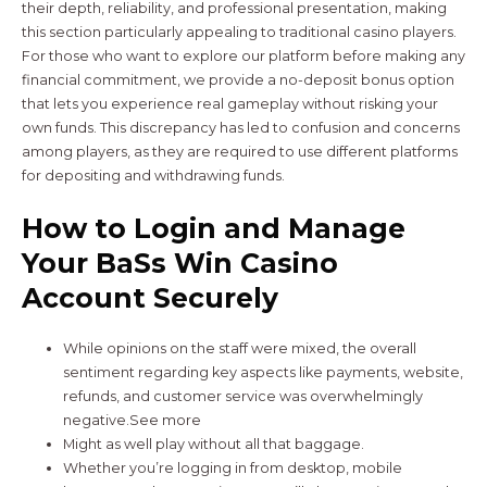
their depth, reliability, and professional presentation, making
this section particularly appealing to traditional casino players.
For those who want to explore our platform before making any
financial commitment, we provide a no-deposit bonus option
that lets you experience real gameplay without risking your
own funds. This discrepancy has led to confusion and concerns
among players, as they are required to use different platforms
for depositing and withdrawing funds.
How to Login and Manage
Your BaSs Win Casino
Account Securely
While opinions on the staff were mixed, the overall
sentiment regarding key aspects like payments, website,
refunds, and customer service was overwhelmingly
negative.See more
Might as well play without all that baggage.
Whether you’re logging in from desktop, mobile