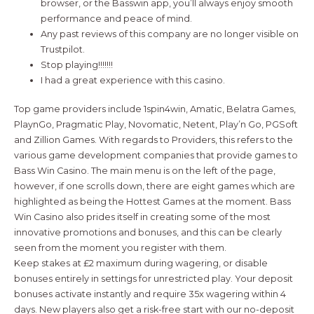
browser, or the Basswin app, you’ll always enjoy smooth
performance and peace of mind.
Any past reviews of this company are no longer visible on
Trustpilot.
Stop playing!!!!!!!
I had a great experience with this casino.
Top game providers include 1spin4win, Amatic, Belatra Games,
PlaynGo, Pragmatic Play, Novomatic, Netent, Play’n Go, PGSoft
and Zillion Games. With regards to Providers, this refers to the
various game development companies that provide games to
Bass Win Casino. The main menu is on the left of the page,
however, if one scrolls down, there are eight games which are
highlighted as being the Hottest Games at the moment. Bass
Win Casino also prides itself in creating some of the most
innovative promotions and bonuses, and this can be clearly
seen from the moment you register with them.
Keep stakes at £2 maximum during wagering, or disable
bonuses entirely in settings for unrestricted play. Your deposit
bonuses activate instantly and require 35x wagering within 4
days. New players also get a risk-free start with our no-deposit