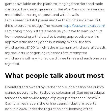
games available on the platform, ranging from slots and table
games to live dealer games an… BassWin Casino offers various
methods for making deposits and withdrawals.
I am a seasoned slot player and like the big bass games, but
this site screams dodgy. The reason
https://basswin-uk.uk.com/
I am giving it only 3 stars is because you have to wait 36 hours
from requesting withdrawal to it being approved, once it is
approved the money goes in instantly. When I tried to
withdraw just £400 (which is the maximum withdrawal allowed),
my requests kept getting rejected.I first attempted
withdrawals with my Monzo card three times and each one was
rejected.
What people talk about most
Operated and owned by Cerberlot N.V., the casino has quickly
gained popularity for its diverse selection of iGaming products
tailored to suit a wide range of player preferences. BassWin
Casino, a fresh face in the online casino industry, made its
debut in 2024 under the regulation and licensing of the