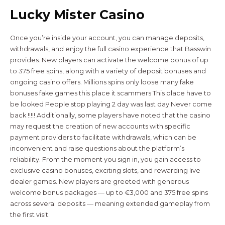
Lucky Mister Casino
Once you’re inside your account, you can manage deposits,
withdrawals, and enjoy the full casino experience that Basswin
provides. New players can activate the welcome bonus of up
to 375 free spins, along with a variety of deposit bonuses and
ongoing casino offers. Millions spins only loose many fake
bonuses fake games this place it scammers This place have to
be looked People stop playing 2 day was last day Never come
back !!!!! Additionally, some players have noted that the casino
may request the creation of new accounts with specific
payment providers to facilitate withdrawals, which can be
inconvenient and raise questions about the platform’s
reliability. From the moment you sign in, you gain access to
exclusive casino bonuses, exciting slots, and rewarding live
dealer games. New players are greeted with generous
welcome bonus packages — up to €3,000 and 375 free spins
across several deposits — meaning extended gameplay from
the first visit.