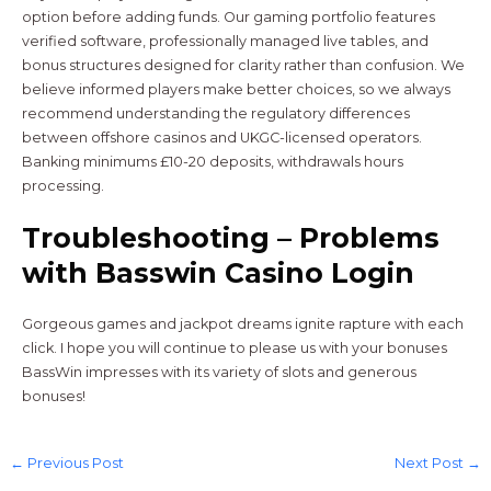
option before adding funds. Our gaming portfolio features
verified software, professionally managed live tables, and
bonus structures designed for clarity rather than confusion. We
believe informed players make better choices, so we always
recommend understanding the regulatory differences
between offshore casinos and UKGC-licensed operators.
Banking minimums £10-20 deposits, withdrawals hours
processing.
Troubleshooting – Problems
with Basswin Casino Login
Gorgeous games and jackpot dreams ignite rapture with each
click. I hope you will continue to please us with your bonuses
BassWin impresses with its variety of slots and generous
bonuses!
←
Previous Post
Next Post
→