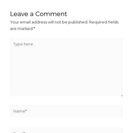
Leave a Comment
Your email address will not be published.
Required fields
are marked
*
Type
here..
Name*
Email*