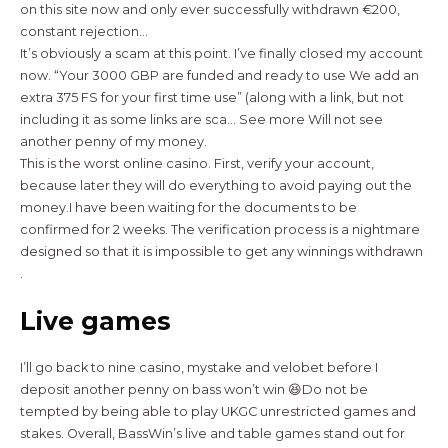
on this site now and only ever successfully withdrawn €200,
constant rejection…
It’s obviously a scam at this point. I’ve finally closed my account
now. “Your 3000 GBP are funded and ready to use We add an
extra 375 FS for your first time use” (along with a link, but not
including it as some links are sca… See more Will not see
another penny of my money.
This is the worst online casino. First, verify your account,
because later they will do everything to avoid paying out the
money.I have been waiting for the documents to be
confirmed for 2 weeks. The verification process is a nightmare
designed so that it is impossible to get any winnings withdrawn
.
Live games
I’ll go back to nine casino, mystake and velobet before I
deposit another penny on bass won’t win 😆Do not be
tempted by being able to play UKGC unrestricted games and
stakes. Overall, BassWin’s live and table games stand out for