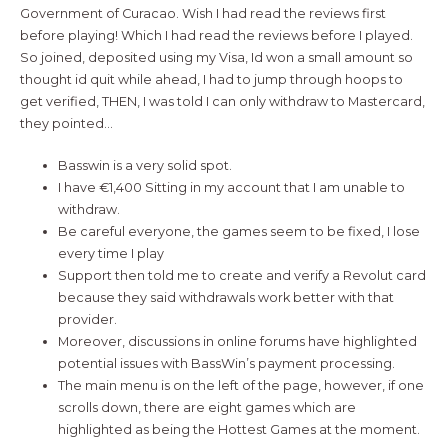
Government of Curacao. Wish I had read the reviews first
before playing! Which I had read the reviews before I played.
So joined, deposited using my Visa, Id won a small amount so
thought id quit while ahead, I had to jump through hoops to
get verified, THEN, I was told I can only withdraw to Mastercard,
they pointed…
Basswin is a very solid spot.
I have €1,400 Sitting in my account that I am unable to
withdraw.
Be careful everyone, the games seem to be fixed, I lose
every time I play
Support then told me to create and verify a Revolut card
because they said withdrawals work better with that
provider.
Moreover, discussions in online forums have highlighted
potential issues with BassWin’s payment processing.
The main menu is on the left of the page, however, if one
scrolls down, there are eight games which are
highlighted as being the Hottest Games at the moment.