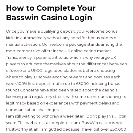
How to Complete Your
Basswin Casino Login
Once you make a qualifying deposit, your welcome bonus
kicks in automatically without any need for bonus codes or
manual activation. Our welcome package stands among the
most competitive offers in the UK online casino market.
Transparency is paramount to us, which is why we urge UK
players to educate themselves about the differences between
offshore and UKGC-regulated platforms before choosing
where to play. Discover exciting rewards and bonuses each
week 100% first deposit match up to £3000 including bonus
rounds Concerns have also been raised about the casino’s
licensing and regulatory status, with some users questioning its
legitimacy based on experiences with payment delays and
communication challenges.
I am still waiting to withdraw a week later . Don’t play this… Total
scam. This website is a complete scam. BassWin casino is not
trustworthy at all. I am gutted because I have lost over £50,000