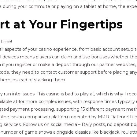
 during your commute or playing on a tablet at home, the expe
t at Your Fingertips
 time!
all aspects of your casino experience, from basic account setup 
all devices means players can claim and use bonuses whether the
 you register or make a deposit through our partner websites, a
code, they need to contact customer support before placing any
them instead of stacking them.
y run into issues. This casino is bad to play at, which is why I 
ilable at for more complex issues, with response times typically
rated payment processing, supporting 15 different payment methods
 online casino comparison platform operated by MPD Datenrettun
services. Follow us on social media – Daily posts, no deposit bo
 number of game shows alongside classics like blackjack, roulett