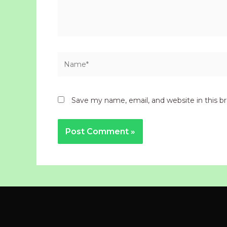
Name*
Save my name, email, and website in this b