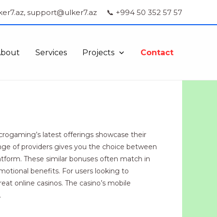
ker7.az, support@ulker7.az
📞 +994 50 352 57 57
About
Services
Projects
Contact
icrogaming’s latest offerings showcase their
ange of providers gives you the choice between
latform. These similar bonuses often match in
otional benefits. For users looking to
eat online casinos. The casino’s mobile
.