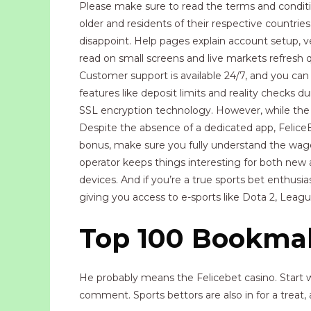
Please make sure to read the terms and conditions
older and residents of their respective countrie
disappoint. Help pages explain account setup, v
read on small screens and live markets refresh q
Customer support is available 24/7, and you can
features like deposit limits and reality checks 
SSL encryption technology. However, while the 
Despite the absence of a dedicated app, FeliceB
bonus, make sure you fully understand the wa
operator keeps things interesting for both new a
devices. And if you’re a true sports bet enthusia
giving you access to e-sports like Dota 2, Leag
Top 100 Bookmak
He probably means the Felicebet casino. Start 
comment. Sports bettors are also in for a treat,