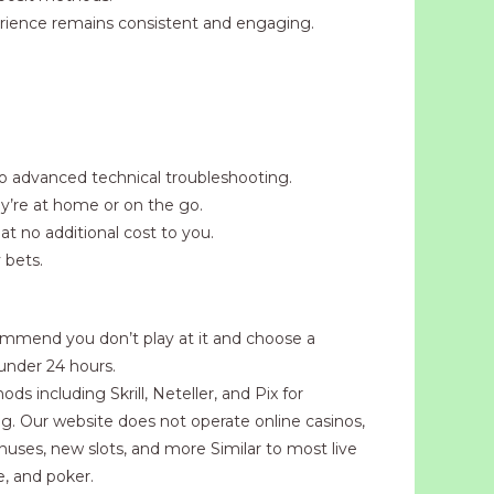
rience remains consistent and engaging.
to advanced technical troubleshooting.
y’re at home or on the go.
t no additional cost to you.
 bets.
recommend you don’t play at it and choose a
 under 24 hours.
 including Skrill, Neteller, and Pix for
g. Our website does not operate online casinos,
nuses, new slots, and more Similar to most live
e, and poker.