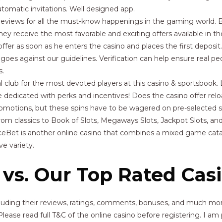
utomatic invitations. Well designed app.
Reviews for all the must-know happenings in the gaming world. 
hey receive the most favorable and exciting offers available in t
er as soon as he enters the casino and places the first deposit. 
goes against our guidelines. Verification can help ensure real pe
s.
l club for the most devoted players at this casino & sportsbook. 
dedicated with perks and incentives! Does the casino offer reloa
omotions, but these spins have to be wagered on pre-selected sl
rom classics to Book of Slots, Megaways Slots, Jackpot Slots, an
eliceBet is another online casino that combines a mixed game ca
ve variety.
 vs. Our Top Rated Cas
ncluding their reviews, ratings, comments, bonuses, and much mo
lease read full T&C of the online casino before registering. I am