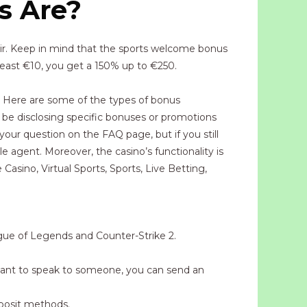
s Are?
air. Keep in mind that the sports welcome bonus
least €10, you get a 150% up to €250.
 Here are some of the types of bonus
 be disclosing specific bonuses or promotions
your question on the FAQ page, but if you still
e agent. Moreover, the casino’s functionality is
asino, Virtual Sports, Sports, Live Betting,
eague of Legends and Counter-Strike 2.
l want to speak to someone, you can send an
posit methods.