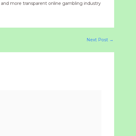
er and more transparent online gambling industry
Next Post
→