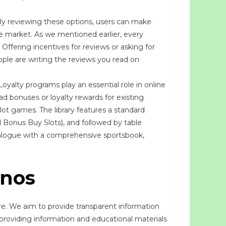
By reviewing these options, users can make
he market. As we mentioned earlier, every
Offering incentives for reviews or asking for
ople are writing the reviews you read on
Loyalty programs play an essential role in online
d bonuses or loyalty rewards for existing
ot games. The library features a standard
d Bonus Buy Slots), and followed by table
talogue with a comprehensive sportsbook,
inos
re. We aim to provide transparent information
 providing information and educational materials