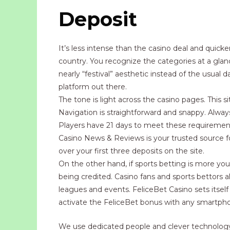
Deposit
It’s less intense than the casino deal and quic
country. You recognize the categories at a glanc
nearly “festival” aesthetic instead of the usual 
platform out there.
The tone is light across the casino pages. This 
Navigation is straightforward and snappy. Alway
Players have 21 days to meet these requirement
Casino News & Reviews is your trusted source f
over your first three deposits on the site.
On the other hand, if sports betting is more you
being credited. Casino fans and sports bettors ali
leagues and events. FeliceBet Casino sets itsel
activate the FeliceBet bonus with any smartpho
We use dedicated people and clever technology 