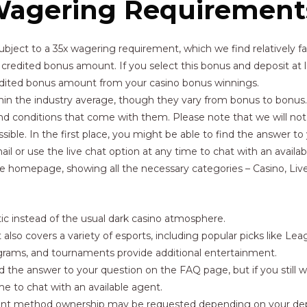
Wagering Requirement
bject to a 35x wagering requirement, which we find relatively f
credited bonus amount. If you select this bonus and deposit at 
edited bonus amount from your casino bonus winnings.
n the industry average, though they vary from bonus to bonus.
and conditions that come with them. Please note that we will not
ible. In the first place, you might be able to find the answer to 
or use the live chat option at any time to chat with an availabl
 homepage, showing all the necessary categories – Casino, Live C
etic instead of the usual dark casino atmosphere.
 also covers a variety of esports, including popular picks like L
rams, and tournaments provide additional entertainment.
find the answer to your question on the FAQ page, but if you stil
me to chat with an available agent.
ment method ownership may be requested depending on your de