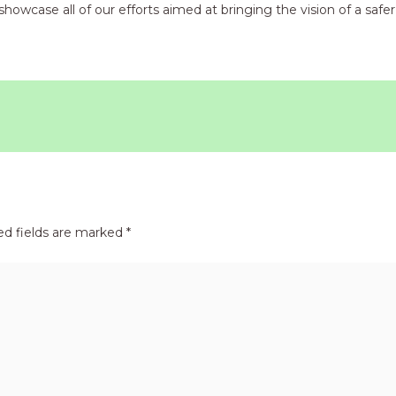
showcase all of our efforts aimed at bringing the vision of a saf
ed fields are marked
*