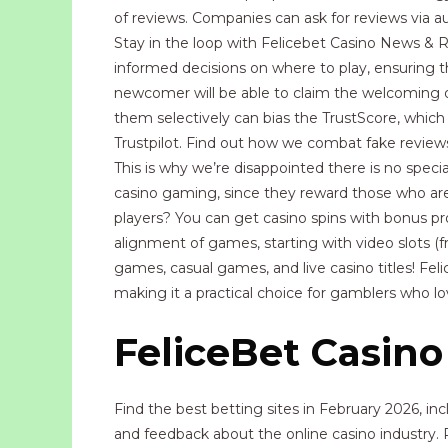
of reviews. Companies can ask for reviews via a
Stay in the loop with Felicebet Casino News & 
informed decisions on where to play, ensuring t
newcomer will be able to claim the welcoming off
them selectively can bias the TrustScore, which 
Trustpilot. Find out how we combat fake review
This is why we’re disappointed there is no specia
casino gaming, since they reward those who are 
players? You can get casino spins with bonus pr
alignment of games, starting with video slots (f
games, casual games, and live casino titles! F
making it a practical choice for gamblers who lo
FeliceBet Casino
Find the best betting sites in February 2026, i
and feedback about the online casino industry. P