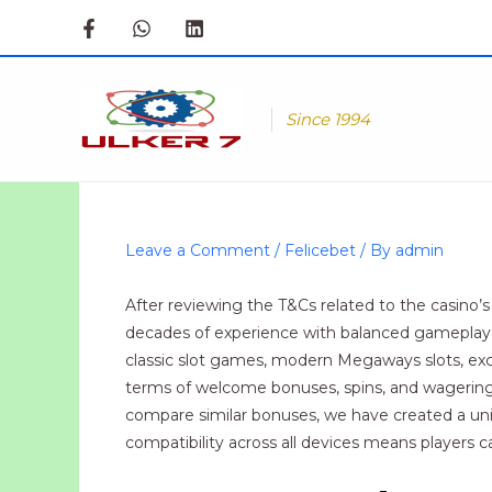
Skip
to
content
Since 1994
Leave a Comment
/
Felicebet
/ By
admin
After reviewing the T&Cs related to the casino’s
decades of experience with balanced gameplay th
classic slot games, modern Megaways slots, exci
terms of welcome bonuses, spins, and wagering 
compare similar bonuses, we have created a uniq
compatibility across all devices means players