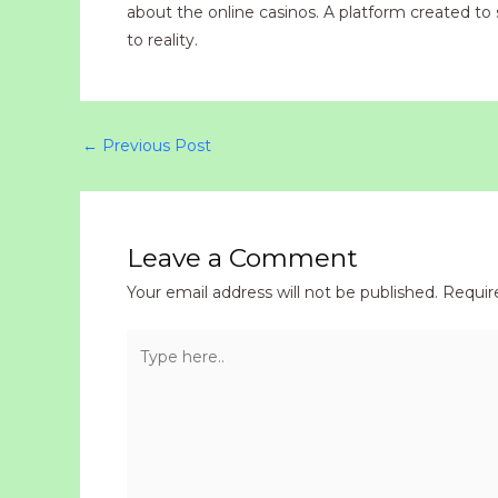
about the online casinos. A platform created to 
to reality.
←
Previous Post
Leave a Comment
Your email address will not be published.
Requir
Type
here..