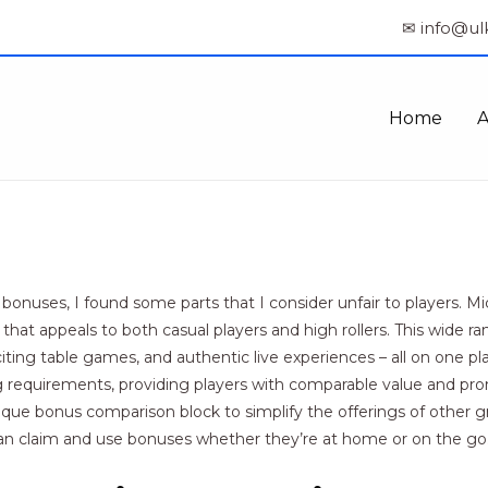
✉ info@ul
Home
 bonuses, I found some parts that I consider unfair to players. M
at appeals to both casual players and high rollers. This wide r
ting table games, and authentic live experiences – all on one p
requirements, providing players with comparable value and prom
ue bonus comparison block to simplify the offerings of other gr
 can claim and use bonuses whether they’re at home or on the go