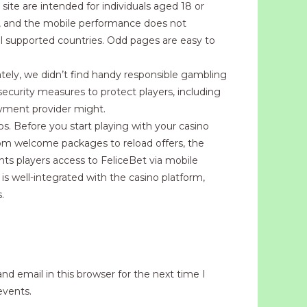
site are intended for individuals aged 18 or
ork, and the mobile performance does not
ll supported countries. Odd pages are easy to
ately, we didn’t find handy responsible gambling
security measures to protect players, including
ayment provider might.
s. Before you start playing with your casino
om welcome packages to reload offers, the
nts players access to FeliceBet via mobile
 is well-integrated with the casino platform,
.
d email in this browser for the next time I
events.