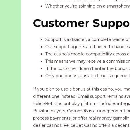
Whether you’re spinning on a smartphone
Customer Suppor
Support is a disaster, a complete waste of
Our support agents are trained to handle 
The casino’s mobile compatibility across 
This means we may receive a commission if
If the customer doesn’t enter the bonus 
Only one bonus runs at a time, so queue 
If you plan to use a bonus at this casino, you ma
different one instead. Email support remains ava
FeliceBet’s instant play platform includes integ
Brazilian players. Casino598 is an independent
process payments, or offer real-money gambling 
dealer casinos, FeliceBet Casino offers a decent