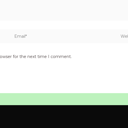
Email*
Webs
rowser for the next time I comment.