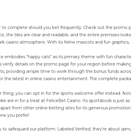
ker to complete should you bet frequently. Check out the promo pa
e, the tiles are clear and readable, and the entire premises look
dark casino atmosphere. With its feline mascots and fun graphics, 
site embodies “happy cats” as its primary theme with fun characte
s verify details on the promo page for your region before making
s, providing ample time to work through the bonus funds across 
or the latest in online casino entertainment. The complete pack
r thing, you can opt in for the sports welcome offer instead. Not
ke are in for a treat at FeliceBet Casino. Its sportsbook is just as
f apart from other online betting sites for its generous promotio
ne you prefer!
to safeguard our platform. Labeled Verified, they’re about gen