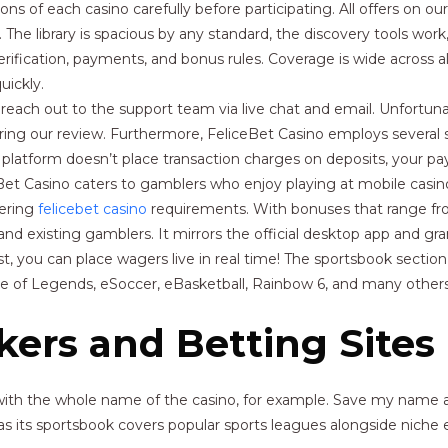
 of each casino carefully before participating. All offers on our 
s. The library is spacious by any standard, the discovery tools w
erification, payments, and bonus rules. Coverage is wide across a
uickly.
 reach out to the support team via live chat and email. Unfortun
during our review. Furthermore, FeliceBet Casino employs several 
platform doesn’t place transaction charges on deposits, your p
et Casino caters to gamblers who enjoy playing at mobile casino
gering
felicebet casino
requirements. With bonuses that range fr
nd existing gamblers. It mirrors the official desktop app and gra
st, you can place wagers live in real time! The sportsbook section
ue of Legends, eSoccer, eBasketball, Rainbow 6, and many others
ers and Betting Sites
with the whole name of the casino, for example. Save my name an
 as its sportsbook covers popular sports leagues alongside niche 