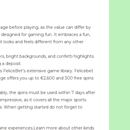
ge before playing, as the value can differ by
s designed for gaming fun. It embraces a fun,
it looks and feels different from any other
rs, bright backgrounds, and confetti highlights.
 a deposit.
FeliceBet’s extensive game library. Felicebet
age offers you up to €2,600 and 300 free spins
ably, the spins must be used within 7 days after
 impressive, as it covers all the major sports
ns. When getting started do not forget to
uine experiences.Learn more about other kinds