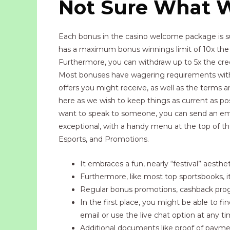
Not Sure What 
Each bonus in the casino welcome package is su
has a maximum bonus winnings limit of 10x the 
Furthermore, you can withdraw up to 5x the cr
Most bonuses have wagering requirements withi
offers you might receive, as well as the terms 
here as we wish to keep things as current as poss
want to speak to someone, you can send an email 
exceptional, with a handy menu at the top of the
Esports, and Promotions.
It embraces a fun, nearly “festival” aesth
Furthermore, like most top sportsbooks, it
Regular bonus promotions, cashback prog
In the first place, you might be able to 
email or use the live chat option at any ti
Additional documents like proof of pay