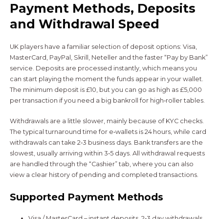
Payment Methods, Deposits
and Withdrawal Speed
UK players have a familiar selection of deposit options: Visa,
MasterCard, PayPal, Skrill, Neteller and the faster “Pay by Bank”
service. Deposits are processed instantly, which means you
can start playing the moment the funds appear in your wallet.
The minimum deposit is £10, but you can go as high as £5,000
per transaction if you need a big bankroll for high‑roller tables.
Withdrawals are a little slower, mainly because of KYC checks.
The typical turnaround time for e‑wallets is 24 hours, while card
withdrawals can take 2‑3 business days. Bank transfers are the
slowest, usually arriving within 3‑5 days. All withdrawal requests
are handled through the “Cashier” tab, where you can also
view a clear history of pending and completed transactions.
Supported Payment Methods
Visa / MasterCard – instant deposits, 2‑3 day withdrawals