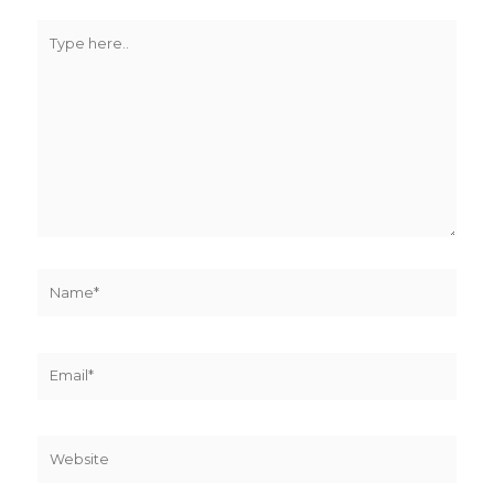
Type
here..
Name*
Email*
Website