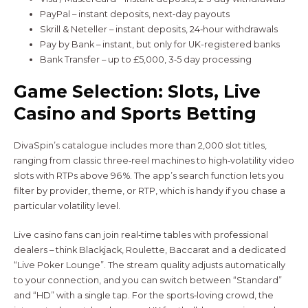
PayPal – instant deposits, next‑day payouts
Skrill & Neteller – instant deposits, 24‑hour withdrawals
Pay by Bank – instant, but only for UK-registered banks
Bank Transfer – up to £5,000, 3‑5 day processing
Game Selection: Slots, Live
Casino and Sports Betting
DivaSpin’s catalogue includes more than 2,000 slot titles,
ranging from classic three‑reel machines to high‑volatility video
slots with RTPs above 96 %. The app’s search function lets you
filter by provider, theme, or RTP, which is handy if you chase a
particular volatility level.
Live casino fans can join real‑time tables with professional
dealers – think Blackjack, Roulette, Baccarat and a dedicated
“Live Poker Lounge”. The stream quality adjusts automatically
to your connection, and you can switch between “Standard”
and “HD” with a single tap. For the sports‑loving crowd, the