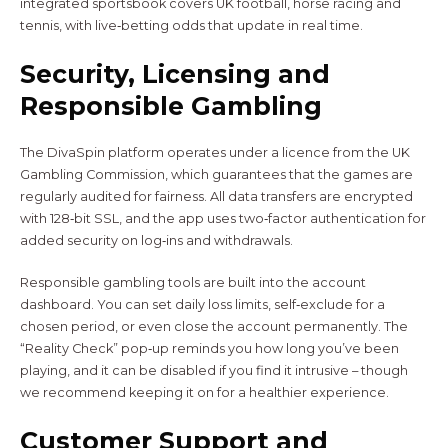
integrated sportsbook covers UK football, horse racing and
tennis, with live‑betting odds that update in real time.
Security, Licensing and
Responsible Gambling
The DivaSpin platform operates under a licence from the UK
Gambling Commission, which guarantees that the games are
regularly audited for fairness. All data transfers are encrypted
with 128‑bit SSL, and the app uses two‑factor authentication for
added security on log‑ins and withdrawals.
Responsible gambling tools are built into the account
dashboard. You can set daily loss limits, self‑exclude for a
chosen period, or even close the account permanently. The
“Reality Check” pop‑up reminds you how long you’ve been
playing, and it can be disabled if you find it intrusive – though
we recommend keeping it on for a healthier experience.
Customer Support and