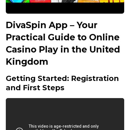
DivaSpin App – Your
Practical Guide to Online
Casino Play in the United
Kingdom
Getting Started: Registration
and First Steps