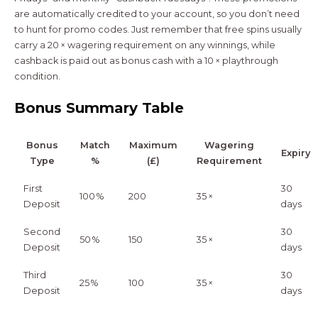
are automatically credited to your account, so you don’t need
to hunt for promo codes. Just remember that free spins usually
carry a 20 × wagering requirement on any winnings, while
cashback is paid out as bonus cash with a 10 × playthrough
condition.
Bonus Summary Table
Bonus
Match
Maximum
Wagering
Expiry
Type
%
(£)
Requirement
First
30
100 %
200
35 ×
Deposit
days
Second
30
50 %
150
35 ×
Deposit
days
Third
30
25 %
100
35 ×
Deposit
days