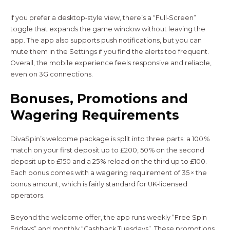
If you prefer a desktop‑style view, there’s a “Full‑Screen”
toggle that expands the game window without leaving the
app. The app also supports push notifications, but you can
mute them in the Settings if you find the alerts too frequent.
Overall, the mobile experience feels responsive and reliable,
even on 3G connections.
Bonuses, Promotions and
Wagering Requirements
DivaSpin’s welcome package is split into three parts: a 100 %
match on your first deposit up to £200, 50 % on the second
deposit up to £150 and a 25 % reload on the third up to £100.
Each bonus comes with a wagering requirement of 35 × the
bonus amount, which is fairly standard for UK‑licensed
operators.
Beyond the welcome offer, the app runs weekly “Free Spin
Fridays” and monthly “Cashback Tuesdays”. These promotions