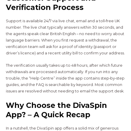
Verification Process
Support is available 24/7 via live chat, email and a toll‑free UK
number. The live chat typically answers within 30 seconds, and
the agents speak clear British English – no need to worry about
language barriers. When you first request a withdrawal, the
verification team will ask for a proof of identity (passport or
driver’s licence) and a recent utility bill to confirm your address.
The verification usually takes up to 48 hours, after which future
withdrawals are processed automatically. If you run into any
trouble, the “Help Centre” inside the app contains step‑by‑step
guides, and the FAQ is searchable by keyword. Most common
issues are resolved without needing to email the support desk.
Why Choose the DivaSpin
App? – A Quick Recap
In a nutshell, the DivaSpin app offers a solid mix of generous