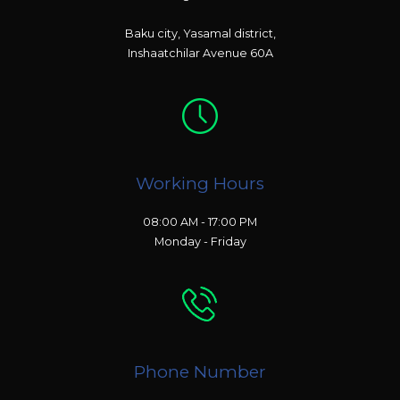
Baku city, Yasamal district,
Inshaatchilar Avenue 60A
Working Hours
08:00 AM - 17:00 PM
Monday - Friday
Phone Number