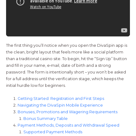
The first thing you’ll notice when you open the DivaSpin app is
the clean, bright layout that feels more like a social platform
than a traditional casino site. To begin, hit the “Sign Up” button
and fill in your name, e‑mail, date of birth and a strong
password. The form is intentionally short – you won’t be asked
for a full address until the verification stage, which keeps the
initial hurdle low for beginners.
Getting Started: Registration and First Steps
Navigating the DivaSpin Mobile Experience
Bonuses, Promotions and Wagering Requirements
Bonus Summary Table
Payment Methods, Deposits and Withdrawal Speed
Supported Payment Methods