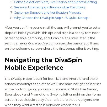
Game Selection: Slots, Live Casino and Sports Betting
Security, Licensing and Responsible Gambling
Customer Support and Verification Process
Why Choose the DivaSpin App? – A Quick Recap
After you confirm your e‑mail, the app will prompt you to set a
deposit limit if you wish. This optional step is a handy reminder
of responsible gambling, and it can be adjusted later in the
settings menu. Once you’ve completed the basics, you’ll land
on the welcome screen where the first bonus offer is waiting.
Navigating the DivaSpin
Mobile Experience
The DivaSpin app is built for both iOS and Android, and the UI
adapts smoothly to tablets as well. The main navigation bar sits
at the bottom, giving you instant access to Slots, Live Casino,
Sportsbook and Promotions. Swiping left or right on the home
screen reveals quick‑play tiles – a feature that UK players love
when they want a fast spin between work breaks.