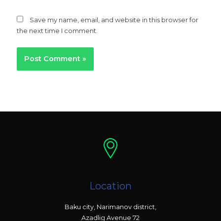
Save my name, email, and website in this browser for
the next time I comment.
Location
Baku city, Narimanov district,
Azadlig Avenue 72