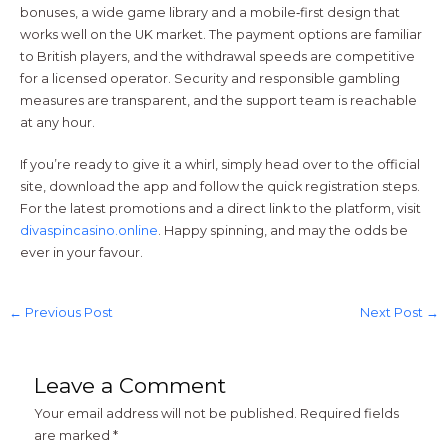
bonuses, a wide game library and a mobile‑first design that
works well on the UK market. The payment options are familiar
to British players, and the withdrawal speeds are competitive
for a licensed operator. Security and responsible gambling
measures are transparent, and the support team is reachable
at any hour.
If you’re ready to give it a whirl, simply head over to the official
site, download the app and follow the quick registration steps.
For the latest promotions and a direct link to the platform, visit
divaspincasino.online
. Happy spinning, and may the odds be
ever in your favour.
←
Previous Post
Next Post
→
Leave a Comment
Your email address will not be published.
Required fields
are marked
*