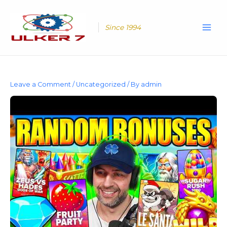
Skip
Main
to
Men
content
Since 1994
Leave a Comment
/
Uncategorized
/ By
admin