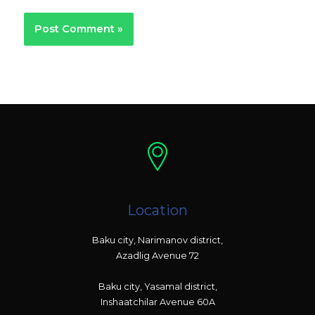
Location
Baku city, Narimanov district,
Azadlig Avenue 72
Baku city, Yasamal district,
Inshaatchilar Avenue 60A