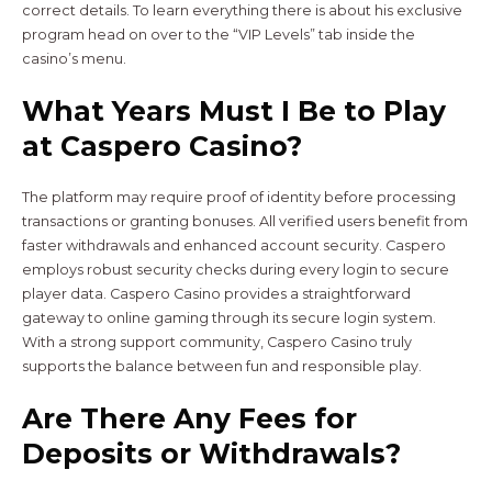
correct details. To learn everything there is about his exclusive
program head on over to the “VIP Levels” tab inside the
casino’s menu.
What Years Must I Be to Play
at Caspero Casino?
The platform may require proof of identity before processing
transactions or granting bonuses. All verified users benefit from
faster withdrawals and enhanced account security. Caspero
employs robust security checks during every login to secure
player data. Caspero Casino provides a straightforward
gateway to online gaming through its secure login system.
With a strong support community, Caspero Casino truly
supports the balance between fun and responsible play.
Are There Any Fees for
Deposits or Withdrawals?