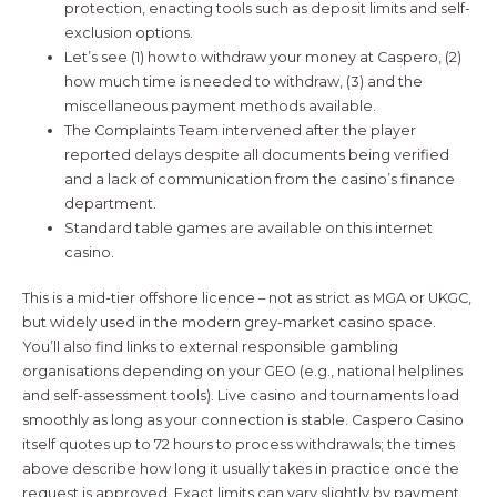
protection, enacting tools such as deposit limits and self-
exclusion options.
Let’s see (1) how to withdraw your money at Caspero, (2)
how much time is needed to withdraw, (3) and the
miscellaneous payment methods available.
The Complaints Team intervened after the player
reported delays despite all documents being verified
and a lack of communication from the casino’s finance
department.
Standard table games are available on this internet
casino.
This is a mid-tier offshore licence – not as strict as MGA or UKGC,
but widely used in the modern grey-market casino space.
You’ll also find links to external responsible gambling
organisations depending on your GEO (e.g., national helplines
and self-assessment tools). Live casino and tournaments load
smoothly as long as your connection is stable. Caspero Casino
itself quotes up to 72 hours to process withdrawals; the times
above describe how long it usually takes in practice once the
request is approved. Exact limits can vary slightly by payment