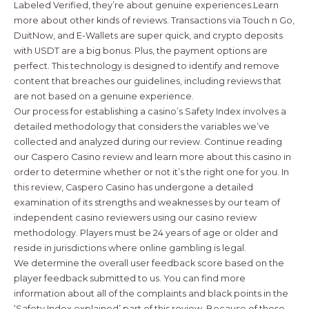
Labeled Verified, they’re about genuine experiences.Learn
more about other kinds of reviews. Transactions via Touch n Go,
DuitNow, and E-Wallets are super quick, and crypto deposits
with USDT are a big bonus. Plus, the payment options are
perfect. This technology is designed to identify and remove
content that breaches our guidelines, including reviews that
are not based on a genuine experience.
Our process for establishing a casino’s Safety Index involves a
detailed methodology that considers the variables we’ve
collected and analyzed during our review. Continue reading
our Caspero Casino review and learn more about this casino in
order to determine whether or not it’s the right one for you. In
this review, Caspero Casino has undergone a detailed
examination of its strengths and weaknesses by our team of
independent casino reviewers using our casino review
methodology. Players must be 24 years of age or older and
reside in jurisdictions where online gambling is legal.
We determine the overall user feedback score based on the
player feedback submitted to us. You can find more
information about all of the complaints and black points in the
‘Safety Index explained’ part of this review. Because of these