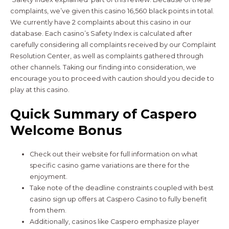
complaints, we’ve given this casino 16,560 black points in total.
We currently have 2 complaints about this casino in our
database. Each casino’s Safety Index is calculated after
carefully considering all complaints received by our Complaint
Resolution Center, as well as complaints gathered through
other channels. Taking our finding into consideration, we
encourage you to proceed with caution should you decide to
play at this casino.
Quick Summary of Caspero
Welcome Bonus
Check out their website for full information on what
specific casino game variations are there for the
enjoyment.
Take note of the deadline constraints coupled with best
casino sign up offers at Caspero Casino to fully benefit
from them.
Additionally, casinos like Caspero emphasize player