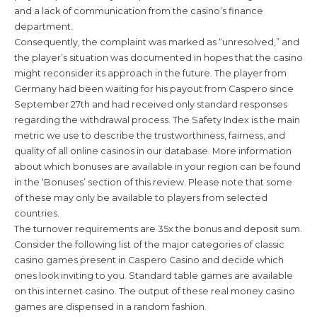
and a lack of communication from the casino’s finance
department.
Consequently, the complaint was marked as “unresolved,” and
the player’s situation was documented in hopes that the casino
might reconsider its approach in the future. The player from
Germany had been waiting for his payout from Caspero since
September 27th and had received only standard responses
regarding the withdrawal process. The Safety Index is the main
metric we use to describe the trustworthiness, fairness, and
quality of all online casinos in our database. More information
about which bonuses are available in your region can be found
in the ‘Bonuses’ section of this review. Please note that some
of these may only be available to players from selected
countries.
The turnover requirements are 35x the bonus and deposit sum.
Consider the following list of the major categories of classic
casino games present in Caspero Casino and decide which
ones look inviting to you. Standard table games are available
on this internet casino. The output of these real money casino
games are dispensed in a random fashion.