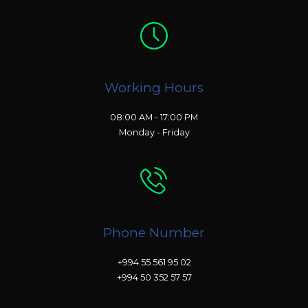
Working Hours
08:00 AM - 17:00 PM
Monday - Friday
Phone Number
+994 55 561 95 02
+994 50 352 57 57