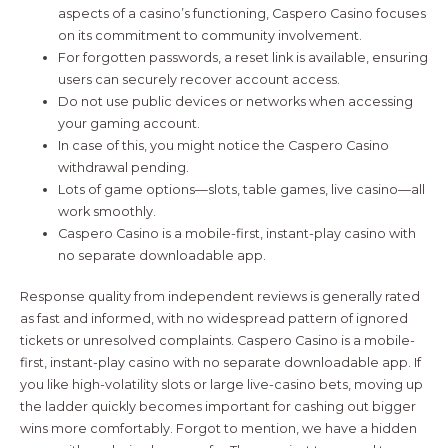
aspects of a casino’s functioning, Caspero Casino focuses
on its commitment to community involvement.
For forgotten passwords, a reset link is available, ensuring
users can securely recover account access.
Do not use public devices or networks when accessing
your gaming account.
In case of this, you might notice the Caspero Casino
withdrawal pending.
Lots of game options—slots, table games, live casino—all
work smoothly.
Caspero Casino is a mobile-first, instant-play casino with
no separate downloadable app.
Response quality from independent reviews is generally rated
as fast and informed, with no widespread pattern of ignored
tickets or unresolved complaints. Caspero Casino is a mobile-
first, instant-play casino with no separate downloadable app. If
you like high-volatility slots or large live-casino bets, moving up
the ladder quickly becomes important for cashing out bigger
wins more comfortably. Forgot to mention, we have a hidden