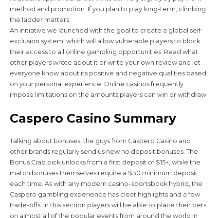
method and promotion. If you plan to play long-term, climbing
the ladder matters.
An initiative we launched with the goal to create a global self-
exclusion system, which will allow vulnerable players to block
their access to all online gambling opportunities. Read what
other players wrote about it or write your own review and let
everyone know about its positive and negative qualities based
on your personal experience. Online casinos frequently
impose limitations on the amounts players can win or withdraw.
Caspero Casino Summary
Talking about bonuses, the guys from Caspero Casino and
other brands regularly send us new no deposit bonuses. The
Bonus Crab pick unlocks from a first deposit of $15+, while the
match bonuses themselves require a $30 minimum deposit
each time. As with any modern casino–sportsbook hybrid, the
Caspero gambling experience has clear highlights and a few
trade-offs. In this section players will be able to place their bets
on almost all of the popular events from around the world in