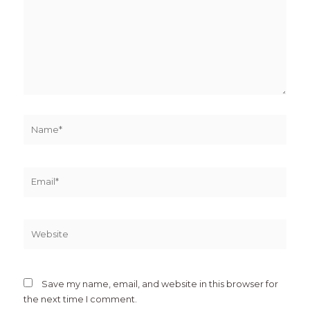
Name*
Email*
Website
Save my name, email, and website in this browser for
the next time I comment.