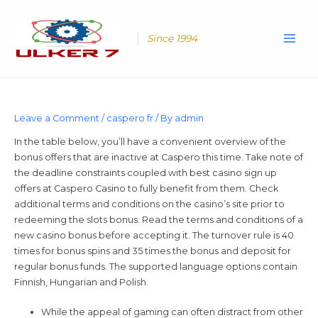
Skip
Main
to
Men
content
Since 1994
Leave a Comment
/
caspero fr
/ By
admin
In the table below, you’ll have a convenient overview of the
bonus offers that are inactive at Caspero this time. Take note of
the deadline constraints coupled with best casino sign up
offers at Caspero Casino to fully benefit from them. Check
additional terms and conditions on the casino’s site prior to
redeeming the slots bonus. Read the terms and conditions of a
new casino bonus before accepting it. The turnover rule is 40
times for bonus spins and 35 times the bonus and deposit for
regular bonus funds. The supported language options contain
Finnish, Hungarian and Polish.
While the appeal of gaming can often distract from other