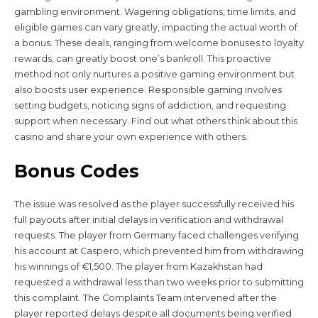
gambling environment. Wagering obligations, time limits, and
eligible games can vary greatly, impacting the actual worth of
a bonus. These deals, ranging from welcome bonuses to loyalty
rewards, can greatly boost one’s bankroll. This proactive
method not only nurtures a positive gaming environment but
also boosts user experience. Responsible gaming involves
setting budgets, noticing signs of addiction, and requesting
support when necessary. Find out what others think about this
casino and share your own experience with others.
Bonus Codes
The issue was resolved as the player successfully received his
full payouts after initial delays in verification and withdrawal
requests. The player from Germany faced challenges verifying
his account at Caspero, which prevented him from withdrawing
his winnings of €1,500. The player from Kazakhstan had
requested a withdrawal less than two weeks prior to submitting
this complaint. The Complaints Team intervened after the
player reported delays despite all documents being verified