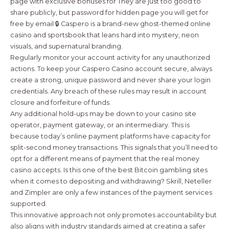
page with exclusive bonuses for They are just too good to
share publicly, but password for hidden page you will get for
free by email 🔒 Сaspero is a brand-new ghost-themed online
casino and sportsbook that leans hard into mystery, neon
visuals, and supernatural branding.
Regularly monitor your account activity for any unauthorized
actions. To keep your Caspero Casino account secure, always
create a strong, unique password and never share your login
credentials. Any breach of these rules may result in account
closure and forfeiture of funds.
Any additional hold-ups may be down to your casino site
operator, payment gateway, or an intermediary. This is
because today’s online payment platforms have capacity for
split-second money transactions. This signals that you’ll need to
opt for a different means of payment that the real money
casino accepts. Is this one of the best Bitcoin gambling sites
when it comes to depositing and withdrawing? Skrill, Neteller
and Zimpler are only a few instances of the payment services
supported.
This innovative approach not only promotes accountability but
also aligns with industry standards aimed at creating a safer