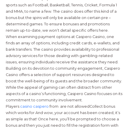
sports such as Football, Basketball, Tennis, Cricket, Formula 1
and MMA, to name a few. The casino does offer this kind of a
bonus but the spins will only be available on certain pre –
determined games. To ensure bonuses and promotions
remain up-to-date, we won’t detail specific offers here.
When examining payment options at Caspero Casino, one
finds an array of options, including credit cards, e-wallets, and
bank transfers. The casino provides availability to professional
advisory services for those dealing with gambling-related
issues, ensuring individuals receive the assistance they need.
Building on its devotion to community engagement, Caspero
Casino offers a selection of support resources designed to
boost the well-being of its guests and the broader community.
While the appeal of gaming can often distract from other
aspects of a casino’s functioning, Caspero Casino focuses on its
commitment to community involvement.
Players
casino caspero
from are not allowedCollect bonus
which works for And wow, your account has been created, it’s
as simple as that! Once here, you’ll be prompted to choose a
bonus and then you just need to fill the registration form with