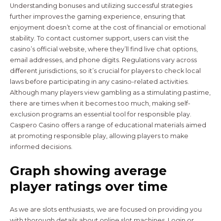
Understanding bonuses and utilizing successful strategies
further improves the gaming experience, ensuring that
enjoyment doesn’t come at the cost of financial or emotional
stability. To contact customer support, users can visit the
casino’s official website, where they’ll find live chat options,
email addresses, and phone digits. Regulations vary across
different jurisdictions, so it’s crucial for players to check local
laws before participating in any casino-related activities.
Although many players view gambling as a stimulating pastime,
there are times when it becomes too much, making self-
exclusion programs an essential tool for responsible play.
Caspero Casino offers a range of educational materials aimed
at promoting responsible play, allowing players to make
informed decisions.
Graph showing average
player ratings over time
As we are slots enthusiasts, we are focused on providing you
with thorough details about online slot machines. Login or