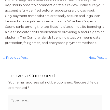
Register in order to comment or rate a review. Make sure your
account is fully verified before requesting a big cash-out.
Only payment methods that are totally secure and legal can
be used at a regulated internet casino. Whether Caspero
Casino ranks among the top 5 casino sites or not, its licencing is
a clear indicator of its dedication to providing a secure gaming
platform. The Comoro Islands licencing situation means data
protection, fair games, and encrypted payment methods.
←
Previous Post
Next Post
→
Leave a Comment
Your email address will not be published.
Required fields
are marked
*
Type
here..