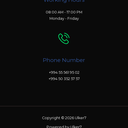
08:00 AM - 17:00 PM
Monday - Friday
Phone Number
+994 55 561 95 02
+994 50 352 57 57
Copyright © 2026 Ulker7
Powered by Ulker7