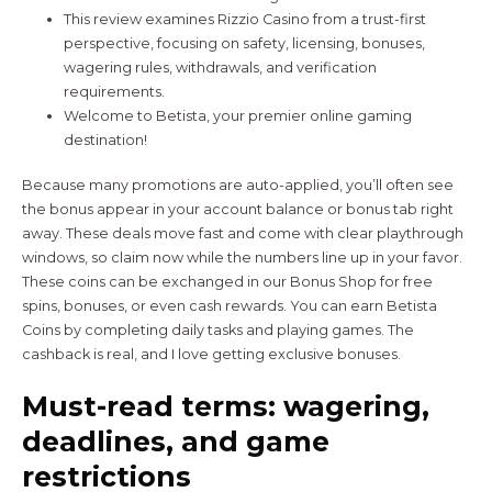
This review examines Rizzio Casino from a trust-first
perspective, focusing on safety, licensing, bonuses,
wagering rules, withdrawals, and verification
requirements.
Welcome to Betista, your premier online gaming
destination!
Because many promotions are auto-applied, you’ll often see
the bonus appear in your account balance or bonus tab right
away. These deals move fast and come with clear playthrough
windows, so claim now while the numbers line up in your favor.
These coins can be exchanged in our Bonus Shop for free
spins, bonuses, or even cash rewards. You can earn Betista
Coins by completing daily tasks and playing games. The
cashback is real, and I love getting exclusive bonuses.
Must-read terms: wagering,
deadlines, and game
restrictions