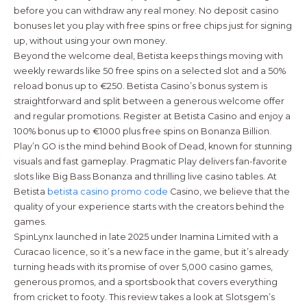
before you can withdraw any real money. No deposit casino
bonuses let you play with free spins or free chips just for signing
up, without using your own money.
Beyond the welcome deal, Betista keeps things moving with
weekly rewards like 50 free spins on a selected slot and a 50%
reload bonus up to €250. Betista Casino’s bonus system is
straightforward and split between a generous welcome offer
and regular promotions. Register at Betista Casino and enjoy a
100% bonus up to €1000 plus free spins on Bonanza Billion.
Play’n GO is the mind behind Book of Dead, known for stunning
visuals and fast gameplay. Pragmatic Play delivers fan-favorite
slots like Big Bass Bonanza and thrilling live casino tables. At
Betista
betista casino promo code
Casino, we believe that the
quality of your experience starts with the creators behind the
games.
SpinLynx launched in late 2025 under Inamina Limited with a
Curacao licence, so it’s a new face in the game, but it’s already
turning heads with its promise of over 5,000 casino games,
generous promos, and a sportsbook that covers everything
from cricket to footy. This review takes a look at Slotsgem’s