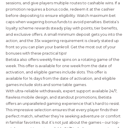
sessions, and give players multiple routes to cashable wins. If a
promotion requires a bonus code, redeem it at the cashier
before depositing to ensure eligibility. Watch maximum bet
caps when wagering bonus funds to avoid penalties. Betista’s
loyalty scheme rewards steady play with points, tier benefits,
and exclusive offers. A small minimum deposit gets you into the
action, and the 35x wagering requirement is clearly stated up
front so you can plan your bankroll. Get the most out of your
bonuses with these practical tips!
Betista also offers weekly free spins on a rotating game of the
week. This offer is available for one week from the date of
activation, and eligible games include slots. This offer is
available for 14 days from the date of activation, and eligible
games include slots and some table games.
With ultra-reliable withdrawals, expert support available 24/7,
flawless mobile design, and standout promotions, Betista
offers an unparalleled gaming experience that’s hard to resist.
This impressive selection ensures that every player finds their
perfect match, whether they’re seeking adventure or comfort
in familiar favorites. But it’s not just about the games – our top-