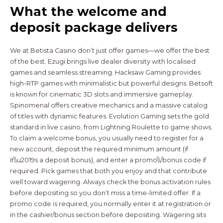
What the welcome and
deposit package delivers
We at Betista Casino don’t just offer games—we offer the best
of the best. Ezugi brings live dealer diversity with localised
games and seamless streaming. Hacksaw Gaming provides
high-RTP games with minimalistic but powerful designs. Betsoft
is known for cinematic 3D slots and immersive gameplay.
Spinomenal offers creative mechanics and a massive catalog
of titles with dynamic features. Evolution Gaming sets the gold
standard in live casino, from Lightning Roulette to game shows.
To claim a welcome bonus, you usually need to register for a
new account, deposit the required minimum amount (if
it\\u2019s a deposit bonus), and enter a promo\\/bonus code if
required. Pick games that both you enjoy and that contribute
well toward wagering. Always check the bonus activation rules
before depositing so you don’t miss a time-limited offer. If a
promo code is required, you normally enter it at registration or
in the cashier/bonus section before depositing. Wagering sits