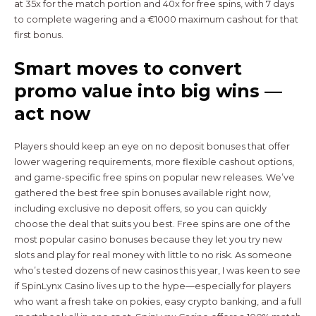
at 35x for the match portion and 40x for free spins, with 7 days
to complete wagering and a €1000 maximum cashout for that
first bonus.
Smart moves to convert
promo value into big wins —
act now
Players should keep an eye on no deposit bonuses that offer
lower wagering requirements, more flexible cashout options,
and game-specific free spins on popular new releases. We’ve
gathered the best free spin bonuses available right now,
including exclusive no deposit offers, so you can quickly
choose the deal that suits you best. Free spins are one of the
most popular casino bonuses because they let you try new
slots and play for real money with little to no risk. As someone
who’s tested dozens of new casinos this year, I was keen to see
if SpinLynx Casino lives up to the hype—especially for players
who want a fresh take on pokies, easy crypto banking, and a full