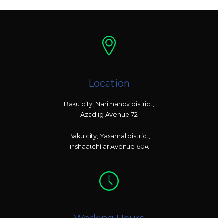
Location
Baku city, Narimanov district,
Azadlig Avenue 72
Baku city, Yasamal district,
Inshaatchilar Avenue 60A
Working Hours