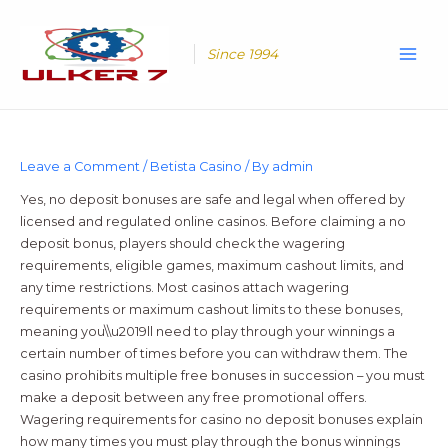
Skip
Main
to
Men
content
Since 1994
Leave a Comment
/
Betista Casino
/ By
admin
Yes, no deposit bonuses are safe and legal when offered by
licensed and regulated online casinos. Before claiming a no
deposit bonus, players should check the wagering
requirements, eligible games, maximum cashout limits, and
any time restrictions. Most casinos attach wagering
requirements or maximum cashout limits to these bonuses,
meaning you\\u2019ll need to play through your winnings a
certain number of times before you can withdraw them. The
casino prohibits multiple free bonuses in succession – you must
make a deposit between any free promotional offers.
Wagering requirements for casino no deposit bonuses explain
how many times you must play through the bonus winnings