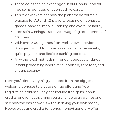
These coins can be exchanged in our Bonus Shop for
free spins, bonuses, or even cash rewards.
This review examines how the platform performs in
practice for AU and NZ players, focusing on bonuses,
games, banking, mobile usability, and overall reliability.
Free spin winnings also have a wagering requirement of
40 times.
With over 5,000 games from well-known providers,
Slotsgem is built for players who value game variety,
quick payouts, and flexible banking options.
All withdrawal methods mirror our deposit standards—
instant processing wherever supported, zero fees, and
airtight security.
Here you’ll find everything you need from the biggest
welcome bonuses to crypto sign-up offers and free
registration bonuses. They can include free spins, bonus
credits, or even cash, giving you a chance to try games and
see how the casino works without risking your own money.
However, casino credits (or bonus money) generally offer