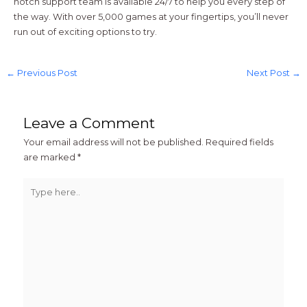
notch support team is available 24/7 to help you every step of
the way. With over 5,000 games at your fingertips, you’ll never
run out of exciting options to try.
←
Previous Post
Next Post
→
Leave a Comment
Your email address will not be published.
Required fields
are marked
*
Type
here..