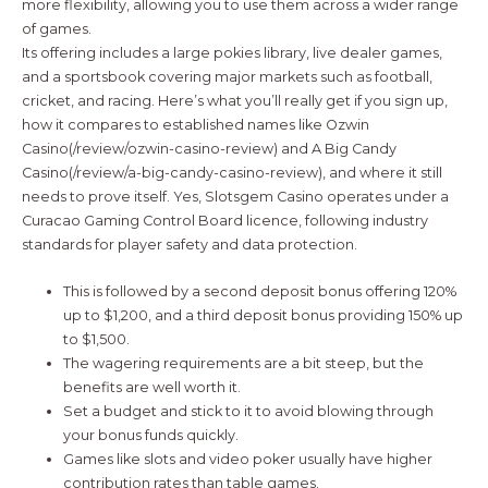
more flexibility, allowing you to use them across a wider range
of games.
Its offering includes a large pokies library, live dealer games,
and a sportsbook covering major markets such as football,
cricket, and racing. Here’s what you’ll really get if you sign up,
how it compares to established names like Ozwin
Casino(/review/ozwin-casino-review) and A Big Candy
Casino(/review/a-big-candy-casino-review), and where it still
needs to prove itself. Yes, Slotsgem Casino operates under a
Curacao Gaming Control Board licence, following industry
standards for player safety and data protection.
This is followed by a second deposit bonus offering 120%
up to $1,200, and a third deposit bonus providing 150% up
to $1,500.
The wagering requirements are a bit steep, but the
benefits are well worth it.
Set a budget and stick to it to avoid blowing through
your bonus funds quickly.
Games like slots and video poker usually have higher
contribution rates than table games.