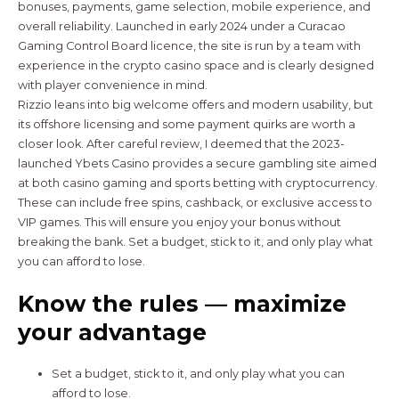
bonuses, payments, game selection, mobile experience, and
overall reliability. Launched in early 2024 under a Curacao
Gaming Control Board licence, the site is run by a team with
experience in the crypto casino space and is clearly designed
with player convenience in mind.
Rizzio leans into big welcome offers and modern usability, but
its offshore licensing and some payment quirks are worth a
closer look. After careful review, I deemed that the 2023-
launched Ybets Casino provides a secure gambling site aimed
at both casino gaming and sports betting with cryptocurrency.
These can include free spins, cashback, or exclusive access to
VIP games. This will ensure you enjoy your bonus without
breaking the bank. Set a budget, stick to it, and only play what
you can afford to lose.
Know the rules — maximize
your advantage
Set a budget, stick to it, and only play what you can
afford to lose.