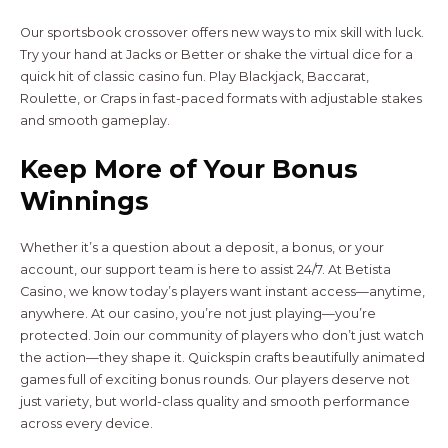
Our sportsbook crossover offers new ways to mix skill with luck.
Try your hand at Jacks or Better or shake the virtual dice for a
quick hit of classic casino fun. Play Blackjack, Baccarat,
Roulette, or Craps in fast-paced formats with adjustable stakes
and smooth gameplay.
Keep More of Your Bonus
Winnings
Whether it’s a question about a deposit, a bonus, or your
account, our support team is here to assist 24/7. At Betista
Casino, we know today’s players want instant access—anytime,
anywhere. At our casino, you’re not just playing—you’re
protected. Join our community of players who don’t just watch
the action—they shape it. Quickspin crafts beautifully animated
games full of exciting bonus rounds. Our players deserve not
just variety, but world-class quality and smooth performance
across every device.