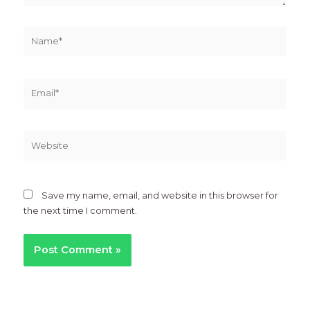
Name*
Email*
Website
Save my name, email, and website in this browser for
the next time I comment.