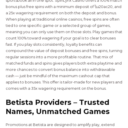
sportsbook all in one spot. SpinLynx Casino offers a 100% match
bonus plus free spins with a minimum deposit of \\u20ac20, and
a 25x wagering requirement on both the deposit and bonus.
When playing at traditional online casinos, free spins are often
tied to one specific game or a selected group of games,
meaning you can only use them on those slots. Play games that
count 100% toward wagering if your goal is to clear bonuses
fast. If you play slots consistently, loyalty benefits can
compound the value of deposit bonuses and free spins, turning
regular sessions into a more profitable routine. That mix of
matched funds and spins gives players both extra playtime and
more chances to convert bonus balance into withdrawable
cash — just be mindful of the maximum cashout cap that
applies to bonuses. This offer is tailor-made for new players and
comes with a 35x wagering requirement on the bonus.
Betista Providers – Trusted
Names, Unmatched Games
Promotions at Betista are designed to amplify play, extend