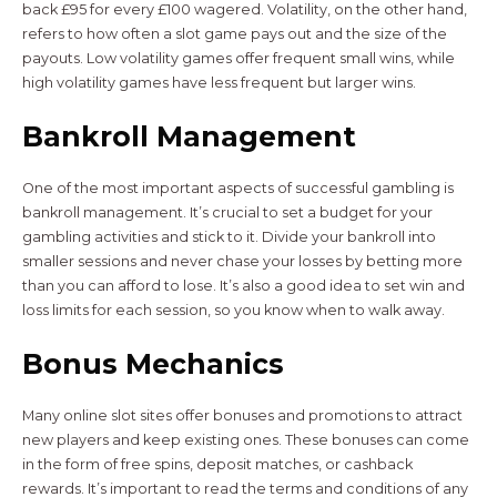
back £95 for every £100 wagered. Volatility, on the other hand,
refers to how often a slot game pays out and the size of the
payouts. Low volatility games offer frequent small wins, while
high volatility games have less frequent but larger wins.
Bankroll Management
One of the most important aspects of successful gambling is
bankroll management. It’s crucial to set a budget for your
gambling activities and stick to it. Divide your bankroll into
smaller sessions and never chase your losses by betting more
than you can afford to lose. It’s also a good idea to set win and
loss limits for each session, so you know when to walk away.
Bonus Mechanics
Many online slot sites offer bonuses and promotions to attract
new players and keep existing ones. These bonuses can come
in the form of free spins, deposit matches, or cashback
rewards. It’s important to read the terms and conditions of any