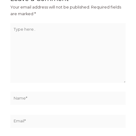
Your email address will not be published.
Required fields
are marked
*
Type
here..
Name*
Email*