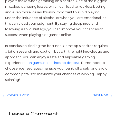
players make when gambling on slot sites. One of the biggest
mistakes is chasing losses, which can lead to reckless betting
and even more losses. It’s also important to avoid playing
under the influence of alcohol or when you are emotional, as
this can cloud your judgment. By staying disciplined and
following a solid strategy, you can improve your chances of
success when playing slot games online.
In conclusion, finding the best non-Gamstop slot sites requires
a bit of research and caution, but with the right knowledge and
approach, you can enjoy a safe and enjoyable gaming
experience
non gamstop casinos no deposit
. Remember to
choose licensed sites, manage your bankroll wisely, and avoid
common pitfalls to maximize your chances of winning. Happy
spinning!
←
Previous Post
Next Post
→
Leave a Comment