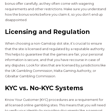
bonus offer carefully, as they often come with wagering
requirements and other restrictions. Make sure you understand
how the bonus works before you claim it, so you don’t end up
disappointed.
Licensing and Regulation
When choosing a non-Gamstop slot site, it’s crucial to ensure
that the site is licensed and regulated by a reputable authority.
This helps to guarantee that the games are fair, your personal
information is secure, and that you have recourse in case of
any disputes. Look for sites that are licensed by jurisdictions like
the UK Gambling Commission, Malta Gaming Authority, or
Gibraltar Gambling Commission.
KYC vs. No-KYC Systems
Know Your Customer (KYC) procedures are a requirement for
all licensed online gambling sites. This means that you will need
to verify your identity by providing documents like a passport