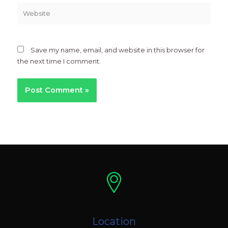
Website
Save my name, email, and website in this browser for
the next time I comment.
Location