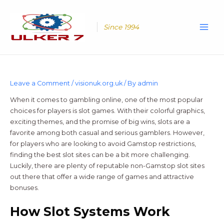
Skip
Main
to
Men
content
Since 1994
Leave a Comment
/
visionuk.org.uk
/ By
admin
When it comes to gambling online, one of the most popular
choices for players is slot games. With their colorful graphics,
exciting themes, and the promise of big wins, slots are a
favorite among both casual and serious gamblers. However,
for players who are looking to avoid Gamstop restrictions,
finding the best slot sites can be a bit more challenging.
Luckily, there are plenty of reputable non-Gamstop slot sites
out there that offer a wide range of games and attractive
bonuses.
How Slot Systems Work