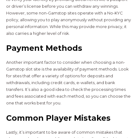
or driver’s license before you can withdraw any winnings.
However, some non-Gamstop sites operate with a No-KYC
policy, allowing you to play anonymously without providing any
personal information. While this may provide more privacy, it
also carries a higher level of risk.
Payment Methods
Another important factor to consider when choosing a non-
Gamstop slot site is the availability of payment methods. Look
for sites that offer a variety of options for deposits and
withdrawals, including credit cards, e-wallets, and bank
transfers. It’s also a good idea to check the processing times
and fees associated with each method, so you can choose the
one that works best for you.
Common Player Mistakes
Lastly, it’s important to be aware of common mistakes that