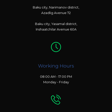
Baku city, Narimanov district,
Azadlig Avenue 72
Baku city, Yasamal district,
Inshaatchilar Avenue 60A
Working Hours
08:00 AM - 17:00 PM
Monday - Friday