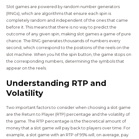
Slot games are powered by random number generators
(RNGs), which are algorithms that ensure each spin is
completely random and independent of the ones that came
before it. This means that there is no way to predict the
outcome of any given spin, making slot games a game of pure
chance. The RNG generates thousands of numbers every
second, which correspond to the positions of the reels on the
slot machine. When you hit the spin button, the game stops on
the corresponding numbers, determining the symbols that
appear on the reels.
Understanding RTP and
Volatility
Two important factors to consider when choosing a slot game
are the Return to Player (RTP) percentage and the volatility of
the game. The RTP percentage is the theoretical amount of
money that a slot game will pay back to players over time. For
example, a slot game with an RTP of 95% will, on average, pay