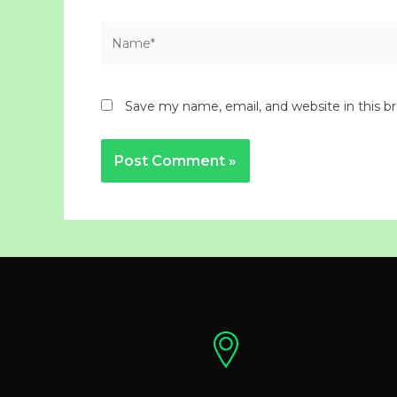
Name*
Save my name, email, and website in this b