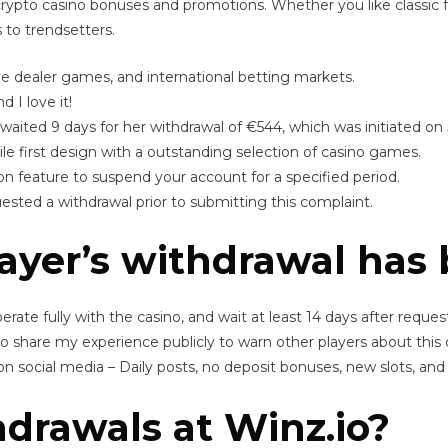
crypto casino bonuses and promotions. Whether you like classic fr
 to trendsetters.
live dealer games, and international betting markets.
 I love it!
ited 9 days for her withdrawal of €544, which was initiated on J
le first design with a outstanding selection of casino games.
on feature to suspend your account for a specified period.
sted a withdrawal prior to submitting this complaint.
ayer’s withdrawal has
erate fully with the casino, and wait at least 14 days after reque
e to share my experience publicly to warn other players about this c
us on social media – Daily posts, no deposit bonuses, new slots, an
drawals at Winz.io?