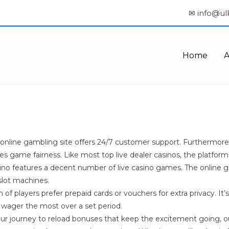
✉ info@ul
Home
e online gambling site offers 24/7 customer support. Furthermore,
 game fairness. Like most top live dealer casinos, the platform f
no features a decent number of live casino games. The online ga
 slot machines.
of players prefer prepaid cards or vouchers for extra privacy. It’s
 wager the most over a set period.
r journey to reload bonuses that keep the excitement going, o