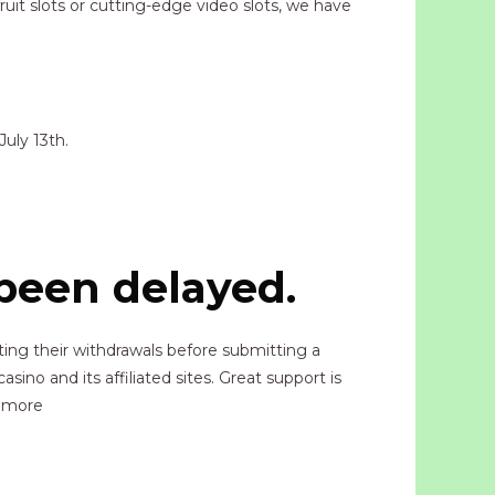
uit slots or cutting-edge video slots, we have
uly 13th.
 been delayed.
sting their withdrawals before submitting a
asino and its affiliated sites. Great support is
d more