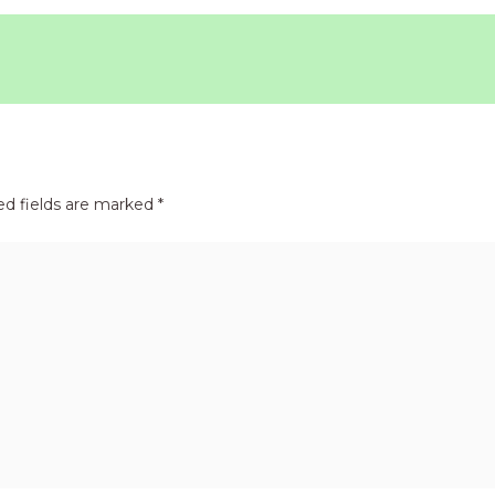
ed fields are marked
*