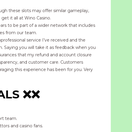
ugh these slots may offer similar gameplay,
et it all at Wino Casino.
ars to be part of a wider network that includes
ates from our team.
unprofessional service I’ve received and the
m. Saying you will take it as feedback when you
surances that my refund and account closure
ansparency, and customer care. Customers
uraging this experience has been for you. Very
ALS ❌❌
rt team.
ors and casino fans.