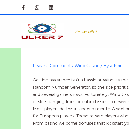
Skip
to
content
Since 1994
Leave a Comment
/
Wino Casino
/ By
admin
Getting assistance isn’t a hassle at Wino, as th
Random Number Generator, so the site prioritizes
and several game shows. Fortunately, Wino Casi
of slots, ranging from popular classics to newer
Most players do this in under a minute. A section 
for European players. These reward players who
From casino welcome bonuses that kickstart you