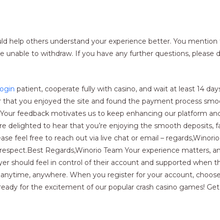
 it could help others understand your experience better. You menti
unable to withdraw. If you have any further questions, please do 
login
patient, cooperate fully with casino, and wait at least 14 da
r that you enjoyed the site and found the payment process smoot
.Your feedback motivates us to keep enhancing our platform and 
’re delighted to hear that you’re enjoying the smooth deposits, f
se feel free to reach out via live chat or email – regards,Winori
nd respect.Best Regards,Winorio Team Your experience matters, an
yer should feel in control of their account and supported when
e anytime, anywhere. When you register for your account, choose
t ready for the excitement of our popular crash casino games! Get