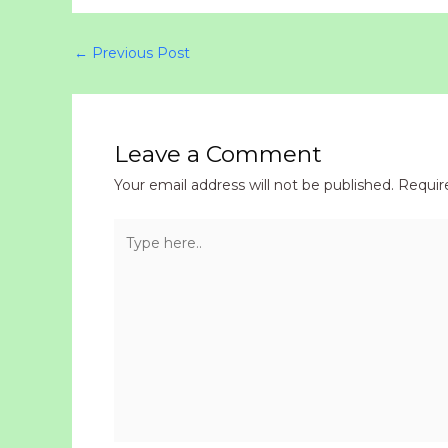
←
Previous Post
Leave a Comment
Your email address will not be published.
Requir
Type
here..