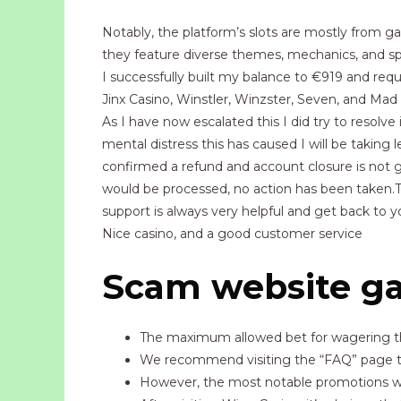
Notably, the platform’s slots are mostly from g
they feature diverse themes, mechanics, and spe
I successfully built my balance to €919 and requ
Jinx Casino, Winstler, Winzster, Seven, and Mad 
As I have now escalated this I did try to resolve
mental distress this has caused I will be takin
confirmed a refund and account closure is not 
would be processed, no action has been taken.T
support is always very helpful and get back to y
Nice casino, and a good customer service
Scam website 
The maximum allowed bet for wagering t
We recommend visiting the “FAQ” page t
However, the most notable promotions w