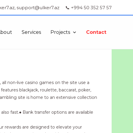
ker7.az, support@ulker7.az
📞 +994 50 352 57 57
About
Services
Projects
Contact
 all non-live casino games on the site use a
eatures blackjack, roulette, baccarat, poker,
mbling site is home to an extensive collection
 also fast.● Bank transfer options are available
ur rewards are designed to elevate your