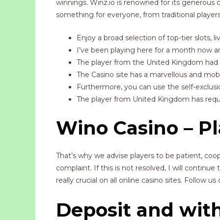
winnings. Winz.io is renowned for its generous 
something for everyone, from traditional players
Enjoy a broad selection of top-tier slots, 
I’ve been playing here for a month now and
The player from the United Kingdom had wa
The Casino site has a marvellous and mobi
Furthermore, you can use the self-exclusi
The player from United Kingdom has reque
Wino Casino – Pl
That’s why we advise players to be patient, coop
complaint. If this is not resolved, I will continu
really crucial on all online casino sites. Follow 
Deposit and with