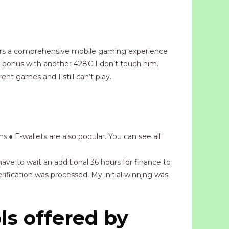
ivers a comprehensive mobile gaming experience
onus with another 428€ I don’t touch him.
rent games and I still can’t play.
● E-wallets are also popular. You can see all
ave to wait an additional 36 hours for finance to
rification was processed. My initial winnjng was
ls offered by