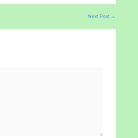
Next Post
→