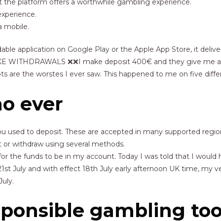
hat the platform offers a worthwhile gambling experience.
experience.
a mobile.
ble application on Google Play or the Apple App Store, it del
FAKE WITHDRAWALS ❌❌I make deposit 400€ and they give me a b
e slots are the worstes I ever saw. This happened to me on five diffe
no ever
 used to deposit. These are accepted in many supported regions.
t or withdraw using several methods.
for the funds to be in my account. Today I was told that I would h
st July and with effect 18th July early afternoon UK time, my ve
July.
ponsible gambling too