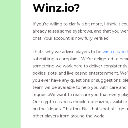
Winz.io?
If you’re willing to clarify a bit more, I think
already raises some eyebrows, and that you were 
chat. Your account is now fully verified!
That’s why we advise players to be
wino casino 
submitting a complaint. We’re delighted to hea
something we work hard to deliver consistently
pokies, slots, and live casino entertainment. We
you ever have any questions or suggestions, plea
team will be available to help you with care a
request.We want to reassure you that every pla
Our crypto casino is mobile-optimized, availabl
on the “deposit” button. But that’s not all – ge
other players from around the world.