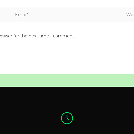
Email*
Webs
rowser for the next time I comment.