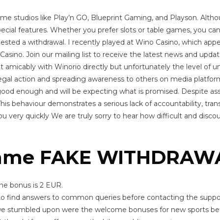
ame studios like Play’n GO, Blueprint Gaming, and Playson. Altho
cial features. Whether you prefer slots or table games, you can g
ested a withdrawal. I recently played at Wino Casino, which appe
Casino. Join our mailing list to receive the latest news and upd
 it amicably with Winorio directly but unfortunately the level of 
g legal action and spreading awareness to others on media platfor
good enough and will be expecting what is promised. Despite as
his behaviour demonstrates a serious lack of accountability, tr
ou very quickly We are truly sorry to hear how difficult and disco
game FAKE WITHDRAW
he bonus is 2 EUR.
o find answers to common queries before contacting the suppo
e stumbled upon were the welcome bonuses for new sports bett