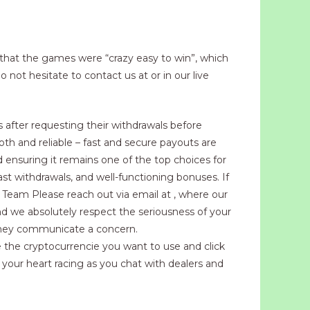
on that the games were “crazy easy to win”, which
not hesitate to contact us at or in our live
ys after requesting their withdrawals before
h and reliable – fast and secure payouts are
ensuring it remains one of the top choices for
ast withdrawals, and well-functioning bonuses. If
o Team Please reach out via email at , where our
d we absolutely respect the seriousness of your
 they communicate a concern.
 the cryptocurrencie you want to use and click
 your heart racing as you chat with dealers and