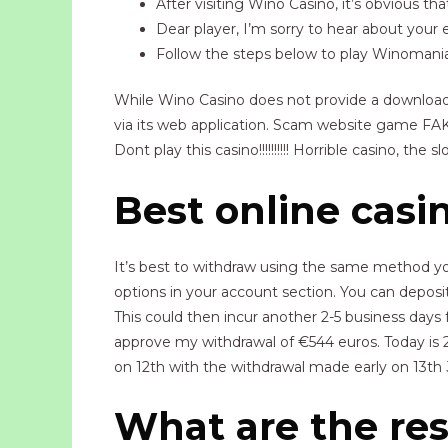
After visiting Wino Casino, it’s obvious t
Dear player, I’m sorry to hear about your 
Follow the steps below to play Winomani
While Wino Casino does not provide a downloada
via its web application. Scam website game 
Dont play this casino!!!!!!!!!! Horrible casino, th
Best online casi
It’s best to withdraw using the same method you
options in your account section. You can deposi
This could then incur another 2-5 business days 
approve my withdrawal of €544 euros. Today is 21
on 12th with the withdrawal made early on 13th 
What are the res