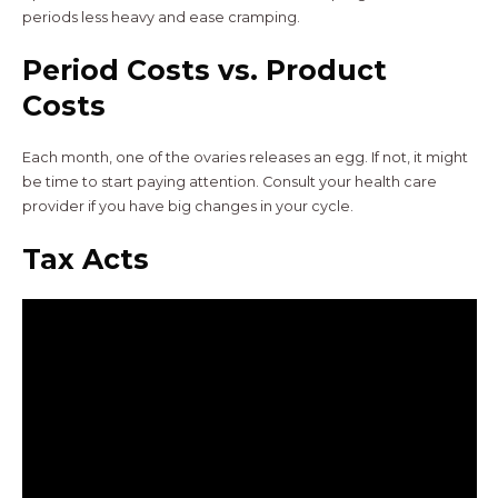
periods less heavy and ease cramping.
Period Costs vs. Product
Costs
Each month, one of the ovaries releases an egg. If not, it might
be time to start paying attention. Consult your health care
provider if you have big changes in your cycle.
Tax Acts