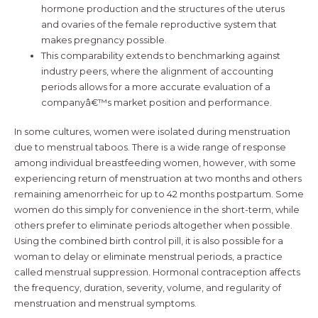
hormone production and the structures of the uterus
and ovaries of the female reproductive system that
makes pregnancy possible.
This comparability extends to benchmarking against
industry peers, where the alignment of accounting
periods allows for a more accurate evaluation of a
companyâ€™s market position and performance.
In some cultures, women were isolated during menstruation
due to menstrual taboos. There is a wide range of response
among individual breastfeeding women, however, with some
experiencing return of menstruation at two months and others
remaining amenorrheic for up to 42 months postpartum. Some
women do this simply for convenience in the short-term, while
others prefer to eliminate periods altogether when possible.
Using the combined birth control pill, it is also possible for a
woman to delay or eliminate menstrual periods, a practice
called menstrual suppression. Hormonal contraception affects
the frequency, duration, severity, volume, and regularity of
menstruation and menstrual symptoms.