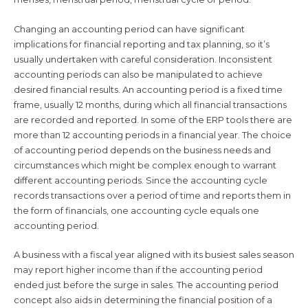
Changing an accounting period can have significant
implications for financial reporting and tax planning, so it’s
usually undertaken with careful consideration. Inconsistent
accounting periods can also be manipulated to achieve
desired financial results. An accounting period is a fixed time
frame, usually 12 months, during which all financial transactions
are recorded and reported. In some of the ERP tools there are
more than 12 accounting periods in a financial year. The choice
of accounting period depends on the business needs and
circumstances which might be complex enough to warrant
different accounting periods. Since the accounting cycle
records transactions over a period of time and reports them in
the form of financials, one accounting cycle equals one
accounting period.
A business with a fiscal year aligned with its busiest sales season
may report higher income than if the accounting period
ended just before the surge in sales. The accounting period
concept also aids in determining the financial position of a