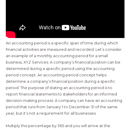
An accounting period is a specific span of time during which
financial activities are measured and recorded. Let’s consider
an example of a monthly accounting period for a small
business, XYZ Services. A company’s financial position can be
determined during a specific period using the accounting
period concept. An accounting period concept helps
determine a company’s financial position during a specific
period. The purpose of stating an accounting period is to
report financial statements to stakeholders for an informed
decision-making process. A company can have an accounting
period that runs from January 1 to December 31 of the same
year, but it’s not a requirement for all businesses.
Multiply this percentage by 365 and you will arrive at the