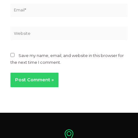
Email*
Website
Save my name, email, and website in this browser for
the next time I comment.