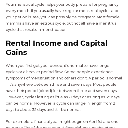
Your menstrual cycle helps your body prepare for pregnancy
every month. If you usually have regular menstrual cycles and
your period is late, you can possibly be pregnant. Most female
mammals have an estrous cycle, but not all have a menstrual
cycle that results in menstruation.
Rental Income and Capital
Gains
When you first get your period, it’s normal to have longer
cycles or a heavier period flow. Some people experience
symptoms of menstruation and others don’t. A period is normal
if it’s anywhere between three and seven days. Most people
have their period (bleed) for between three and seven days.
However, cycles lasting as little as 21 days or as long as 35 days
can be normal. However, a cycle can range in length from 21
days to about 35 days and still be normal.
For example, a financial year might begin on April 1st and end
on March 31st of the next year. A financial year, on the other