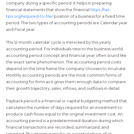
company during a specific period. It helps in preparing
financial statements that show the financial
https://tax-
tips.org/required-to-file/
position of a business for a fixed time
period. The two types of accounting periods are Calendar year
and Fiscal year.
This 12-month calendar cycle is mimicked by this yearly
accounting period. For individuals new to the business world,
accounting period concept and financial year often sound like
the exact same phenomenon. The accounting period costs
depend on the time frame the company chooses to inculcate.
Monthly accounting periods are the most common forms of
accounting for firms as it gives them enough data to compare
their growth trajectory, sales, inflows, and outflows in detail.
Payback period is a financial or capital budgeting method that
calculates the number of days required for an investment to
produce cash flows equal to the original investment cost. An
accounting period is a predetermined duration during which
financial transactions are recorded, summarized, and
reported. The interim period is an essential phase of an