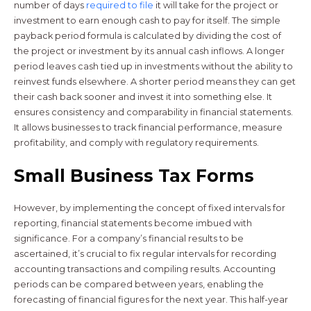
number of days
required to file
it will take for the project or
investment to earn enough cash to pay for itself. The simple
payback period formula is calculated by dividing the cost of
the project or investment by its annual cash inflows. A longer
period leaves cash tied up in investments without the ability to
reinvest funds elsewhere. A shorter period means they can get
their cash back sooner and invest it into something else. It
ensures consistency and comparability in financial statements.
It allows businesses to track financial performance, measure
profitability, and comply with regulatory requirements.
Small Business Tax Forms
However, by implementing the concept of fixed intervals for
reporting, financial statements become imbued with
significance. For a company’s financial results to be
ascertained, it’s crucial to fix regular intervals for recording
accounting transactions and compiling results. Accounting
periods can be compared between years, enabling the
forecasting of financial figures for the next year. This half-year