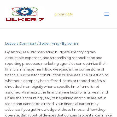
Skip
Main
to
Men
content
Since 1994
Leave a Comment
/
Sober living
/ By
admin
By setting realistic marketing budgets, identifying tax-
deductible expenses, and streamlining reconciliation and
reporting processes, marketing agencies can optimize their
financial management. Bookkeeping is the cornerstone of
financial success for construction businesses. The question of
whether a company has suffered losses or reaped profits is
shrouded in ambiguity when a specific time frame is not
assigned. As a result, the financial year lasts for a full year, and
unlike the accounting year, its beginning and finish are set in
stone and cannot be altered. Your financial career may
advance if you get knowledge of these times and how they
operate. Birth control devices that contain progestin can make