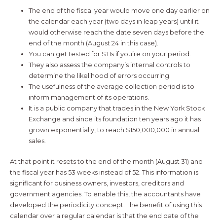
The end of the fiscal year would move one day earlier on
the calendar each year (two days in leap years) until it
would otherwise reach the date seven days before the
end of the month (August 24 in this case).
You can get tested for STIs if you’re on your period.
They also assess the company’s internal controls to
determine the likelihood of errors occurring.
The usefulness of the average collection period is to
inform management of its operations.
It is a public company that trades in the New York Stock
Exchange and since its foundation ten years ago it has
grown exponentially, to reach $150,000,000 in annual
sales.
At that point it resets to the end of the month (August 31) and
the fiscal year has 53 weeks instead of 52. This information is
significant for business owners, investors, creditors and
government agencies. To enable this, the accountants have
developed the periodicity concept. The benefit of using this
calendar over a regular calendar is that the end date of the