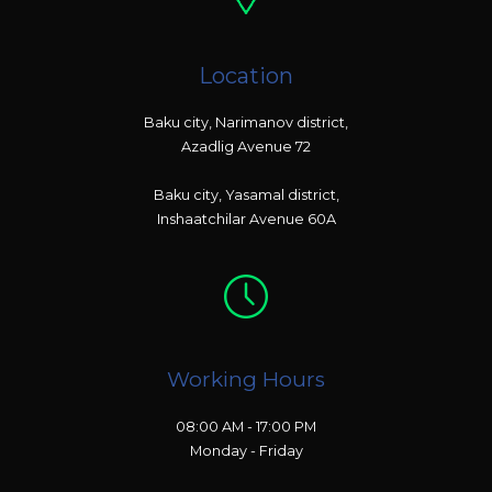
Location
Baku city, Narimanov district,
Azadlig Avenue 72
Baku city, Yasamal district,
Inshaatchilar Avenue 60A
Working Hours
08:00 AM - 17:00 PM
Monday - Friday