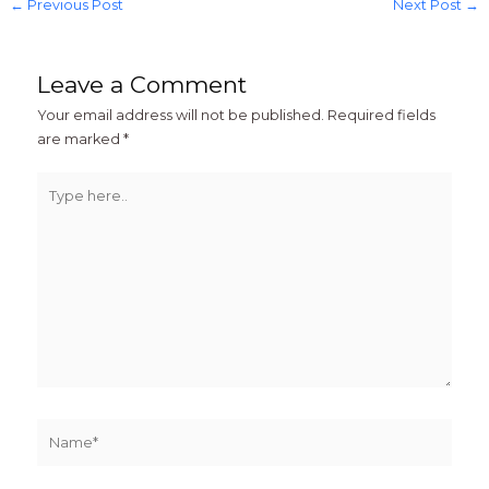
←
Previous Post
Next Post
→
Leave a Comment
Your email address will not be published.
Required fields
are marked
*
Type
here..
Name*