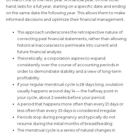
hand, lasts for a full year, starting on a specific date and ending
on the same date the following year. This allows them to make
informed decisions and optimize their financial management.
This approach underscores the retrospective nature of
correcting past financial statements, rather than allowing
historical inaccuracies to permeate into current and
future financial analysis.
Theoretically, a corporation aspires to expand
consistently over the course of accounting periods in
order to demonstrate stability and a view of long-term
profitability.
If your regular menstrual cycle is 28 days long, ovulation
usually happens around day 14 — the halfway point in
your cycle, about 2 weeks before your period.
A period that happens more often than every 21 days or
less often than every 35 days is considered irregular.
Periods stop during pregnancy and typically do not
resume during the initial months of breastfeeding.
The menstrual cycle is a series of natural changes in