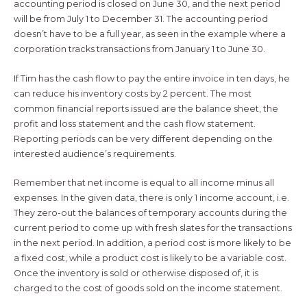
accounting period is closed on June 30, and the next period
will be from July 1 to December 31. The accounting period
doesn’t have to be a full year, as seen in the example where a
corporation tracks transactions from January 1 to June 30.
If Tim has the cash flow to pay the entire invoice in ten days, he
can reduce his inventory costs by 2 percent. The most
common financial reports issued are the balance sheet, the
profit and loss statement and the cash flow statement.
Reporting periods can be very different depending on the
interested audience’s requirements.
Remember that net income is equal to all income minus all
expenses. In the given data, there is only 1 income account, i.e.
They zero-out the balances of temporary accounts during the
current period to come up with fresh slates for the transactions
in the next period. In addition, a period cost is more likely to be
a fixed cost, while a product cost is likely to be a variable cost.
Once the inventory is sold or otherwise disposed of, it is
charged to the cost of goods sold on the income statement.