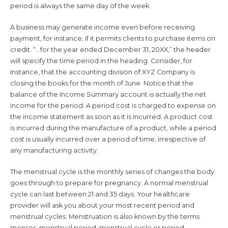
period is always the same day of the week.
A business may generate income even before receiving
payment, for instance, if it permits clients to purchase items on
credit. “…for the year ended December 31, 20XX,” the header
will specify the time period in the heading. Consider, for
instance, that the accounting division of XYZ Company is
closing the books for the month of June. Notice that the
balance of the Income Summary account is actually the net
income for the period. A period cost is charged to expense on
the income statement as soon as it is incurred. A product cost
is incurred during the manufacture of a product, while a period
cost is usually incurred over a period of time, irrespective of
any manufacturing activity.
The menstrual cycle is the monthly series of changes the body
goes through to prepare for pregnancy. A normal menstrual
cycle can last between 21 and 35 days. Your healthcare
provider will ask you about your most recent period and
menstrual cycles. Menstruation is also known by the terms
menses, menstrual period, menstrual cycle or period.