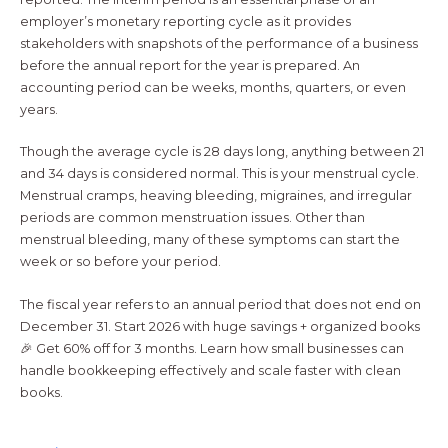
employer’s monetary reporting cycle as it provides
stakeholders with snapshots of the performance of a business
before the annual report for the year is prepared. An
accounting period can be weeks, months, quarters, or even
years.
Though the average cycle is 28 days long, anything between 21
and 34 days is considered normal. This is your menstrual cycle.
Menstrual cramps, heaving bleeding, migraines, and irregular
periods are common menstruation issues. Other than
menstrual bleeding, many of these symptoms can start the
week or so before your period.
The fiscal year refers to an annual period that does not end on
December 31. Start 2026 with huge savings + organized books
🎉 Get 60% off for 3 months. Learn how small businesses can
handle bookkeeping effectively and scale faster with clean
books.